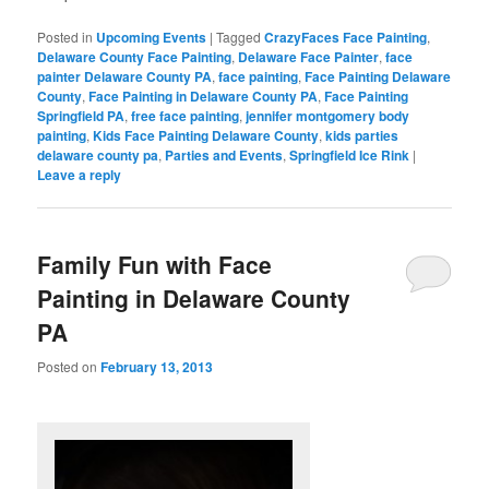
Posted in
Upcoming Events
|
Tagged
CrazyFaces Face Painting
,
Delaware County Face Painting
,
Delaware Face Painter
,
face
painter Delaware County PA
,
face painting
,
Face Painting Delaware
County
,
Face Painting in Delaware County PA
,
Face Painting
Springfield PA
,
free face painting
,
jennifer montgomery body
painting
,
Kids Face Painting Delaware County
,
kids parties
delaware county pa
,
Parties and Events
,
Springfield Ice Rink
|
Leave a reply
Family Fun with Face
Painting in Delaware County
PA
Posted on
February 13, 2013