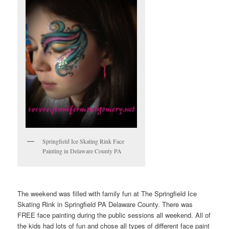
Springfield Ice Skating Rink Face
Painting in Delaware County PA
The weekend was filled with family fun at The Springfield Ice
Skating Rink in Springfield PA Delaware County. There was
FREE face painting during the public sessions all weekend. All of
the kids had lots of fun and chose all types of different face paint