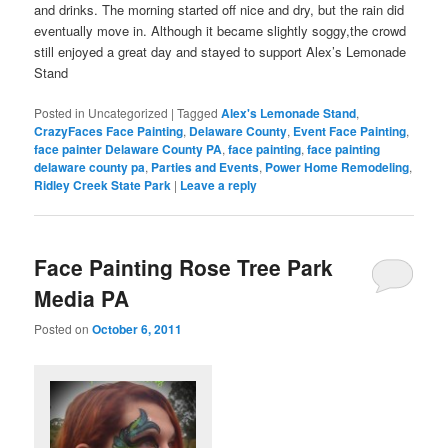
and drinks. The morning started off nice and dry, but the rain did
eventually move in. Although it became slightly soggy,the crowd
still enjoyed a great day and stayed to support Alex’s Lemonade
Stand
Posted in
Uncategorized
|
Tagged
Alex's Lemonade Stand
,
CrazyFaces Face Painting
,
Delaware County
,
Event Face Painting
,
face painter Delaware County PA
,
face painting
,
face painting
delaware county pa
,
Parties and Events
,
Power Home Remodeling
,
Ridley Creek State Park
|
Leave a reply
Face Painting Rose Tree Park
Media PA
Posted on
October 6, 2011