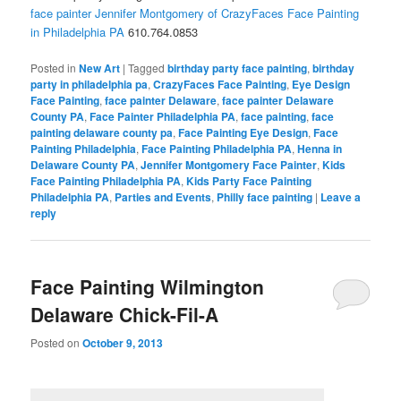
face painter Jennifer Montgomery of CrazyFaces Face Painting
in Philadelphia PA
610.764.0853
Posted in
New Art
|
Tagged
birthday party face painting
,
birthday
party in philadelphia pa
,
CrazyFaces Face Painting
,
Eye Design
Face Painting
,
face painter Delaware
,
face painter Delaware
County PA
,
Face Painter Philadelphia PA
,
face painting
,
face
painting delaware county pa
,
Face Painting Eye Design
,
Face
Painting Philadelphia
,
Face Painting Philadelphia PA
,
Henna in
Delaware County PA
,
Jennifer Montgomery Face Painter
,
Kids
Face Painting Philadelphia PA
,
Kids Party Face Painting
Philadelphia PA
,
Parties and Events
,
Philly face painting
|
Leave a
reply
Face Painting Wilmington
Delaware Chick-Fil-A
Posted on
October 9, 2013