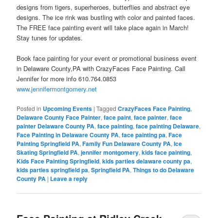
designs from tigers, superheroes, butterflies and abstract eye
designs. The ice rink was bustling with color and painted faces.
The FREE face painting event will take place again in March!
Stay tunes for updates.
Book face painting for your event or promotional business event
in Delaware County,PA with CrazyFaces Face Painting. Call
Jennifer for more info 610.764.0853
www.jennifermontgomery.net
Posted in
Upcoming Events
|
Tagged
CrazyFaces Face Painting
,
Delaware County Face Painter
,
face paint
,
face painter
,
face
painter Delaware County PA
,
face painting
,
face painting Delaware
,
Face Painting in Delaware County PA
,
face painting pa
,
Face
Painting Springfield PA
,
Family Fun Delaware County PA
,
Ice
Skating Springfield PA
,
jennifer montgomery
,
kids face painting
,
Kids Face Painting Springfield
,
kids parties delaware county pa
,
kids parties springfield pa
,
Springfield PA
,
Things to do Delaware
County PA
|
Leave a reply