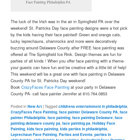
Face Painting Philadelphia PA
The luck of the Irish was in the air in Springfield PA over the
weekend! St. Patricks Day face painting designs were a hot pick
by the kids having their face painted! Green and orange cats,
lucky leprechauns, shamrocks and more were decoratively
buzzing around Delaware County after FREE face painting was
offered at The Springfield Ice Rink. Design themes are fun for
parties of all kinds ! When you offer face painting with a theme-
your guests can have fun and be creative with a little bit of help!
This weekend will be a great one with face painting in Delaware
County PA for St. Patricks Day weekend!
Book
CrazyFaces Face Painting
at your party in Delaware
County PA- call face painter Jennifer at 610.764.0853
Posted in
New Art
|
Tagged
childrens entertainment in philadelphia
,
CrazyFaces Face Painting
,
face painter Delaware County PA
,
face
painter Philadelphia
,
face painting
,
face painting Delaware
,
face
painting delaware county pa
,
face painting pa
,
Holiday Face
Painting
,
kids face painting
,
kids parties in philadelphia
,
Leprechaun Face Painting
,
Parties and Events
,
parties in
,
,
,