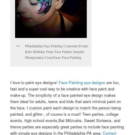
Philadelphia Face Painting Corporate Events
Kids Birthday Party Face Painter Jennifer
Montgomery CrazyFaces Face Painting
I love to paint eye designs!
Face Painting eye designs
are fun,
fast and a super cool way to be creative with face paint and
make-up. The simplicity of a face painted eye design makes
them ideal for adults, teens and kids that want minimal paint on
the face. I custom paint each design to match the person being
painted, and glitter , of course is a must! Teen parties, college
events, high school events,Bat Mitzvahs, Sweet Sixteens, and
theme parties are especially great parties to include face painting
with simple eye designs in the Philadelphia PA area.
Contact