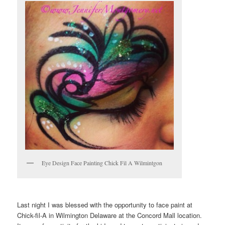
Eye Design Face Painting Chick Fil A Wilmintgon
Last night I was blessed with the opportunity to face paint at
Chick-fil-A in Wilmington Delaware at the Concord Mall location.