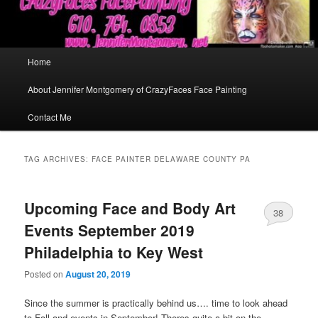
Main
Home
menu
About Jennifer Montgomery of CrazyFaces Face Painting
Contact Me
TAG ARCHIVES:
FACE PAINTER DELAWARE COUNTY PA
Upcoming Face and Body Art
38
Events September 2019
Philadelphia to Key West
Posted on
August 20, 2019
Since the summer is practically behind us…. time to look ahead
to Fall and events in September! Theres quite a bit on the