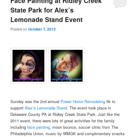
Face Painting at Ridley Creek
State Park for Alex’s
Lemonade Stand Event
Posted on
October 7, 2012
Sunday was the 2nd annual
Power Home Remodeling
5k to
support
Alex’s Lemonade Stand
. The event took place in
Delaware County PA at Ridley Creek State Park. Just like the
2011 event, there were lots of great activities for the family
including
face painting
, moon bounce, soccer clinic from The
Philadelphia Union, music by WMGK and complimentary snacks