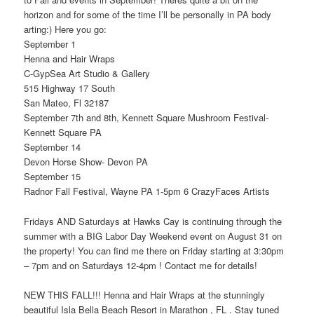
horizon and for some of the time I’ll be personally in PA body
arting:) Here you go:
September 1
Henna and Hair Wraps
C-GypSea Art Studio & Gallery
515 Highway 17 South
San Mateo, Fl 32187
September 7th and 8th, Kennett Square Mushroom Festival-
Kennett Square PA
September 14
Devon Horse Show- Devon PA
September 15
Radnor Fall Festival, Wayne PA 1-5pm 6 CrazyFaces Artists
Fridays AND Saturdays at Hawks Cay is continuing through the
summer with a BIG Labor Day Weekend event on August 31 on
the property! You can find me there on Friday starting at 3:30pm
– 7pm and on Saturdays 12-4pm ! Contact me for details!
NEW THIS FALL!!! Henna and Hair Wraps at the stunningly
beautiful Isla Bella Beach Resort in Marathon , FL . Stay tuned