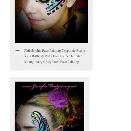
Philadelphia Face Painting Corporate Events
Kids Birthday Party Face Painter Jennifer
Montgomery CrazyFaces Face Painting