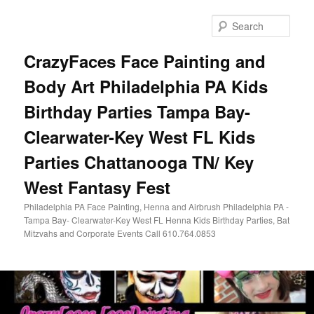
Skip
Skip
to
to
Sear
primary
secondary
content
content
CrazyFaces Face Painting and
Body Art Philadelphia PA Kids
Birthday Parties Tampa Bay-
Clearwater-Key West FL Kids
Parties Chattanooga TN/ Key
West Fantasy Fest
Philadelphia PA Face Painting, Henna and Airbrush Philadelphia PA -
Tampa Bay- Clearwater-Key West FL Henna Kids Birthday Parties, Bat
Mitzvahs and Corporate Events Call 610.764.0853