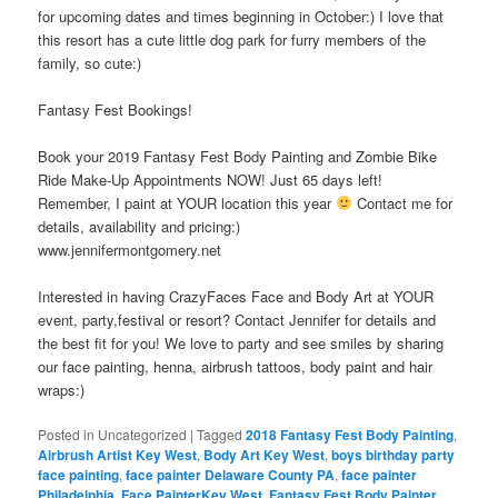
for upcoming dates and times beginning in October:) I love that
this resort has a cute little dog park for furry members of the
family, so cute:)
Fantasy Fest Bookings!
Book your 2019 Fantasy Fest Body Painting and Zombie Bike
Ride Make-Up Appointments NOW! Just 65 days left!
Remember, I paint at YOUR location this year
Contact me for
details, availability and pricing:)
www.jennifermontgomery.net
Interested in having CrazyFaces Face and Body Art at YOUR
event, party,festival or resort? Contact Jennifer for details and
the best fit for you! We love to party and see smiles by sharing
our face painting, henna, airbrush tattoos, body paint and hair
wraps:)
Posted in
Uncategorized
|
Tagged
2018 Fantasy Fest Body Painting
,
Airbrush Artist Key West
,
Body Art Key West
,
boys birthday party
face painting
,
face painter Delaware County PA
,
face painter
Philadelphia
,
Face PainterKey West
,
Fantasy Fest Body Painter
,