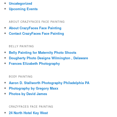
Uncategorized
Upcoming Events
ABOUT CRAZYFACES FACE PAINTING
About CrazyFaces Face Painting
Contact CrazyFaces Face Painting
BELLY PAINTING
Belly Painting for Maternity Photo Shoots
Dougherty Photo Designs Wilmington , Delaware
Frances Elizabeth Photography
BODY PAINTING
Aaron D. Stallworth Photography Philadelphia PA
Photography by Gregory Maxx
Photos by David James
CRAZYFACES FACE PAINTING
24 North Hotel Key West