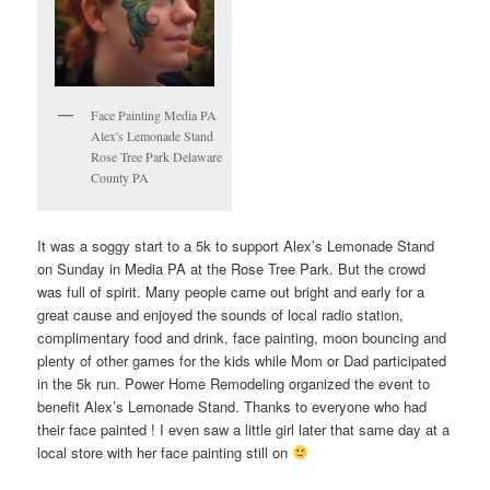
Face Painting Media PA
Alex's Lemonade Stand
Rose Tree Park Delaware
County PA
It was a soggy start to a 5k to support Alex’s Lemonade Stand
on Sunday in Media PA at the Rose Tree Park. But the crowd
was full of spirit. Many people came out bright and early for a
great cause and enjoyed the sounds of local radio station,
complimentary food and drink, face painting, moon bouncing and
plenty of other games for the kids while Mom or Dad participated
in the 5k run. Power Home Remodeling organized the event to
benefit Alex’s Lemonade Stand. Thanks to everyone who had
their face painted ! I even saw a little girl later that same day at a
local store with her face painting still on