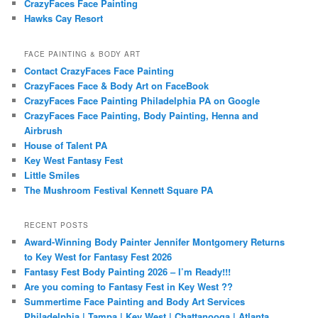
CrazyFaces Face Painting
Hawks Cay Resort
FACE PAINTING & BODY ART
Contact CrazyFaces Face Painting
CrazyFaces Face & Body Art on FaceBook
CrazyFaces Face Painting Philadelphia PA on Google
CrazyFaces Face Painting, Body Painting, Henna and
Airbrush
House of Talent PA
Key West Fantasy Fest
Little Smiles
The Mushroom Festival Kennett Square PA
RECENT POSTS
Award-Winning Body Painter Jennifer Montgomery Returns
to Key West for Fantasy Fest 2026
Fantasy Fest Body Painting 2026 – I’m Ready!!!
Are you coming to Fantasy Fest in Key West ??
Summertime Face Painting and Body Art Services
Philadelphia | Tampa | Key West | Chattanooga | Atlanta