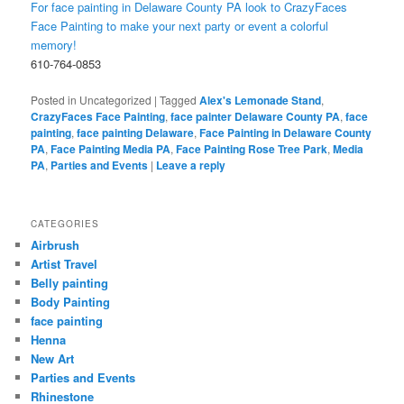
For face painting in Delaware County PA look to CrazyFaces
Face Painting to make your next party or event a colorful
memory!
610-764-0853
Posted in
Uncategorized
|
Tagged
Alex's Lemonade Stand
,
CrazyFaces Face Painting
,
face painter Delaware County PA
,
face
painting
,
face painting Delaware
,
Face Painting in Delaware County
PA
,
Face Painting Media PA
,
Face Painting Rose Tree Park
,
Media
PA
,
Parties and Events
|
Leave a reply
CATEGORIES
Airbrush
Artist Travel
Belly painting
Body Painting
face painting
Henna
New Art
Parties and Events
Rhinestone