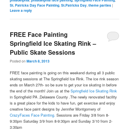
philadelphia
philadelphia face painting
Springfield Face Painting
St. Patricks Day Face Painting
,
St.Patricks Day
,
theme parties
|
Leave a reply
FREE Face Painting
Springfield Ice Skating Rink –
Public Skate Sessions
Posted on
March 8, 2013
FREE face painting is going on this weekend during all 3 public
skating sessions at The Springfield Ice Rink. The ice rink season
ends on March 27th- so be sure to get your ice skating in before
the end of the month! Join us at the
Springfield Ice Skating Rink
in Springfield PA ,Delaware County .The newly renovated facility
is a great place for the kids to have fun, get exercise and enjoy
creative face paint designs by Jennifer Montgomery of
CrazyFaces Face Painting.
Sessions are Friday 3/8 from 8-
9:30pm Saturday 3/9 from 8-9:30pm and Sunday 3/10 from 2-
3:30pm