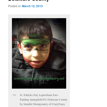
Posted on
March 12, 2013
St. Patricks Day Leprechaun Face
Painting Springfield PA Delaware County
by Jennifer Montgomery of CrazyFaces