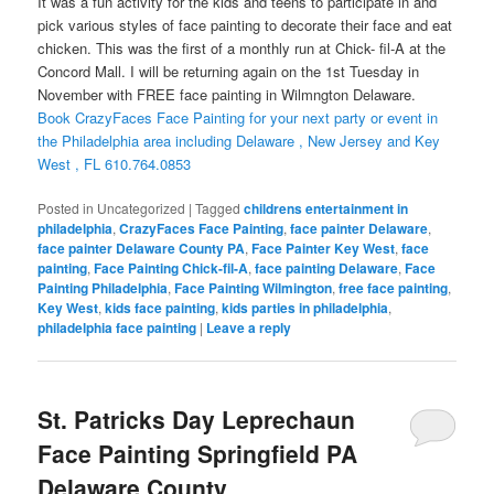
It was a fun activity for the kids and teens to participate in and
pick various styles of face painting to decorate their face and eat
chicken. This was the first of a monthly run at Chick- fil-A at the
Concord Mall. I will be returning again on the 1st Tuesday in
November with FREE face painting in Wilmngton Delaware.
Book CrazyFaces Face Painting for your next party or event in
the Philadelphia area including Delaware , New Jersey and Key
West , FL 610.764.0853
Posted in
Uncategorized
|
Tagged
childrens entertainment in
philadelphia
,
CrazyFaces Face Painting
,
face painter Delaware
,
face painter Delaware County PA
,
Face Painter Key West
,
face
painting
,
Face Painting Chick-fil-A
,
face painting Delaware
,
Face
Painting Philadelphia
,
Face Painting Wilmington
,
free face painting
,
Key West
,
kids face painting
,
kids parties in philadelphia
,
philadelphia face painting
|
Leave a reply
St. Patricks Day Leprechaun
Face Painting Springfield PA
Delaware County