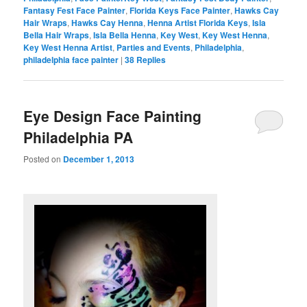
Fantasy Fest Face Painter
,
Florida Keys Face Painter
,
Hawks Cay
Hair Wraps
,
Hawks Cay Henna
,
Henna Artist Florida Keys
,
Isla
Bella Hair Wraps
,
Isla Bella Henna
,
Key West
,
Key West Henna
,
Key West Henna Artist
,
Parties and Events
,
Philadelphia
,
philadelphia face painter
|
38
Replies
Eye Design Face Painting
Philadelphia PA
Posted on
December 1, 2013