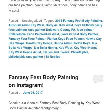
our face painting, henna, airbrush tattoos, body paint and hair
wraps:)
Posted in
Uncategorized
|
Tagged
2018 Fantasy Fest Body Painting
,
Airbrush Artist Key West
,
Body Art Key West
,
boys birthday party
face painting
,
face painter Delaware County PA
,
face painter
Philadelphia
,
Face PainterKey West
,
Fantasy Fest Body Painter
,
Fantasy Fest Face Painter
,
Florida Keys Face Painter
,
Hawks Cay
Hair Wraps
,
Hawks Cay Henna
,
Henna Artist Florida Keys
,
Isla
Bella Hair Wraps
,
Isla Bella Henna
,
Key West
,
Key West Henna
,
Key West Henna Artist
,
Parties and Events
,
Philadelphia
,
philadelphia face painter
|
38
Replies
Fantasy Fest Body Painting
on Instagram!
Posted on
June 26, 2017
Check out a video of Fantasy Fest Body Painting by Key West
Body Painter Jennifer Montgomery !