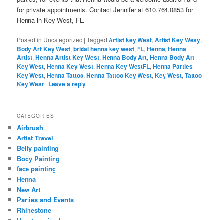
for private appointments. Contact Jennifer at 610.764.0853 for
Henna in Key West, FL.
Posted in
Uncategorized
|
Tagged
Artist key West
,
Artist Key Wesy
,
Body Art Key West
,
bridal henna key west
,
FL
,
Henna
,
Henna
Artist
,
Henna Artist Key West
,
Henna Body Art
,
Henna Body Art
Key West
,
Henna Key West
,
Henna Key WestFL
,
Henna Parties
Key West
,
Henna Tattoo
,
Henna Tattoo Key West
,
Key West
,
Tattoo
Key West
|
Leave a reply
CATEGORIES
Airbrush
Artist Travel
Belly painting
Body Painting
face painting
Henna
New Art
Parties and Events
Rhinestone