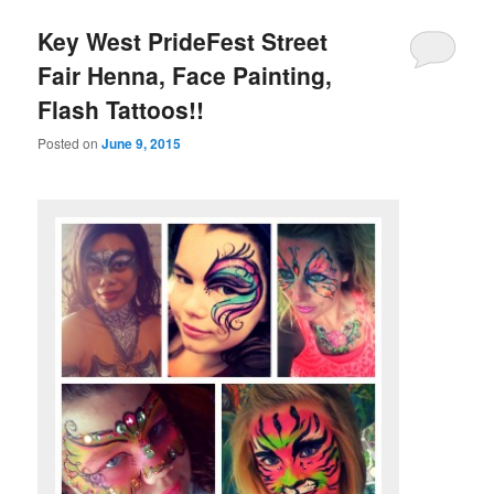
Key West PrideFest Street
Fair Henna, Face Painting,
Flash Tattoos!!
Posted on
June 9, 2015