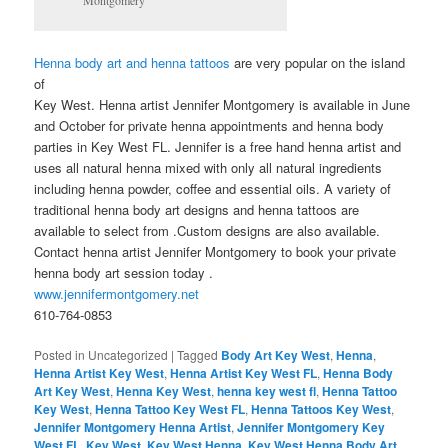
Henna body art and henna tattoos
are very popular on the island
of
Key West. Henna artist Jennifer Montgomery is available in June
and October for private henna appointments and henna body
parties in Key West FL. Jennifer is a free hand henna artist and
uses all natural henna mixed with only all natural ingredients
including henna powder, coffee and essential oils. A variety of
traditional henna body art designs and henna tattoos are
available to select from .Custom designs are also available.
Contact henna artist Jennifer Montgomery to book your private
henna body art session today .
www.jennifermontgomery.net
610-764-0853
Posted in
Uncategorized
|
Tagged
Body Art Key West
,
Henna
,
Henna Artist Key West
,
Henna Artist Key West FL
,
Henna Body
Art Key West
,
Henna Key West
,
henna key west fl
,
Henna Tattoo
Key West
,
Henna Tattoo Key West FL
,
Henna Tattoos Key West
,
Jennifer Montgomery Henna Artist
,
Jennifer Montgomery Key
West FL
,
Key West
,
Key West Henna
,
Key West Henna Body Art
,