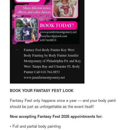
Fantasy Fest Body Painter Key West
Body Painting by Body Painter Jennifer
Montgomery of Philadelphia PA and Key
West -Tampa Bay and Clearater FL Body
Painter Call 610.764.0853
www.jennifermontgomery.net
BOOK YOUR FANTASY FEST LOOK
Fantasy Fest only happens once a year — and your body paint
should be just as unforgettable as the event itself!
Now accepting Fantasy Fest 2026 appointments for:
• Full and partial body painting