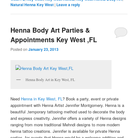
Natural Henna Key West
|
Leave a reply
Henna Body Art Parties &
Appointments Key West ,FL
Posted on
January 23, 2013
Henna Body Art in Key West, FL
Need
Henna in Key West, FL
? Book a party, event or private
appointment with Henna Artist Jennifer Montgomery. Henna is a
beautiful ,temporary tattooing method used to decorate the body
and express creativity. Jennifer offers a variety of Henna designs
ranging from more traditional Mehndi designs to more modern
henna tattoo creations. Jennifer is available for private Henna
parties, for events that Henna would be a welcome addition and