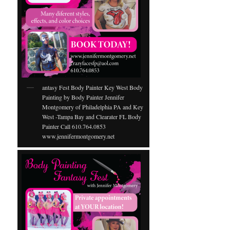
antasy Fest Body Painter Key West Body
Painting by Body Painter Jennifer
Montgomery of Philadelphia PA and Key
West -Tampa Bay and Clearater FL Body
Painter Call 610.764.0853
www.jennifermontgomery.net