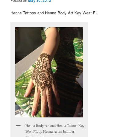
Posted on
May 30, 2013
Henna Tattoos and Henna Body Art Key West FL
Henna Body Art and Henna Tattoos Key
West FL by Henna Artist Jennifer
Montgomery