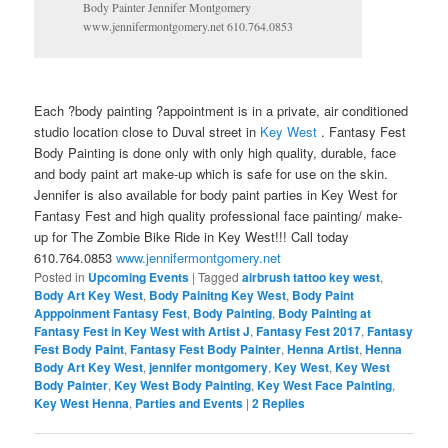
Body Painter Jennifer Montgomery
www.jennifermontgomery.net 610.764.0853
Each ?body painting ?appointment is in a private, air conditioned
studio location close to Duval street in
Key West
. Fantasy Fest
Body Painting is done only with only high quality, durable, face
and body paint art make-up which is safe for use on the skin.
Jennifer is also available for body paint parties in Key West for
Fantasy Fest and high quality professional face painting/ make-
up for The Zombie Bike Ride in Key West!!! Call today
610.764.0853
www.jennifermontgomery.net
Posted in
Upcoming Events
|
Tagged
airbrush tattoo key west
,
Body Art Key West
,
Body Painitng Key West
,
Body Paint
Apppoinment Fantasy Fest
,
Body Painting
,
Body Painting at
Fantasy Fest in Key West with Artist J
,
Fantasy Fest 2017
,
Fantasy
Fest Body Paint
,
Fantasy Fest Body Painter
,
Henna Artist
,
Henna
Body Art Key West
,
jennifer montgomery
,
Key West
,
Key West
Body Painter
,
Key West Body Painting
,
Key West Face Painting
,
Key West Henna
,
Parties and Events
|
2
Replies