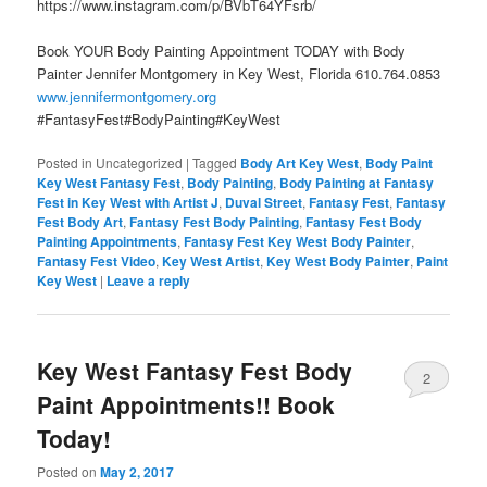
https://www.instagram.com/p/BVbT64YFsrb/
Book YOUR Body Painting Appointment TODAY with Body
Painter Jennifer Montgomery in Key West, Florida 610.764.0853
www.jennifermontgomery.org
#FantasyFest#BodyPainting#KeyWest
Posted in
Uncategorized
|
Tagged
Body Art Key West
,
Body Paint
Key West Fantasy Fest
,
Body Painting
,
Body Painting at Fantasy
Fest in Key West with Artist J
,
Duval Street
,
Fantasy Fest
,
Fantasy
Fest Body Art
,
Fantasy Fest Body Painting
,
Fantasy Fest Body
Painting Appointments
,
Fantasy Fest Key West Body Painter
,
Fantasy Fest Video
,
Key West Artist
,
Key West Body Painter
,
Paint
Key West
|
Leave a reply
Key West Fantasy Fest Body
2
Paint Appointments!! Book
Today!
Posted on
May 2, 2017