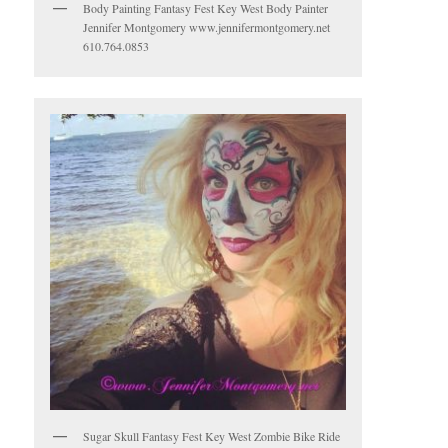
Body Painting Fantasy Fest Key West Body Painter
Jennifer Montgomery www.jennifermontgomery.net
610.764.0853
Sugar Skull Fantasy Fest Key West Zombie Bike Ride