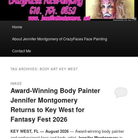
Main
Home
menu
About Jennifer Montgomery of CrazyFaces Face Painting
Contact Me
TAG ARCHIVES:
BODY ART KEY WEST
IMAGE
Award-Winning Body Painter
Jennifer Montgomery
Returns to Key West for
Fantasy Fest 2026
KEY WEST, FL — August 2026
— Award-winning body painter
and professional face and body artist
Jennifer Montgomery
is