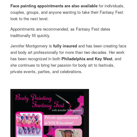
Face painting appointments are also available
for individuals,
couples, groups, and anyone wanting to take their Fantasy Fest
look to the next level.
Appointments are recommended, as Fantasy Fest dates
traditionally fill quickly.
Jennifer Montgomery is
fully insured
and has been creating face
and body art professionally for more than two decades. Her work
has been recognized in both
Philadelphia and Key West
, and
she continues to bring her passion for body art to festivals,
private events, parties, and celebrations.