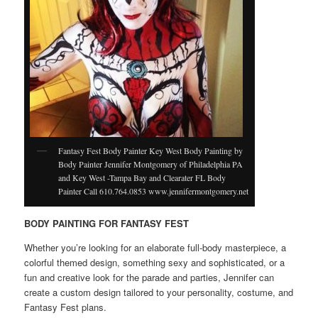
Fantasy Fest Body Painter Key West Body Painting by
Body Painter Jennifer Montgomery of Philadelphia PA
and Key West -Tampa Bay and Clearater FL Body
Painter Call 610.764.0853 www.jennifermontgomery.net
BODY PAINTING FOR FANTASY FEST
Whether you’re looking for an elaborate full-body masterpiece, a
colorful themed design, something sexy and sophisticated, or a
fun and creative look for the parade and parties, Jennifer can
create a custom design tailored to your personality, costume, and
Fantasy Fest plans.