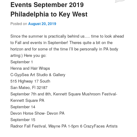
Events September 2019
Philadelphia to Key West
Posted on
August 20, 2019
Since the summer is practically behind us…. time to look ahead
to Fall and events in September! Theres quite a bit on the
horizon and for some of the time I’ll be personally in PA body
arting:) Here you go:
September 1
Henna and Hair Wraps
C-GypSea Art Studio & Gallery
515 Highway 17 South
San Mateo, Fl 32187
September 7th and 8th, Kennett Square Mushroom Festival-
Kennett Square PA
September 14
Devon Horse Show- Devon PA
September 15
Radnor Fall Festival, Wayne PA 1-5pm 6 CrazyFaces Artists