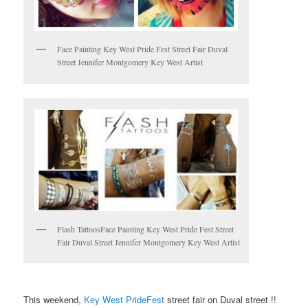
Face Painting Key West Pride Fest Street Fair Duval
Street Jennifer Montgomery Key West Artist
Flash TattoosFace Painting Key West Pride Fest Street
Fair Duval Street Jennifer Montgomery Key West Artist
This weekend,
Key West PrideFest
street fair on Duval street !!