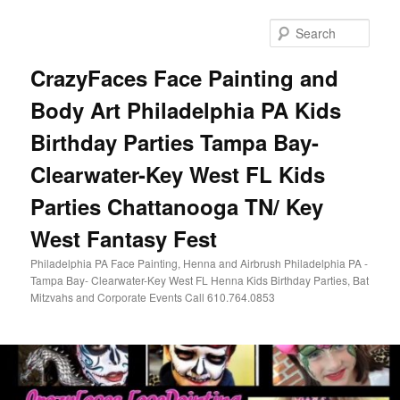
Skip
Skip
to
to
Sear
primary
secondary
content
content
CrazyFaces Face Painting and
Body Art Philadelphia PA Kids
Birthday Parties Tampa Bay-
Clearwater-Key West FL Kids
Parties Chattanooga TN/ Key
West Fantasy Fest
Philadelphia PA Face Painting, Henna and Airbrush Philadelphia PA -
Tampa Bay- Clearwater-Key West FL Henna Kids Birthday Parties, Bat
Mitzvahs and Corporate Events Call 610.764.0853