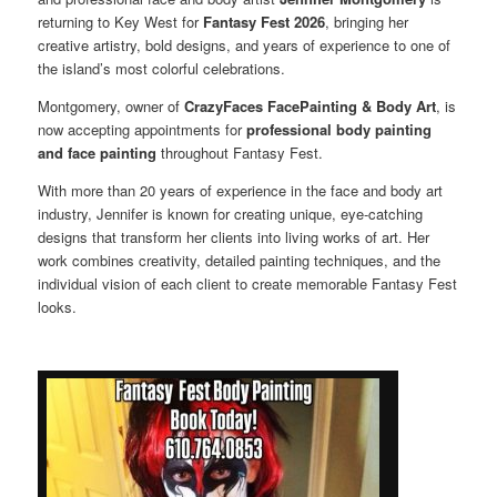
returning to Key West for
Fantasy Fest 2026
, bringing her
creative artistry, bold designs, and years of experience to one of
the island’s most colorful celebrations.
Montgomery, owner of
CrazyFaces FacePainting & Body Art
, is
now accepting appointments for
professional body painting
and face painting
throughout Fantasy Fest.
With more than 20 years of experience in the face and body art
industry, Jennifer is known for creating unique, eye-catching
designs that transform her clients into living works of art. Her
work combines creativity, detailed painting techniques, and the
individual vision of each client to create memorable Fantasy Fest
looks.