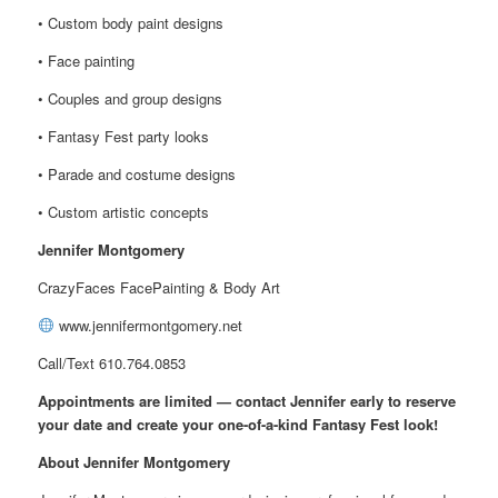
• Custom body paint designs
• Face painting
• Couples and group designs
• Fantasy Fest party looks
• Parade and costume designs
• Custom artistic concepts
Jennifer Montgomery
CrazyFaces FacePainting & Body Art
www.jennifermontgomery.net
Call/Text 610.764.0853
Appointments are limited — contact Jennifer early to reserve
your date and create your one-of-a-kind Fantasy Fest look!
About Jennifer Montgomery