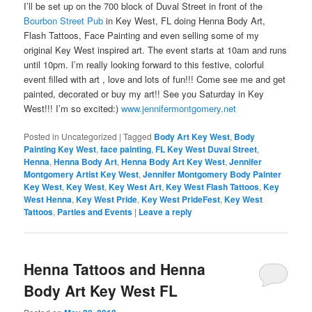
I’ll be set up on the 700 block of Duval Street in front of the
Bourbon Street Pub
in Key West, FL doing Henna Body Art,
Flash Tattoos, Face Painting and even selling some of my
original Key West inspired art. The event starts at 10am and runs
until 10pm. I’m really looking forward to this festive, colorful
event filled with art , love and lots of fun!!! Come see me and get
painted, decorated or buy my art!! See you Saturday in Key
West!!! I’m so excited:)
www.jennifermontgomery.net
Posted in
Uncategorized
|
Tagged
Body Art Key West
,
Body
Painting Key West
,
face painting
,
FL Key West Duval Street
,
Henna
,
Henna Body Art
,
Henna Body Art Key West
,
Jennifer
Montgomery Artist Key West
,
Jennifer Montgomery Body Painter
Key West
,
Key West
,
Key West Art
,
Key West Flash Tattoos
,
Key
West Henna
,
Key West Pride
,
Key West PrideFest
,
Key West
Tattoos
,
Parties and Events
|
Leave a reply
Henna Tattoos and Henna
Body Art Key West FL