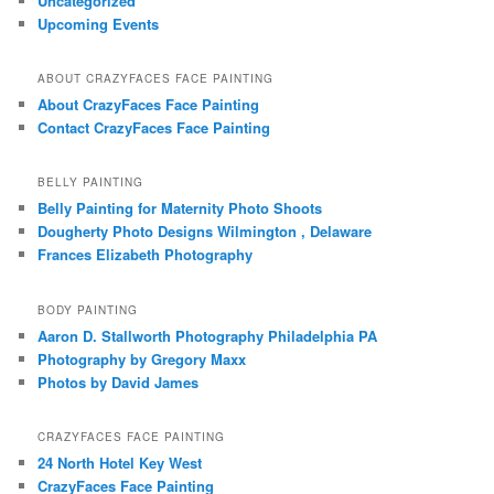
Uncategorized
Upcoming Events
ABOUT CRAZYFACES FACE PAINTING
About CrazyFaces Face Painting
Contact CrazyFaces Face Painting
BELLY PAINTING
Belly Painting for Maternity Photo Shoots
Dougherty Photo Designs Wilmington , Delaware
Frances Elizabeth Photography
BODY PAINTING
Aaron D. Stallworth Photography Philadelphia PA
Photography by Gregory Maxx
Photos by David James
CRAZYFACES FACE PAINTING
24 North Hotel Key West
CrazyFaces Face Painting