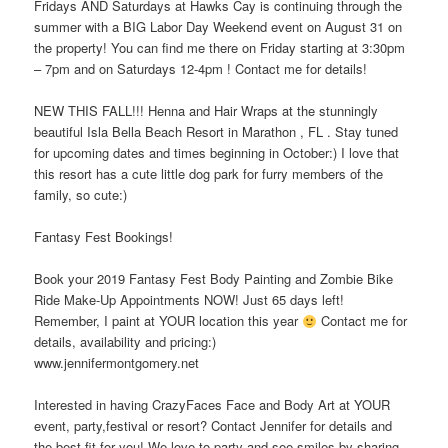
Fridays AND Saturdays at Hawks Cay is continuing through the
summer with a BIG Labor Day Weekend event on August 31 on
the property! You can find me there on Friday starting at 3:30pm
– 7pm and on Saturdays 12-4pm ! Contact me for details!
NEW THIS FALL!!! Henna and Hair Wraps at the stunningly
beautiful Isla Bella Beach Resort in Marathon , FL . Stay tuned
for upcoming dates and times beginning in October:) I love that
this resort has a cute little dog park for furry members of the
family, so cute:)
Fantasy Fest Bookings!
Book your 2019 Fantasy Fest Body Painting and Zombie Bike
Ride Make-Up Appointments NOW! Just 65 days left!
Remember, I paint at YOUR location this year
Contact me for
details, availability and pricing:)
www.jennifermontgomery.net
Interested in having CrazyFaces Face and Body Art at YOUR
event, party,festival or resort? Contact Jennifer for details and
the best fit for you! We love to party and see smiles by sharing