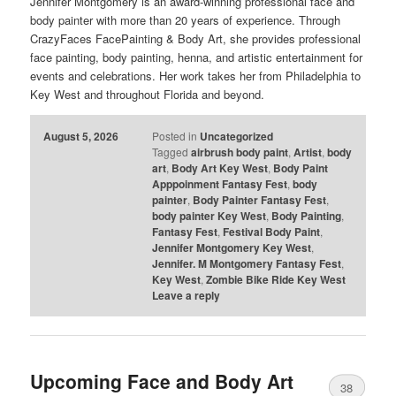
Jennifer Montgomery is an award-winning professional face and
body painter with more than 20 years of experience. Through
CrazyFaces FacePainting & Body Art, she provides professional
face painting, body painting, henna, and artistic entertainment for
events and celebrations. Her work takes her from Philadelphia to
Key West and throughout Florida and beyond.
August 5, 2026
Posted in
Uncategorized
Tagged
airbrush body paint
,
Artist
,
body
art
,
Body Art Key West
,
Body Paint
Apppoinment Fantasy Fest
,
body
painter
,
Body Painter Fantasy Fest
,
body painter Key West
,
Body Painting
,
Fantasy Fest
,
Festival Body Paint
,
Jennifer Montgomery Key West
,
Jennifer. M Montgomery Fantasy Fest
,
Key West
,
Zombie Bike Ride Key West
Leave a reply
Upcoming Face and Body Art
38