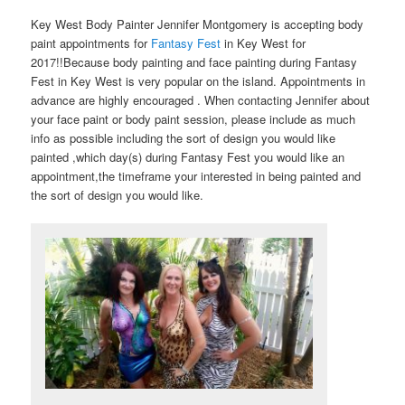
Key West Body Painter Jennifer Montgomery is accepting body
paint appointments for
Fantasy Fest
in Key West for
2017!!Because body painting and face painting during Fantasy
Fest in Key West is very popular on the island. Appointments in
advance are highly encouraged . When contacting Jennifer about
your face paint or body paint session, please include as much
info as possible including the sort of design you would like
painted ,which day(s) during Fantasy Fest you would like an
appointment,the timeframe your interested in being painted and
the sort of design you would like.