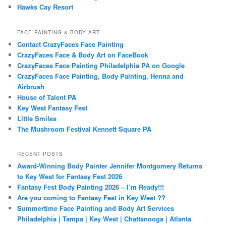
Hawks Cay Resort
FACE PAINTING & BODY ART
Contact CrazyFaces Face Painting
CrazyFaces Face & Body Art on FaceBook
CrazyFaces Face Painting Philadelphia PA on Google
CrazyFaces Face Painting, Body Painting, Henna and
Airbrush
House of Talent PA
Key West Fantasy Fest
Little Smiles
The Mushroom Festival Kennett Square PA
RECENT POSTS
Award-Winning Body Painter Jennifer Montgomery Returns
to Key West for Fantasy Fest 2026
Fantasy Fest Body Painting 2026 – I’m Ready!!!
Are you coming to Fantasy Fest in Key West ??
Summertime Face Painting and Body Art Services
Philadelphia | Tampa | Key West | Chattanooga | Atlanta