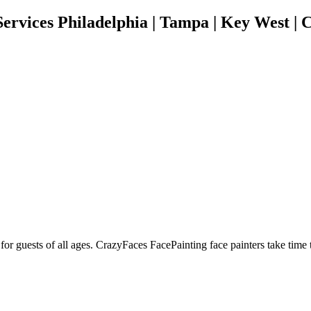
rvices Philadelphia | Tampa | Key West | C
t for guests of all ages. CrazyFaces FacePainting face painters take time