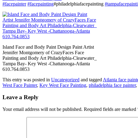
#facepainter
#facepainting
#philadelphiafacepainting
#tampafacepaint
Island Face and Body Paint Design Paint Artist
Jennifer Montgomery of CrazyFaces Face
Painting and Body Art Philadelphia-Clearwater_
Tampa Bay- Key West -Chattanooga-Atlanta
610.764.0853
This entry was posted in
Uncategorized
and tagged
Atlanta face paint
West Face Painter
,
Key West Face Painting
,
philadelphia face painter
Leave a Reply
Your email address will not be published.
Required fields are marked