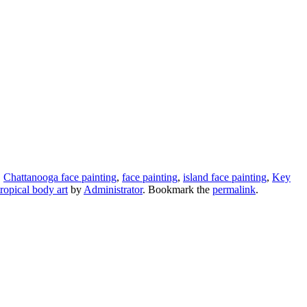
,
Chattanooga face painting
,
face painting
,
island face painting
,
Key
tropical body art
by
Administrator
. Bookmark the
permalink
.