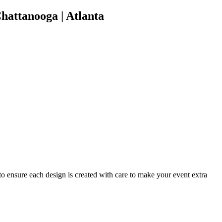
hattanooga | Atlanta
 to ensure each design is created with care to make your event extra