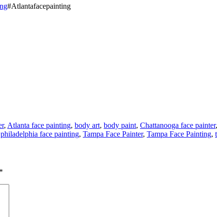
ing
#Atlantafacepainting
er
,
Atlanta face painting
,
body art
,
body paint
,
Chattanooga face painter
,
philadelphia face painting
,
Tampa Face Painter
,
Tampa Face Painting
,
*