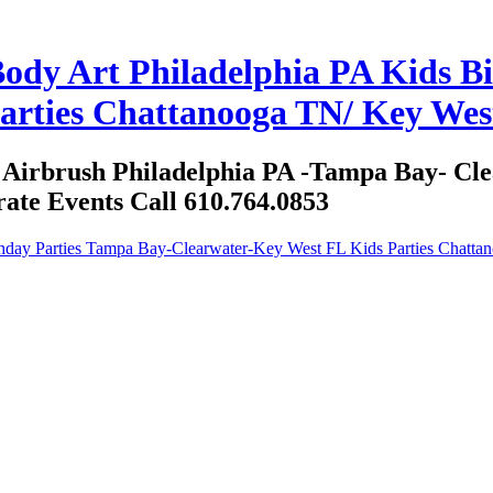
ody Art Philadelphia PA Kids B
arties Chattanooga TN/ Key West
d Airbrush Philadelphia PA -Tampa Bay- C
ate Events Call 610.764.0853