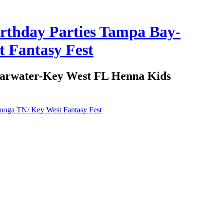
irthday Parties Tampa Bay-
 Fantasy Fest
learwater-Key West FL Henna Kids