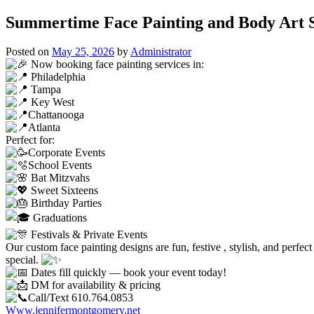
Summertime Face Painting and Body Art Se
Posted on
May 25, 2026
by
Administrator
Now booking face painting services in:
Philadelphia
Tampa
Key West
Chattanooga
Atlanta
Perfect for:
Corporate Events
School Events
Bat Mitzvahs
Sweet Sixteens
Birthday Parties
Graduations
Festivals & Private Events
Our custom face painting designs are fun, festive , stylish, and perfec
special.
Dates fill quickly — book your event today!
DM for availability & pricing
Call/Text 610.764.0853
Www.jennifermontgomery.net