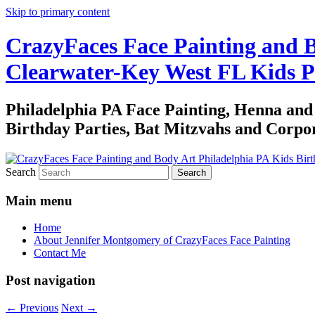
Skip to primary content
CrazyFaces Face Painting and B
Clearwater-Key West FL Kids P
Philadelphia PA Face Painting, Henna an
Birthday Parties, Bat Mitzvahs and Corpor
Search
Main menu
Home
About Jennifer Montgomery of CrazyFaces Face Painting
Contact Me
Post navigation
←
Previous
Next
→