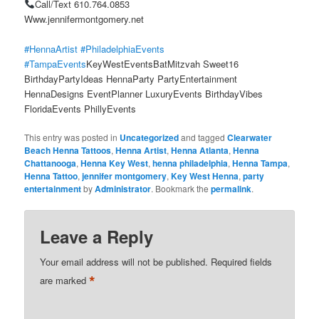
Call/Text 610.764.0853
Www.jennifermontgomery.net
#HennaArtist
#PhiladelphiaEvents
#TampaEvents
KeyWestEventsBatMitzvah Sweet16
BirthdayPartyIdeas HennaParty PartyEntertainment
HennaDesigns EventPlanner LuxuryEvents BirthdayVibes
FloridaEvents PhillyEvents
This entry was posted in
Uncategorized
and tagged
Clearwater
Beach Henna Tattoos
,
Henna Artist
,
Henna Atlanta
,
Henna
Chattanooga
,
Henna Key West
,
henna philadelphia
,
Henna Tampa
,
Henna Tattoo
,
jennifer montgomery
,
Key West Henna
,
party
entertainment
by
Administrator
. Bookmark the
permalink
.
Leave a Reply
Your email address will not be published.
Required fields
*
are marked