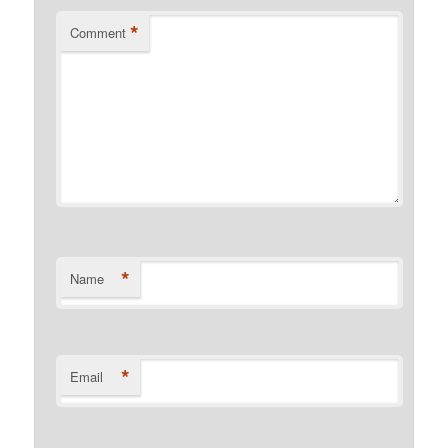
*
Comment
*
Name
*
Email