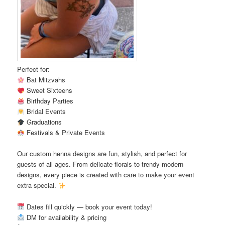
Perfect for:
Bat Mitzvahs
Sweet Sixteens
Birthday Parties
Bridal Events
Graduations
Festivals & Private Events
Our custom henna designs are fun, stylish, and perfect for
guests of all ages. From delicate florals to trendy modern
designs, every piece is created with care to make your event
extra special.
Dates fill quickly — book your event today!
DM for availability & pricing