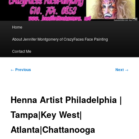
Main
Home
menu
About Jennifer Montgomery of CrazyFaces Face Painting
Contact Me
Post
←
Previous
Next
→
navigation
Henna Artist Philadelphia |
Tampa|Key West|
Atlanta|Chattanooga