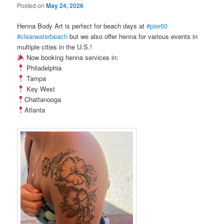
Posted on
May 24, 2026
Henna Body Art is perfect for beach days at
#pier60
#clearwaterbeach
but we also offer henna for various events in
multiple cities in the U.S.!
Now booking henna services in:
Philadelphia
Tampa
Key West
Chattanooga
Atlanta