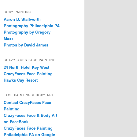
BODY PAINTING
Aaron D. Stallworth
Photography Philadelphia PA
Photography by Gregory
Maxx
Photos by David James
CRAZYFACES FACE PAINTING
24 North Hotel Key West
CrazyFaces Face Painting
Hawks Cay Resort
FACE PAINTING & BODY ART
Contact CrazyFaces Face
Painting
CrazyFaces Face & Body Art
on FaceBook
CrazyFaces Face Painting
Philadelphia PA on Google