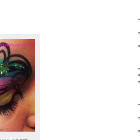
k Fil A Wilmintgon