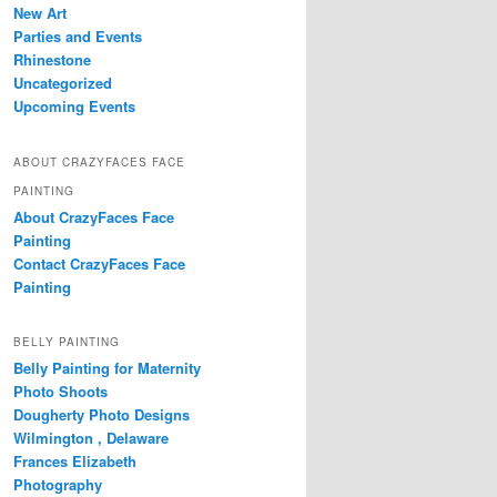
New Art
Parties and Events
Rhinestone
Uncategorized
Upcoming Events
ABOUT CRAZYFACES FACE
PAINTING
About CrazyFaces Face
Painting
Contact CrazyFaces Face
Painting
BELLY PAINTING
Belly Painting for Maternity
Photo Shoots
Dougherty Photo Designs
Wilmington , Delaware
Frances Elizabeth
Photography