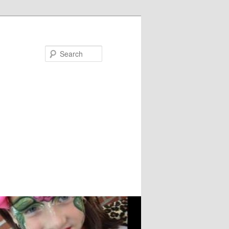
Search