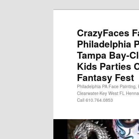
Skip
Skip
to
to
primary
secondary
CrazyFaces Fa
content
content
Philadelphia 
Tampa Bay-Cl
Kids Parties 
Fantasy Fest
Philadelphia PA Face Painting,
Clearwater-Key West FL Henna 
Call 610.764.0853