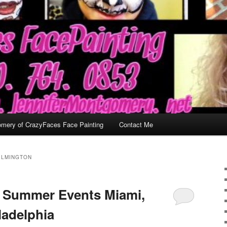
omery of CrazyFaces Face Painting
Contact Me
ILMINGTON
d Summer Events Miami,
ladelphia