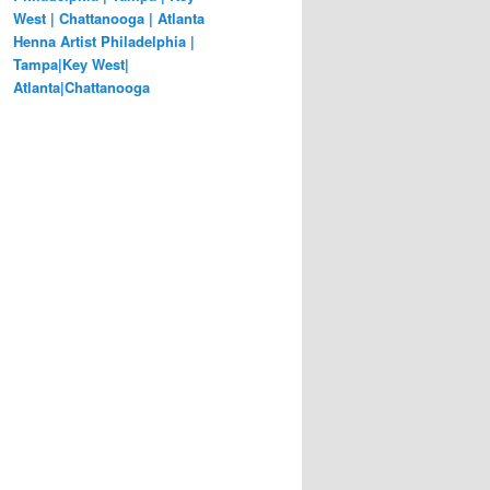
West | Chattanooga | Atlanta
Henna Artist Philadelphia |
Tampa|Key West|
Atlanta|Chattanooga