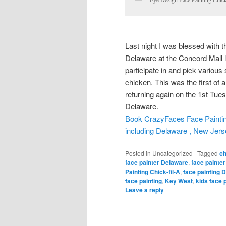
Last night I was blessed with th
Delaware at the Concord Mall lo
participate in and pick various 
chicken. This was the first of a
returning again on the 1st Tu
Delaware.
Book CrazyFaces Face Painting 
including Delaware , New Jer
Posted in
Uncategorized
|
Tagged
ch
face painter Delaware
,
face painte
Painting Chick-fil-A
,
face painting 
face painting
,
Key West
,
kids face 
Leave a reply