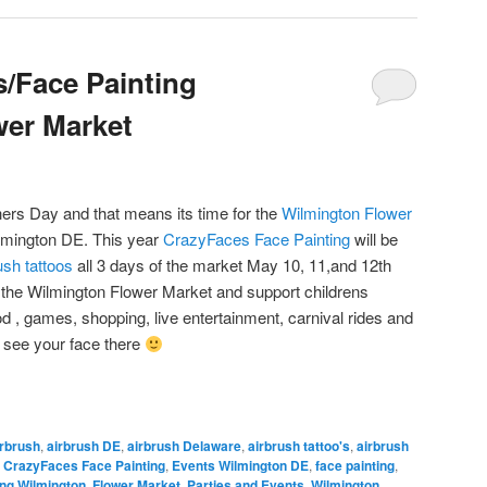
s/Face Painting
wer Market
ers Day and that means its time for the
Wilmington Flower
lmington DE. This year
CrazyFaces Face Painting
will be
ush tattoos
all 3 days of the market May 10, 11,and 12th
the Wilmington Flower Market and support childrens
ood , games, shopping, live entertainment, carnival rides and
 see your face there
rbrush
,
airbrush DE
,
airbrush Delaware
,
airbrush tattoo's
,
airbrush
,
CrazyFaces Face Painting
,
Events Wilmington DE
,
face painting
,
ing Wilmington
,
Flower Market
,
Parties and Events
,
Wilmington