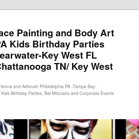
ce Painting and Body Art
PA Kids Birthday Parties
earwater-Key West FL
Chattanooga TN/ Key West
 Henna and Airbrush Philadelphia PA -Tampa Bay-
Kids Birthday Parties, Bat Mitzvahs and Corporate Events