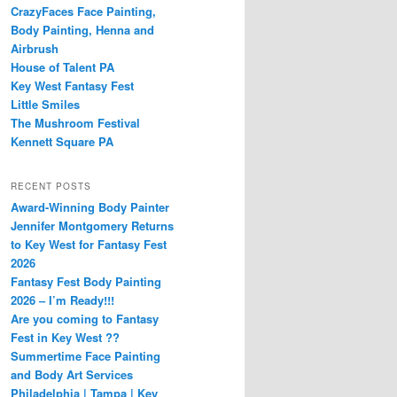
CrazyFaces Face Painting,
Body Painting, Henna and
Airbrush
House of Talent PA
Key West Fantasy Fest
Little Smiles
The Mushroom Festival
Kennett Square PA
RECENT POSTS
Award-Winning Body Painter
Jennifer Montgomery Returns
to Key West for Fantasy Fest
2026
Fantasy Fest Body Painting
2026 – I’m Ready!!!
Are you coming to Fantasy
Fest in Key West ??
Summertime Face Painting
and Body Art Services
Philadelphia | Tampa | Key