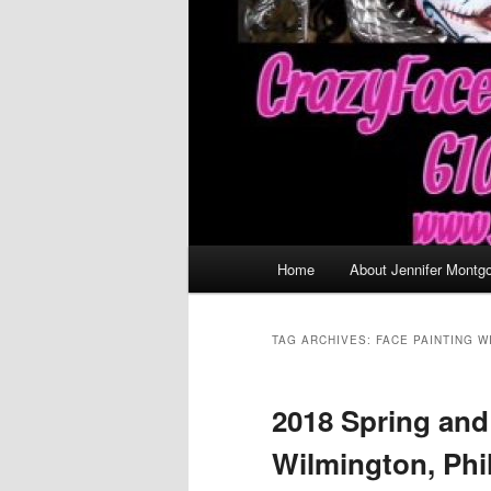
Main
Home
About Jennifer Montg
menu
TAG ARCHIVES:
FACE PAINTING W
2018 Spring an
Wilmington, Phi