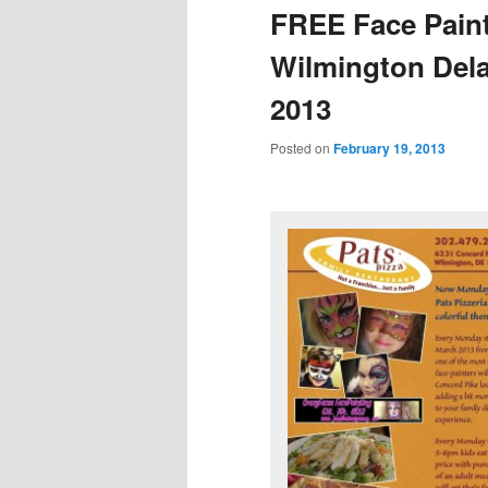
FREE Face Painti
Wilmington Del
2013
Posted on
February 19, 2013