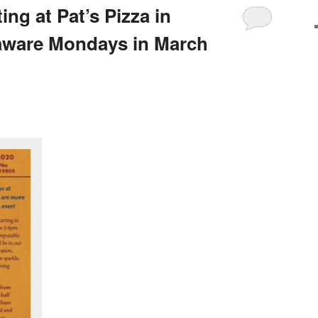
ng at Pat’s Pizza in
aware Mondays in March