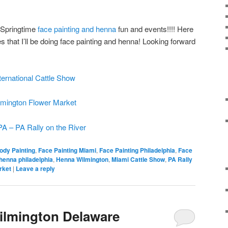
r Springtime
face painting and henna
fun and events!!!! Here
that I’ll be doing face painting and henna! Looking forward
ternational Cattle Show
mington Flower Market
PA – PA Rally on the River
ody Painting
,
Face Painting Miami
,
Face Painting Philadelphia
,
Face
henna philadelphia
,
Henna Wilmington
,
Miami Cattle Show
,
PA Rally
rket
|
Leave a reply
ilmington Delaware