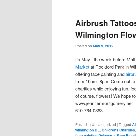
Airbrush Tattoo
Wilmington Flo
Posted on
May 9, 2012
Its May , the week before Moth
Market
at Rockford Park in Wi
offering face painting and
airbr
from 10am -8pm. Come out to 
charities while enjoying fun, f
of course, flowers! We hope to
www.jennifermontgomery.net
610-764-0863
Posted in
Uncategorized
|
Tagged
Ai
wilmington DE
,
Childrens Charities
face painting Delaware
,
Face Paint