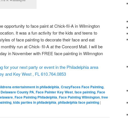
e opportunity to face paint at Chick-fil-A in Wilmington
cation. It was a fun activity for the kids and teens to
styles of face painting to decorate their face and eat
 monthly run at Chick- fil-A at the Concord Mall. I will be
esday in November with FREE face painting in Wilmngton
for your next party or event in the Philadelphia area
sey and Key West , FL 610.764.0853
ildrens entertainment in philadelphia
,
CrazyFaces Face Painting
,
r Delaware County PA
,
Face Painter Key West
,
face painting
,
Face
Delaware
,
Face Painting Philadelphia
,
Face Painting Wilmington
,
free
painting
,
kids parties in philadelphia
,
philadelphia face painting
|