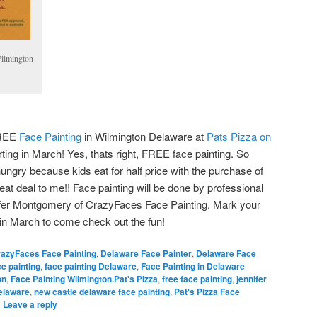
Wilmington
FREE
Face Painting
in Wilmington Delaware at
Pats Pizza on
ing in March! Yes, thats right, FREE face painting. So
ungry because kids eat for half price with the purchase of
eat deal to me!! Face painting will be done by professional
nifer Montgomery of CrazyFaces Face Painting. Mark your
 in March to come check out the fun!
azyFaces Face Painting
,
Delaware Face Painter
,
Delaware Face
ce painting
,
face painting Delaware
,
Face Painting in Delaware
on
,
Face Painting Wilmington.Pat's PIzza
,
free face painting
,
jennifer
elaware
,
new castle delaware face painting
,
Pat's Pizza Face
|
Leave a reply