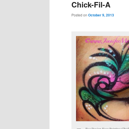
Chick-Fil-A
Posted on
October 9, 2013
Eye Design Face Painting Chic