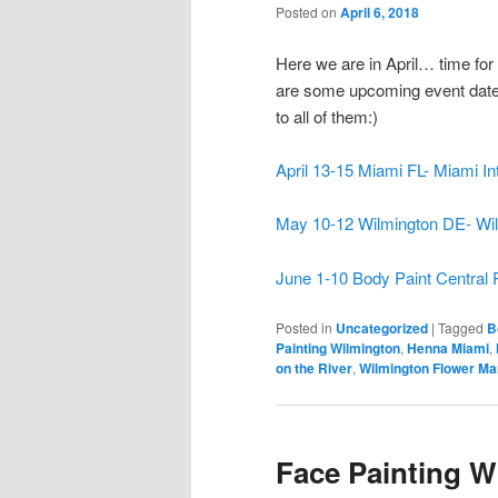
Posted on
April 6, 2018
Here we are in April… time fo
are some upcoming event dates 
to all of them:)
April 13-15 Miami FL- Miami In
May 10-12 Wilmington DE- Wil
June 1-10 Body Paint Central 
Posted in
Uncategorized
|
Tagged
B
Painting Wilmington
,
Henna Miami
,
on the River
,
Wilmington Flower Ma
Face Painting W