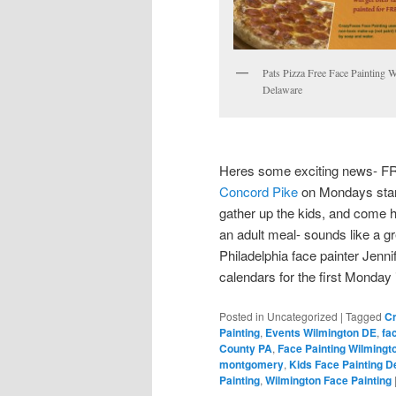
Pats Pizza Free Face Painting 
Delaware
Heres some exciting news- 
Concord Pike
on Mondays start
gather up the kids, and come h
an adult meal- sounds like a gr
Philadelphia face painter Jen
calendars for the first Monday
Posted in
Uncategorized
|
Tagged
Cr
Painting
,
Events Wilmington DE
,
fa
County PA
,
Face Painting Wilmingt
montgomery
,
Kids Face Painting D
Painting
,
Wilmington Face Painting