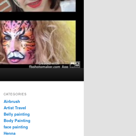
CATEGORIES
Airbrush
Artist Travel
Belly painting
Body Painting
face painting
Henna