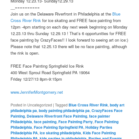
Monday 12.23.13- Sunday12.29.13
__==========
Join us on the Delaware Riverfront in Philadelphia at the
Blue
Cross River Rink
for ice skating and FREE face painting from
12pm -4pm starting on each day next week beginning on Monday
12.23.13 thru Sunday 12.29.13 ! That’s 6 opportunities for FREE
face painting by CrazyFaces!! I look forward to seeing art on ice:)
Please note that 12.25.13 there will be no face painting, although
the rink is open.
FREE Face Painting Springfield Ice Rink
400 West Sproul Road Springfield PA 19064
Friday 12/27/13 8pm-9:15pm
www.JenniferMontgomery.net
Posted in
Uncategorized
|
Tagged
Blue Cross RIver Rink
,
body art
philadelphia pa
,
body painting philadelphia pa
,
CrazyFaces Face
Painting
,
Delaware Riverfront Face Painting
,
face painter
Philadelphia
,
face painting
,
Face Painting Party
,
Face Painting
Philadelphia
,
Face Painting Springfield PA
,
Holiday Parties
Philadelphia PA
,
ice skating philadelphia
,
Kids Face Painting
Philadelphia PA
,
kids parties in philadelphia
,
Parties and Events
,