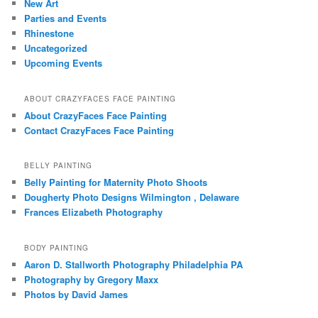
New Art
Parties and Events
Rhinestone
Uncategorized
Upcoming Events
ABOUT CRAZYFACES FACE PAINTING
About CrazyFaces Face Painting
Contact CrazyFaces Face Painting
BELLY PAINTING
Belly Painting for Maternity Photo Shoots
Dougherty Photo Designs Wilmington , Delaware
Frances Elizabeth Photography
BODY PAINTING
Aaron D. Stallworth Photography Philadelphia PA
Photography by Gregory Maxx
Photos by David James