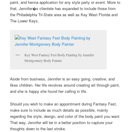
paint, and henna application for any style party or event. More to
that, Jennifer�s clientele has expanded to include those from
the Philadelphia Tri-State area as well as Key West Florida and
The Lower Keys.
Key West Fantasy Fest Body Painting by Jennifer
Montgomery Body Painter
Aside from business, Jennifer is an easy going, creative, and
likes children. Her life revolves around creating art through paint,
and she is happy she found her calling in life.
Should you wish to make an appointment during Fantasy Fest,
make sure to include as much details as possible, mainly
regarding the style, design, and color of the body paint you want.
That way, Jennifer will be in a better position to capture your
thoughts down to the last stroke.