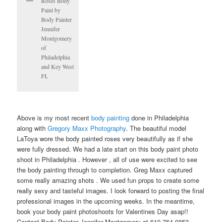
Roses Body
Paint by
Body Painter
Jennifer
Montgomery
of
Philadelphia
and Key West
FL
Above is my most recent
body painting
done in Philadelphia
along with
Gregory Maxx Photography
. The beautiful model
LaToya wore the body painted roses very beautifully as if she
were fully dressed. We had a late start on this body paint photo
shoot in Philadelphia . However , all of use were excited to see
the body painting through to completion. Greg Maxx captured
some really amazing shots . We used fun props to create some
really sexy and tasteful images. I look forward to posting the final
professional images in the upcoming weeks. In the meantime,
book your body paint photoshoots for Valentines Day asap!!
Contact Body Painter Jennifer Montgomery at 610.764.0853