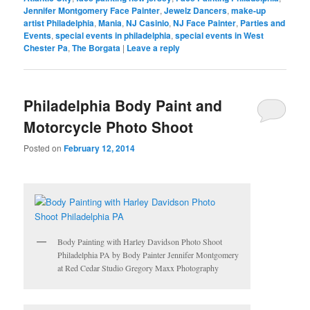
Jennifer Montgomery Face Painter
,
Jewelz Dancers
,
make-up
artist Philadelphia
,
Mania
,
NJ Casinio
,
NJ Face Painter
,
Parties and
Events
,
special events in philadelphia
,
special events in West
Chester Pa
,
The Borgata
|
Leave a reply
Philadelphia Body Paint and
Motorcycle Photo Shoot
Posted on
February 12, 2014
Body Painting with Harley Davidson Photo Shoot
Philadelphia PA by Body Painter Jennifer Montgomery
at Red Cedar Studio Gregory Maxx Photography