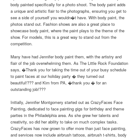
body painted specifically for a photo shoot. The body paint adds
a unique and artistic flair to the photographs, ensuring you get to
see a side of yourself you wouldn�t have. With body paint, the
photos stand out. Fashion shows are also a great place to
showcase body paint, where the paint plays to the theme of the
show. For models, this is a great way to stand out from the
competition.
Many have had Jennifer body paint them, with the artistry and
flair of the job overwhelming them. As The Little Rock Foundation
says, �Thank you for taking the time out of your busy schedule
to paint faces at our holiday party � they turned out
beautiful!??? and Kim from PA, �thank you � for an
outstanding job!???
Initially, Jennifer Montgomery started out as CrazyFaces Face
Painting, dedicated to face painting gigs for birthday and theme
parties in the Philadelphia area. As she grew her talents and
creativity, so did her ability to take on much complex tasks.
CrazyFaces has now grown to offer more than just face painting,
and services now include airbrush tattoos, airbrush t-shirts, body