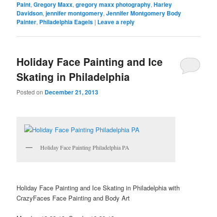
Paint
,
Gregory Maxx
,
gregory maxx photography
,
Harley
Davidson
,
jennifer montgomery
,
Jennifer Montgomery Body
Painter
,
Philadelphia Eagels
|
Leave a reply
Holiday Face Painting and Ice
Skating in Philadelphia
Posted on
December 21, 2013
Holiday Face Painting Philadelphia PA
Holiday Face Painting and Ice Skating in Philadelphia with
CrazyFaces Face Painting and Body Art