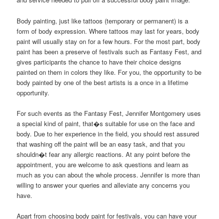
Body painting, just like tattoos (temporary or permanent) is a
form of body expression. Where tattoos may last for years, body
paint will usually stay on for a few hours. For the most part, body
paint has been a preserve of festivals such as Fantasy Fest, and
gives participants the chance to have their choice designs
painted on them in colors they like. For you, the opportunity to be
body painted by one of the best artists is a once in a lifetime
opportunity.
For such events as the Fantasy Fest, Jennifer Montgomery uses
a special kind of paint, that�s suitable for use on the face and
body. Due to her experience in the field, you should rest assured
that washing off the paint will be an easy task, and that you
shouldn�t fear any allergic reactions. At any point before the
appointment, you are welcome to ask questions and learn as
much as you can about the whole process. Jennifer is more than
willing to answer your queries and alleviate any concerns you
have.
Apart from choosing body paint for festivals, you can have your