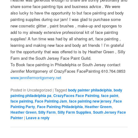
share some face painting tips and business advice . We were
also lucky to have the opportunity to but face painting and body
painting supplies during our jam! I was glad to purchase some
new cosmetic glitter , paint brushes , make-up and sponges to
add to my already extensive professional kit of face painting
supplies! A fun time was had by all sharing art, face painting ,
learning and making new face and body art friends ! I’m grateful
for the opportunity that was offered to is by Heather Green , Silly
Farm and the South Jersey Face Paint Guild.
To Book face painting in Philadelphia or South Jersey contact
Jennifer Montgomery of CrazyFaces FacePainting 610.764.0853
www.jennifermontgomery.net
Posted in
Uncategorized
|
Tagged
body painter philadelphia
,
body
painting philadelphia pa
,
CrazyFaces Face Painting
,
face paint
,
face painting
,
Face Painting Jam
,
face painting new jersey
,
Face
Painting Party
,
Face Painting Philadelphia
,
Heather Greem
,
Heather Green
,
Silly Farm
,
Silly Farm Supplies
,
South Jersey Face
Painter
|
Leave a reply