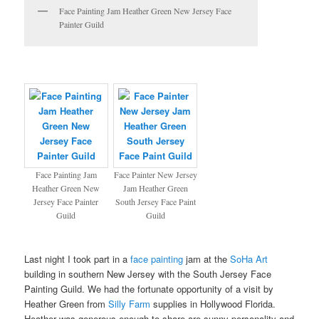
Face Painting Jam Heather Green New Jersey Face
Painter Guild
Face Painting Jam
Face Painter New Jersey
Heather Green New
Jam Heather Green
Jersey Face Painter
South Jersey Face Paint
Guild
Guild
Last night I took part in a
face painting
jam at the
SoHa Art
building in southern New Jersey with the South Jersey Face
Painting Guild. We had the fortunate opportunity of a visit by
Heather Green from
Silly Farm
supplies in Hollywood Florida.
Heather was generous enough to share are sunny personality and