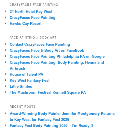
CRAZYFACES FACE PAINTING
24 North Hotel Key West
CrazyFaces Face Painting
Hawks Cay Resort
FACE PAINTING & BODY ART
Contact CrazyFaces Face Painting
CrazyFaces Face & Body Art on FaceBook
CrazyFaces Face Painting Philadelphia PA on Google
CrazyFaces Face Painting, Body Painting, Henna and
Airbrush
House of Talent PA
Key West Fantasy Fest
Little Smiles
The Mushroom Festival Kennett Square PA
RECENT POSTS
Award-Winning Body Painter Jennifer Montgomery Returns
to Key West for Fantasy Fest 2026
Fantasy Fest Body Painting 2026 – I’m Ready!!!