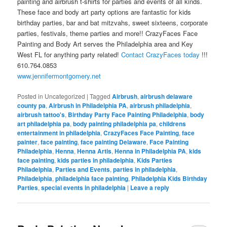
painting and airbrush t-shirts for parties and events of all kinds.
These face and body art party options are fantastic for kids
birthday parties, bar and bat mitzvahs, sweet sixteens, corporate
parties, festivals, theme parties and more!! CrazyFaces Face
Painting and Body Art serves the Philadelphia area and Key
West FL for anything party related!
Contact CrazyFaces today
!!!
610.764.0853
www.jennifermontgomery.net
Posted in
Uncategorized
|
Tagged
Airbrush
,
airbrush delaware
county pa
,
Airbrush in Philadelphia PA
,
airbrush philadelphia
,
airbrush tattoo's
,
Birthday Party Face Painting Philadelphia
,
body
art philadelphia pa
,
body painting philadelphia pa
,
childrens
entertainment in philadelphia
,
CrazyFaces Face Painting
,
face
painter
,
face painting
,
face painting Delaware
,
Face Painting
Philadelphia
,
Henna
,
Henna Artis
,
Henna in Philadelphia PA
,
kids
face painting
,
kids parties in philadelphia
,
Kids Parties
Philadelphia
,
Parties and Events
,
parties in philadelphia
,
Philadelphia
,
philadelphia face painting
,
Philadelphia Kids Birthday
Parties
,
special events in philadelphia
|
Leave a reply