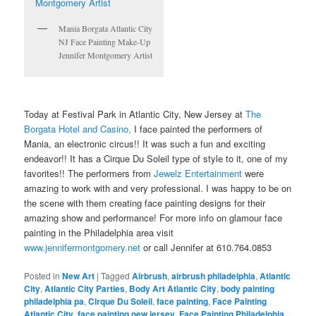
Mania Borgata Atlantic City
NJ Face Painting Make-Up
Jennifer Montgomery Artist
Today at Festival Park in Atlantic City, New Jersey at
The
Borgata Hotel and Casino,
I face painted the performers of
Mania, an electronic circus!! It was such a fun and exciting
endeavor!! It has a Cirque Du Soleil type of style to it, one of my
favorites!! The performers from
Jewelz Entertainment
were
amazing to work with and very professional. I was happy to be on
the scene with them creating face painting designs for their
amazing show and performance! For more info on glamour face
painting in the Philadelphia area visit
www.jennifermontgomery.net
or call Jennifer at 610.764.0853
Posted in
New Art
|
Tagged
Airbrush
,
airbrush philadelphia
,
Atlantic
City
,
Atlantic City Parties
,
Body Art Atlantic City
,
body painting
philadelphia pa
,
Cirque Du Soleil
,
face painting
,
Face Painting
Atlantic City
,
face painting new jersey
,
Face Painting Philadelphia
,