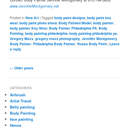
www.JenniferMontgomery.net
Posted in
New Art
|
Tagged
body paint designs
,
body paint key
west
,
body paint photo shoot
,
Body Painted Model
,
body painter
,
body painter Key West
,
Body Painter Philadelphia PA
,
Body
Painting
,
body painting philadelphia
,
body painting philadelphia pa
,
Gregory Maxx
,
gregory maxx photography
,
Jennifer Montgomery
Body Painter
,
Philadelphia Body Painter
,
Roses Body Paint
|
Leave
a reply
Post
←
Older posts
navigation
CATEGORIES
Airbrush
Artist Travel
Belly painting
Body Painting
face painting
Henna