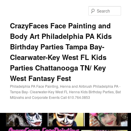
Skip
Skip
to
to
Sear
primary
secondary
content
content
CrazyFaces Face Painting and
Body Art Philadelphia PA Kids
Birthday Parties Tampa Bay-
Clearwater-Key West FL Kids
Parties Chattanooga TN/ Key
West Fantasy Fest
Philadelphia PA Face Painting, Henna and Airbrush Philadelphia PA -
Tampa Bay- Clearwater-Key West FL Henna Kids Birthday Parties, Bat
Mitzvahs and Corporate Events Call 610.764.0853