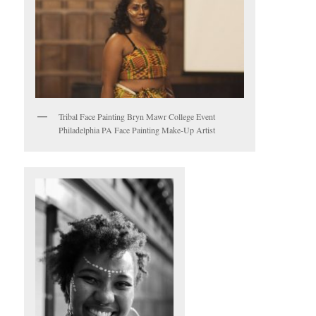
Tribal Face Painting Bryn Mawr College Event
Philadelphia PA Face Painting Make-Up Artist