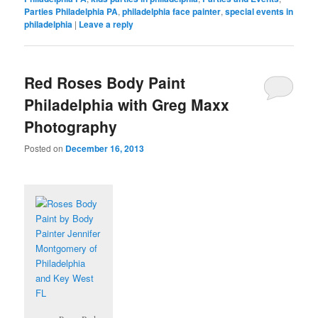
Parties Philadelphia PA
,
philadelphia face painter
,
special events in
philadelphia
|
Leave a reply
Red Roses Body Paint
Philadelphia with Greg Maxx
Photography
Posted on
December 16, 2013