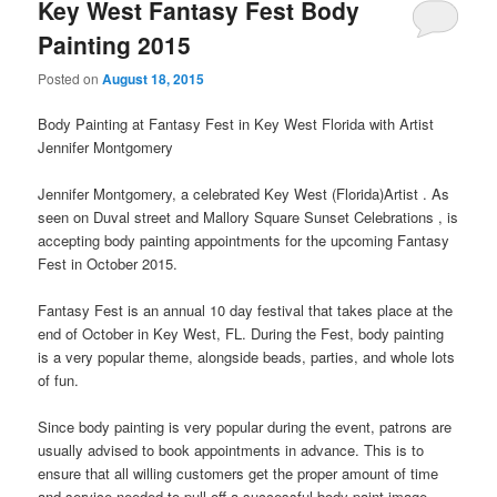
Key West Fantasy Fest Body
Painting 2015
Posted on
August 18, 2015
Body Painting at Fantasy Fest in Key West Florida with Artist
Jennifer Montgomery
Jennifer Montgomery, a celebrated Key West (Florida)Artist . As
seen on Duval street and Mallory Square Sunset Celebrations , is
accepting body painting appointments for the upcoming Fantasy
Fest in October 2015.
Fantasy Fest is an annual 10 day festival that takes place at the
end of October in Key West, FL. During the Fest, body painting
is a very popular theme, alongside beads, parties, and whole lots
of fun.
Since body painting is very popular during the event, patrons are
usually advised to book appointments in advance. This is to
ensure that all willing customers get the proper amount of time
and service needed to pull off a successful body paint image.