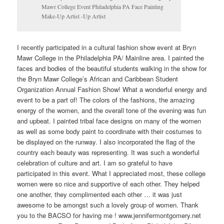
Mawr College Event Philadelphia PA Face Painting
Make-Up Artist -Up Artist
I recently participated in a cultural fashion show event at Bryn
Mawr College in the Philadelphia PA/ Mainline area. I painted the
faces and bodies of the beautiful students walking in the show for
the Bryn Mawr College’s African and Caribbean Student
Organization Annual Fashion Show! What a wonderful energy and
event to be a part of! The colors of the fashions, the amazing
energy of the women, and the overall tone of the evening was fun
and upbeat. I painted tribal face designs on many of the women
as well as some body paint to coordinate with their costumes to
be displayed on the runway. I also incorporated the flag of the
country each beauty was representing. It was such a wonderful
celebration of culture and art. I am so grateful to have
participated in this event. What I appreciated most, these college
women were so nice and supportive of each other. They helped
one another, they complimented each other … it was just
awesome to be amongst such a lovely group of women. Thank
you to the BACSO for having me ! www.jennifermontgomery.net