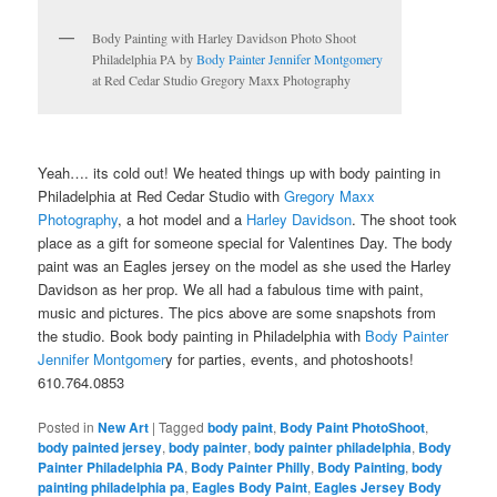
Body Painting with Harley Davidson Photo Shoot
Philadelphia PA by
Body Painter Jennifer Montgomery
at Red Cedar Studio Gregory Maxx Photography
Yeah…. its cold out! We heated things up with body painting in
Philadelphia at Red Cedar Studio with
Gregory Maxx
Photography
, a hot model and a
Harley Davidson
. The shoot took
place as a gift for someone special for Valentines Day. The body
paint was an Eagles jersey on the model as she used the Harley
Davidson as her prop. We all had a fabulous time with paint,
music and pictures. The pics above are some snapshots from
the studio. Book body painting in Philadelphia with
Body Painter
Jennifer Montgomer
y for parties, events, and photoshoots!
610.764.0853
Posted in
New Art
|
Tagged
body paint
,
Body Paint PhotoShoot
,
body painted jersey
,
body painter
,
body painter philadelphia
,
Body
Painter Philadelphia PA
,
Body Painter Philly
,
Body Painting
,
body
painting philadelphia pa
,
Eagles Body Paint
,
Eagles Jersey Body