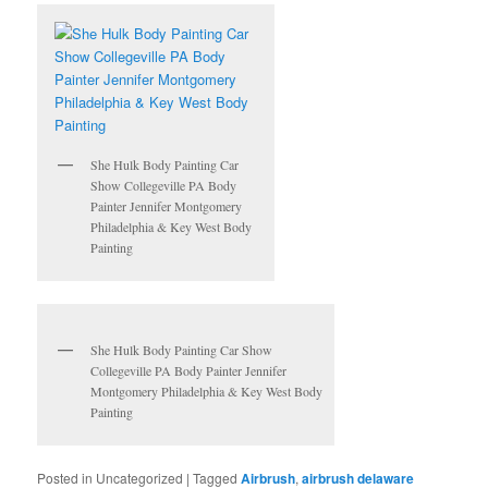
She Hulk Body Painting Car
Show Collegeville PA Body
Painter Jennifer Montgomery
Philadelphia & Key West Body
Painting
She Hulk Body Painting Car Show
Collegeville PA Body Painter Jennifer
Montgomery Philadelphia & Key West Body
Painting
Posted in
Uncategorized
|
Tagged
Airbrush
,
airbrush delaware