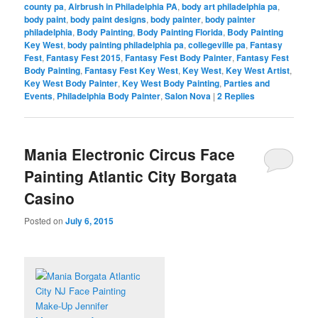
county pa
,
Airbrush in Philadelphia PA
,
body art philadelphia pa
,
body paint
,
body paint designs
,
body painter
,
body painter
philadelphia
,
Body Painting
,
Body Painting Florida
,
Body Painting
Key West
,
body painting philadelphia pa
,
collegeville pa
,
Fantasy
Fest
,
Fantasy Fest 2015
,
Fantasy Fest Body Painter
,
Fantasy Fest
Body Painting
,
Fantasy Fest Key West
,
Key West
,
Key West Artist
,
Key West Body Painter
,
Key West Body Painting
,
Parties and
Events
,
Philadelphia Body Painter
,
Salon Nova
|
2
Replies
Mania Electronic Circus Face
Painting Atlantic City Borgata
Casino
Posted on
July 6, 2015