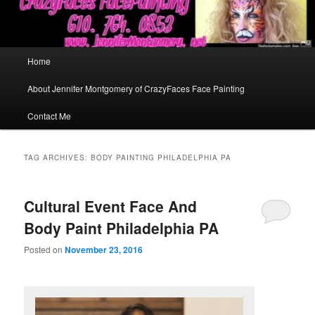
Main
Home
menu
About Jennifer Montgomery of CrazyFaces Face Painting
Contact Me
TAG ARCHIVES:
BODY PAINTING PHILADELPHIA PA
Cultural Event Face And
Body Paint Philadelphia PA
Posted on
November 23, 2016