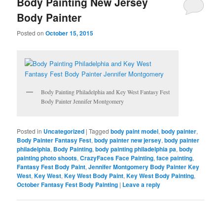
Body Painting New Jersey
Body Painter
Posted on
October 15, 2015
Body Painting Philadelphia and Key West Fantasy Fest
Body Painter Jennifer Montgomery
Posted in
Uncategorized
|
Tagged
body paint model
,
body painter
,
Body Painter Fantasy Fest
,
body painter new jersey
,
body painter
philadelphia
,
Body Painting
,
body painting philadelphia pa
,
body
painting photo shoots
,
CrazyFaces Face Painting
,
face painting
,
Fantasy Fest Body Paint
,
Jennifer Montgomery Body Painter Key
West
,
Key West
,
Key West Body Paint
,
Key West Body Painting
,
October Fantasy Fest Body Painting
|
Leave a reply