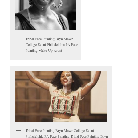
Tribal Face Painting Bryn Mawr
College Event Philadelphia PA Face
Painting Make-Up Artist
Tribal Face Painting Bryn Mawr College Event
Philadelphia PA Face Painting Tribal Face Painting Bryn