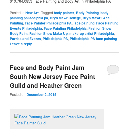
610.764.0853 Face Painting and Body Art in Philadelphia PA
Posted in
New Art
|
Tagged
body painter
,
Body Painting
,
body
painting philadelphia pa
,
Bryn Mawr College
,
Bryn Mawr FAce
Painting
,
Face Painter Philadelphia PA
,
face painting
,
Face Painting
Events Philadelphia
,
Face Painting Philadelphia
,
Fashion Show
Body Paint
,
Fashion Show Make-Up
,
make-up artist Philadelphia
,
Parties and Events
,
Philadelphia PA
,
Philadelphia PA face painting
|
Leave a reply
Face and Body Paint Jam
South New Jersey Face Paint
Guild and Heather Green
Posted on
December 2, 2015