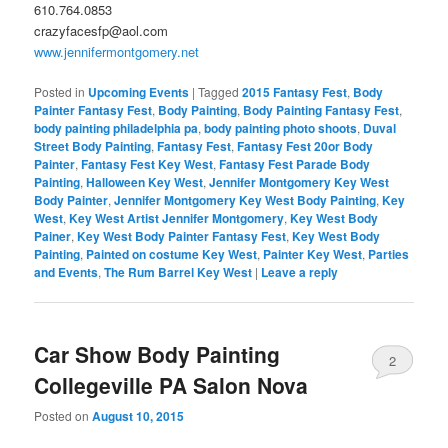
610.764.0853
crazyfacesfp@aol.com
www.jennifermontgomery.net
Posted in
Upcoming Events
|
Tagged
2015 Fantasy Fest
,
Body
Painter Fantasy Fest
,
Body Painting
,
Body Painting Fantasy Fest
,
body painting philadelphia pa
,
body painting photo shoots
,
Duval
Street Body Painting
,
Fantasy Fest
,
Fantasy Fest 20or Body
Painter
,
Fantasy Fest Key West
,
Fantasy Fest Parade Body
Painting
,
Halloween Key West
,
Jennifer Montgomery Key West
Body Painter
,
Jennifer Montgomery Key West Body Painting
,
Key
West
,
Key West Artist Jennifer Montgomery
,
Key West Body
Painer
,
Key West Body Painter Fantasy Fest
,
Key West Body
Painting
,
Painted on costume Key West
,
Painter Key West
,
Parties
and Events
,
The Rum Barrel Key West
|
Leave a reply
Car Show Body Painting
2
Collegeville PA Salon Nova
Posted on
August 10, 2015