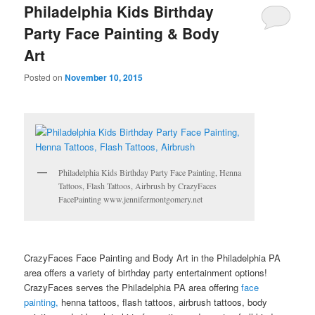
Philadelphia Kids Birthday
Party Face Painting & Body
Art
Posted on
November 10, 2015
Philadelphia Kids Birthday Party Face Painting, Henna
Tattoos, Flash Tattoos, Airbrush by CrazyFaces
FacePainting www.jennifermontgomery.net
CrazyFaces Face Painting and Body Art in the Philadelphia PA
area offers a variety of birthday party entertainment options!
CrazyFaces serves the Philadelphia PA area offering
face
painting,
henna tattoos, flash tattoos, airbrush tattoos, body