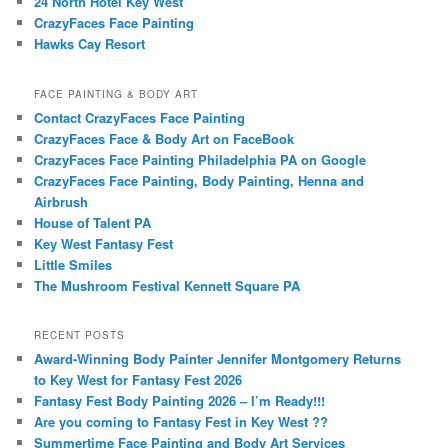
24 North Hotel Key West
CrazyFaces Face Painting
Hawks Cay Resort
FACE PAINTING & BODY ART
Contact CrazyFaces Face Painting
CrazyFaces Face & Body Art on FaceBook
CrazyFaces Face Painting Philadelphia PA on Google
CrazyFaces Face Painting, Body Painting, Henna and
Airbrush
House of Talent PA
Key West Fantasy Fest
Little Smiles
The Mushroom Festival Kennett Square PA
RECENT POSTS
Award-Winning Body Painter Jennifer Montgomery Returns
to Key West for Fantasy Fest 2026
Fantasy Fest Body Painting 2026 – I’m Ready!!!
Are you coming to Fantasy Fest in Key West ??
Summertime Face Painting and Body Art Services