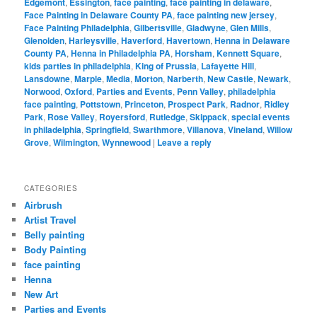
Edgemont
,
Essington
,
face painting
,
face painting in delaware
,
Face Painting in Delaware County PA
,
face painting new jersey
,
Face Painting Philadelphia
,
Gilbertsville
,
Gladwyne
,
Glen Mills
,
Glenolden
,
Harleysville
,
Haverford
,
Havertown
,
Henna in Delaware
County PA
,
Henna in Philadelphia PA
,
Horsham
,
Kennett Square
,
kids parties in philadelphia
,
King of Prussia
,
Lafayette Hill
,
Lansdowne
,
Marple
,
Media
,
Morton
,
Narberth
,
New Castle
,
Newark
,
Norwood
,
Oxford
,
Parties and Events
,
Penn Valley
,
philadelphia
face painting
,
Pottstown
,
Princeton
,
Prospect Park
,
Radnor
,
Ridley
Park
,
Rose Valley
,
Royersford
,
Rutledge
,
Skippack
,
special events
in philadelphia
,
Springfield
,
Swarthmore
,
Villanova
,
Vineland
,
Willow
Grove
,
Wilmington
,
Wynnewood
|
Leave a reply
CATEGORIES
Airbrush
Artist Travel
Belly painting
Body Painting
face painting
Henna
New Art
Parties and Events