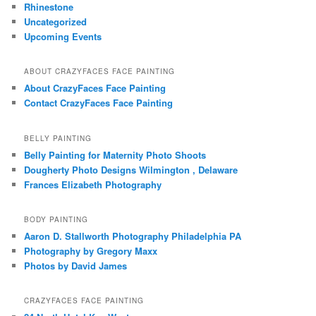
Rhinestone
Uncategorized
Upcoming Events
ABOUT CRAZYFACES FACE PAINTING
About CrazyFaces Face Painting
Contact CrazyFaces Face Painting
BELLY PAINTING
Belly Painting for Maternity Photo Shoots
Dougherty Photo Designs Wilmington , Delaware
Frances Elizabeth Photography
BODY PAINTING
Aaron D. Stallworth Photography Philadelphia PA
Photography by Gregory Maxx
Photos by David James
CRAZYFACES FACE PAINTING