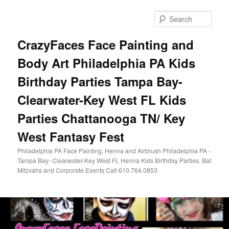
Skip
Skip
to
to
Sear
primary
secondary
content
content
CrazyFaces Face Painting and
Body Art Philadelphia PA Kids
Birthday Parties Tampa Bay-
Clearwater-Key West FL Kids
Parties Chattanooga TN/ Key
West Fantasy Fest
Philadelphia PA Face Painting, Henna and Airbrush Philadelphia PA -
Tampa Bay- Clearwater-Key West FL Henna Kids Birthday Parties, Bat
Mitzvahs and Corporate Events Call 610.764.0853