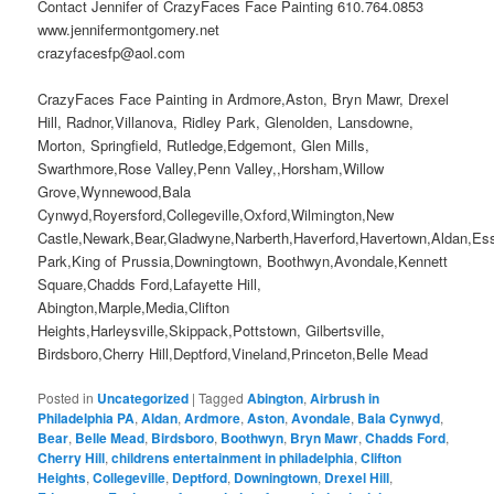
Contact Jennifer of CrazyFaces Face Painting 610.764.0853
www.jennifermontgomery.net
crazyfacesfp@aol.com
CrazyFaces Face Painting in Ardmore,Aston, Bryn Mawr, Drexel
Hill, Radnor,Villanova, Ridley Park, Glenolden, Lansdowne,
Morton, Springfield, Rutledge,Edgemont, Glen Mills,
Swarthmore,Rose Valley,Penn Valley,,Horsham,Willow
Grove,Wynnewood,Bala
Cynwyd,Royersford,Collegeville,Oxford,Wilmington,New
Castle,Newark,Bear,Gladwyne,Narberth,Haverford,Havertown,Aldan,Es
Park,King of Prussia,Downingtown, Boothwyn,Avondale,Kennett
Square,Chadds Ford,Lafayette Hill,
Abington,Marple,Media,Clifton
Heights,Harleysville,Skippack,Pottstown, Gilbertsville,
Birdsboro,Cherry Hill,Deptford,Vineland,Princeton,Belle Mead
Posted in
Uncategorized
|
Tagged
Abington
,
Airbrush in
Philadelphia PA
,
Aldan
,
Ardmore
,
Aston
,
Avondale
,
Bala Cynwyd
,
Bear
,
Belle Mead
,
Birdsboro
,
Boothwyn
,
Bryn Mawr
,
Chadds Ford
,
Cherry Hill
,
childrens entertainment in philadelphia
,
Clifton
Heights
,
Collegeville
,
Deptford
,
Downingtown
,
Drexel Hill
,