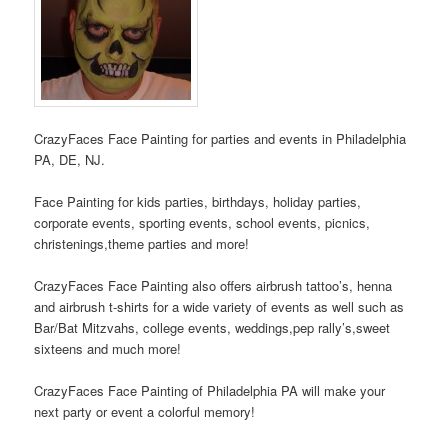
CrazyFaces Face Painting for parties and events in Philadelphia
PA, DE, NJ.
Face Painting for kids parties, birthdays, holiday parties,
corporate events, sporting events, school events, picnics,
christenings,theme parties and more!
CrazyFaces Face Painting also offers airbrush tattoo’s, henna
and airbrush t-shirts for a wide variety of events as well such as
Bar/Bat Mitzvahs, college events, weddings,pep rally’s,sweet
sixteens and much more!
CrazyFaces Face Painting of Philadelphia PA will make your
next party or event a colorful memory!