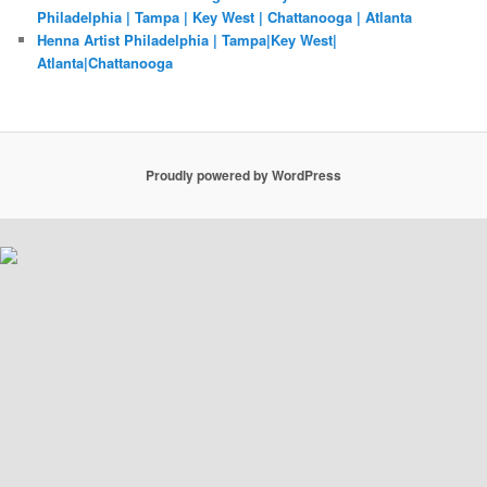
Philadelphia | Tampa | Key West | Chattanooga | Atlanta
Henna Artist Philadelphia | Tampa|Key West|
Atlanta|Chattanooga
Proudly powered by WordPress