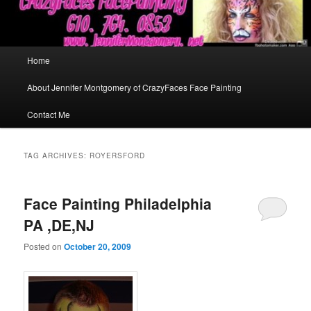
Main
Home
menu
About Jennifer Montgomery of CrazyFaces Face Painting
Contact Me
TAG ARCHIVES:
ROYERSFORD
Face Painting Philadelphia
PA ,DE,NJ
Posted on
October 20, 2009