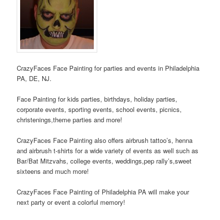
CrazyFaces Face Painting for parties and events in Philadelphia
PA, DE, NJ.
Face Painting for kids parties, birthdays, holiday parties,
corporate events, sporting events, school events, picnics,
christenings,theme parties and more!
CrazyFaces Face Painting also offers airbrush tattoo’s, henna
and airbrush t-shirts for a wide variety of events as well such as
Bar/Bat Mitzvahs, college events, weddings,pep rally’s,sweet
sixteens and much more!
CrazyFaces Face Painting of Philadelphia PA will make your
next party or event a colorful memory!