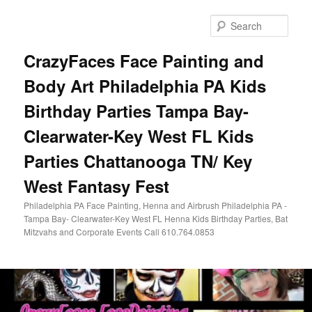
Skip
Skip
to
to
Sear
primary
secondary
content
content
CrazyFaces Face Painting and
Body Art Philadelphia PA Kids
Birthday Parties Tampa Bay-
Clearwater-Key West FL Kids
Parties Chattanooga TN/ Key
West Fantasy Fest
Philadelphia PA Face Painting, Henna and Airbrush Philadelphia PA -
Tampa Bay- Clearwater-Key West FL Henna Kids Birthday Parties, Bat
Mitzvahs and Corporate Events Call 610.764.0853