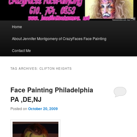
Main
Home
menu
About Jennifer Montgomery of CrazyFaces Face Painting
Contact Me
TAG ARCHIVES:
CLIFTON HEIGHTS
Face Painting Philadelphia
PA ,DE,NJ
Posted on
October 20, 2009