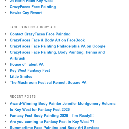
24 North Hotel Key West
CrazyFaces Face Painting
Hawks Cay Resort
FACE PAINTING & BODY ART
Contact CrazyFaces Face Painting
CrazyFaces Face & Body Art on FaceBook
CrazyFaces Face Painting Philadelphia PA on Google
CrazyFaces Face Painting, Body Painting, Henna and
Airbrush
House of Talent PA
Key West Fantasy Fest
Little Smiles
The Mushroom Festival Kennett Square PA
RECENT POSTS
Award-Winning Body Painter Jennifer Montgomery Returns
to Key West for Fantasy Fest 2026
Fantasy Fest Body Painting 2026 – I’m Ready!!!
Are you coming to Fantasy Fest in Key West ??
Summertime Face Painting and Body Art Services