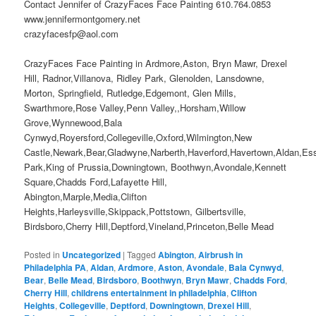
Contact Jennifer of CrazyFaces Face Painting 610.764.0853
www.jennifermontgomery.net
crazyfacesfp@aol.com
CrazyFaces Face Painting in Ardmore,Aston, Bryn Mawr, Drexel
Hill, Radnor,Villanova, Ridley Park, Glenolden, Lansdowne,
Morton, Springfield, Rutledge,Edgemont, Glen Mills,
Swarthmore,Rose Valley,Penn Valley,,Horsham,Willow
Grove,Wynnewood,Bala
Cynwyd,Royersford,Collegeville,Oxford,Wilmington,New
Castle,Newark,Bear,Gladwyne,Narberth,Haverford,Havertown,Aldan,Es
Park,King of Prussia,Downingtown, Boothwyn,Avondale,Kennett
Square,Chadds Ford,Lafayette Hill,
Abington,Marple,Media,Clifton
Heights,Harleysville,Skippack,Pottstown, Gilbertsville,
Birdsboro,Cherry Hill,Deptford,Vineland,Princeton,Belle Mead
Posted in
Uncategorized
|
Tagged
Abington
,
Airbrush in
Philadelphia PA
,
Aldan
,
Ardmore
,
Aston
,
Avondale
,
Bala Cynwyd
,
Bear
,
Belle Mead
,
Birdsboro
,
Boothwyn
,
Bryn Mawr
,
Chadds Ford
,
Cherry Hill
,
childrens entertainment in philadelphia
,
Clifton
Heights
,
Collegeville
,
Deptford
,
Downingtown
,
Drexel Hill
,