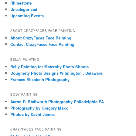
Rhinestone
Uncategorized
Upcoming Events
ABOUT CRAZYFACES FACE PAINTING
About CrazyFaces Face Painting
Contact CrazyFaces Face Painting
BELLY PAINTING
Belly Painting for Maternity Photo Shoots
Dougherty Photo Designs Wilmington , Delaware
Frances Elizabeth Photography
BODY PAINTING
Aaron D. Stallworth Photography Philadelphia PA
Photography by Gregory Maxx
Photos by David James
CRAZYFACES FACE PAINTING