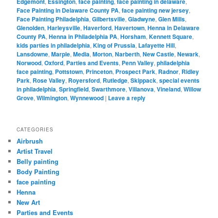
Edgemont
,
Essington
,
face painting
,
face painting in delaware
,
Face Painting in Delaware County PA
,
face painting new jersey
,
Face Painting Philadelphia
,
Gilbertsville
,
Gladwyne
,
Glen Mills
,
Glenolden
,
Harleysville
,
Haverford
,
Havertown
,
Henna in Delaware
County PA
,
Henna in Philadelphia PA
,
Horsham
,
Kennett Square
,
kids parties in philadelphia
,
King of Prussia
,
Lafayette Hill
,
Lansdowne
,
Marple
,
Media
,
Morton
,
Narberth
,
New Castle
,
Newark
,
Norwood
,
Oxford
,
Parties and Events
,
Penn Valley
,
philadelphia
face painting
,
Pottstown
,
Princeton
,
Prospect Park
,
Radnor
,
Ridley
Park
,
Rose Valley
,
Royersford
,
Rutledge
,
Skippack
,
special events
in philadelphia
,
Springfield
,
Swarthmore
,
Villanova
,
Vineland
,
Willow
Grove
,
Wilmington
,
Wynnewood
|
Leave a reply
CATEGORIES
Airbrush
Artist Travel
Belly painting
Body Painting
face painting
Henna
New Art
Parties and Events