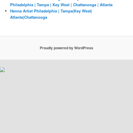
Philadelphia | Tampa | Key West | Chattanooga | Atlanta
Henna Artist Philadelphia | Tampa|Key West|
Atlanta|Chattanooga
Proudly powered by WordPress