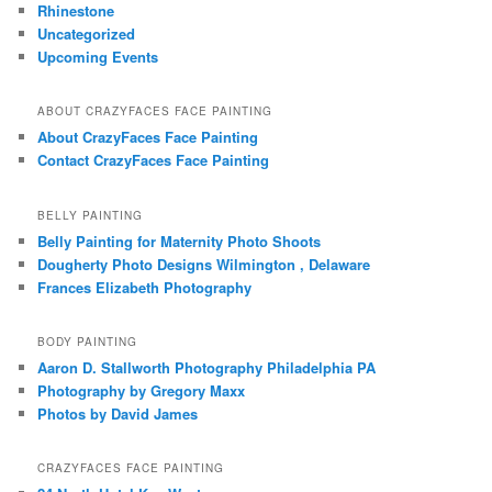
Rhinestone
Uncategorized
Upcoming Events
ABOUT CRAZYFACES FACE PAINTING
About CrazyFaces Face Painting
Contact CrazyFaces Face Painting
BELLY PAINTING
Belly Painting for Maternity Photo Shoots
Dougherty Photo Designs Wilmington , Delaware
Frances Elizabeth Photography
BODY PAINTING
Aaron D. Stallworth Photography Philadelphia PA
Photography by Gregory Maxx
Photos by David James
CRAZYFACES FACE PAINTING