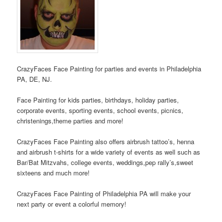
CrazyFaces Face Painting for parties and events in Philadelphia
PA, DE, NJ.
Face Painting for kids parties, birthdays, holiday parties,
corporate events, sporting events, school events, picnics,
christenings,theme parties and more!
CrazyFaces Face Painting also offers airbrush tattoo’s, henna
and airbrush t-shirts for a wide variety of events as well such as
Bar/Bat Mitzvahs, college events, weddings,pep rally’s,sweet
sixteens and much more!
CrazyFaces Face Painting of Philadelphia PA will make your
next party or event a colorful memory!