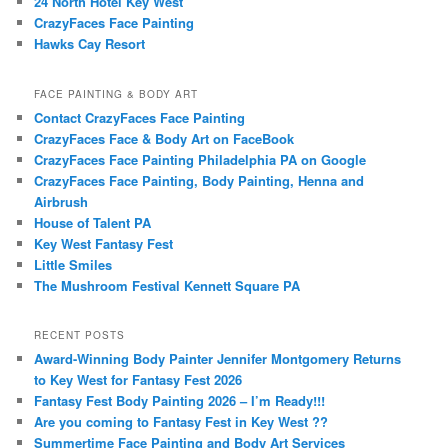
24 North Hotel Key West
CrazyFaces Face Painting
Hawks Cay Resort
FACE PAINTING & BODY ART
Contact CrazyFaces Face Painting
CrazyFaces Face & Body Art on FaceBook
CrazyFaces Face Painting Philadelphia PA on Google
CrazyFaces Face Painting, Body Painting, Henna and
Airbrush
House of Talent PA
Key West Fantasy Fest
Little Smiles
The Mushroom Festival Kennett Square PA
RECENT POSTS
Award-Winning Body Painter Jennifer Montgomery Returns
to Key West for Fantasy Fest 2026
Fantasy Fest Body Painting 2026 – I’m Ready!!!
Are you coming to Fantasy Fest in Key West ??
Summertime Face Painting and Body Art Services