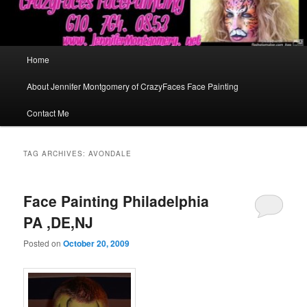
Main
Home
menu
About Jennifer Montgomery of CrazyFaces Face Painting
Contact Me
TAG ARCHIVES:
AVONDALE
Face Painting Philadelphia
PA ,DE,NJ
Posted on
October 20, 2009