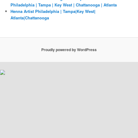
Philadelphia | Tampa | Key West | Chattanooga | Atlanta
Henna Artist Philadelphia | Tampa|Key West|
Atlanta|Chattanooga
Proudly powered by WordPress