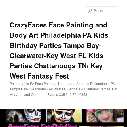
Skip
Skip
to
to
Sear
primary
secondary
content
content
CrazyFaces Face Painting and
Body Art Philadelphia PA Kids
Birthday Parties Tampa Bay-
Clearwater-Key West FL Kids
Parties Chattanooga TN/ Key
West Fantasy Fest
Philadelphia PA Face Painting, Henna and Airbrush Philadelphia PA -
Tampa Bay- Clearwater-Key West FL Henna Kids Birthday Parties, Bat
Mitzvahs and Corporate Events Call 610.764.0853