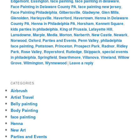
Edgemont
,
Essington
,
face painting
,
face painting in delaware
,
Face Painting in Delaware County PA
,
face painting new jersey
,
Face Painting Philadelphia
,
Gilbertsville
,
Gladwyne
,
Glen Mills
,
Glenolden
,
Harleysville
,
Haverford
,
Havertown
,
Henna in Delaware
County PA
,
Henna in Philadelphia PA
,
Horsham
,
Kennett Square
,
kids parties in philadelphia
,
King of Prussia
,
Lafayette Hill
,
Lansdowne
,
Marple
,
Media
,
Morton
,
Narberth
,
New Castle
,
Newark
,
Norwood
,
Oxford
,
Parties and Events
,
Penn Valley
,
philadelphia
face painting
,
Pottstown
,
Princeton
,
Prospect Park
,
Radnor
,
Ridley
Park
,
Rose Valley
,
Royersford
,
Rutledge
,
Skippack
,
special events
in philadelphia
,
Springfield
,
Swarthmore
,
Villanova
,
Vineland
,
Willow
Grove
,
Wilmington
,
Wynnewood
|
Leave a reply
CATEGORIES
Airbrush
Artist Travel
Belly painting
Body Painting
face painting
Henna
New Art
Parties and Events