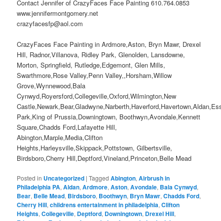
Contact Jennifer of CrazyFaces Face Painting 610.764.0853
www.jennifermontgomery.net
crazyfacesfp@aol.com
CrazyFaces Face Painting in Ardmore,Aston, Bryn Mawr, Drexel
Hill, Radnor,Villanova, Ridley Park, Glenolden, Lansdowne,
Morton, Springfield, Rutledge,Edgemont, Glen Mills,
Swarthmore,Rose Valley,Penn Valley,,Horsham,Willow
Grove,Wynnewood,Bala
Cynwyd,Royersford,Collegeville,Oxford,Wilmington,New
Castle,Newark,Bear,Gladwyne,Narberth,Haverford,Havertown,Aldan,Es
Park,King of Prussia,Downingtown, Boothwyn,Avondale,Kennett
Square,Chadds Ford,Lafayette Hill,
Abington,Marple,Media,Clifton
Heights,Harleysville,Skippack,Pottstown, Gilbertsville,
Birdsboro,Cherry Hill,Deptford,Vineland,Princeton,Belle Mead
Posted in
Uncategorized
|
Tagged
Abington
,
Airbrush in
Philadelphia PA
,
Aldan
,
Ardmore
,
Aston
,
Avondale
,
Bala Cynwyd
,
Bear
,
Belle Mead
,
Birdsboro
,
Boothwyn
,
Bryn Mawr
,
Chadds Ford
,
Cherry Hill
,
childrens entertainment in philadelphia
,
Clifton
Heights
,
Collegeville
,
Deptford
,
Downingtown
,
Drexel Hill
,