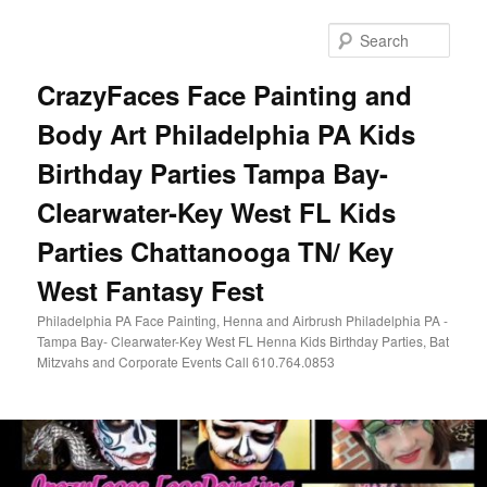
Skip
Skip
to
to
Sear
primary
secondary
content
content
CrazyFaces Face Painting and
Body Art Philadelphia PA Kids
Birthday Parties Tampa Bay-
Clearwater-Key West FL Kids
Parties Chattanooga TN/ Key
West Fantasy Fest
Philadelphia PA Face Painting, Henna and Airbrush Philadelphia PA -
Tampa Bay- Clearwater-Key West FL Henna Kids Birthday Parties, Bat
Mitzvahs and Corporate Events Call 610.764.0853