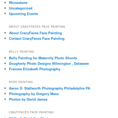
Rhinestone
Uncategorized
Upcoming Events
ABOUT CRAZYFACES FACE PAINTING
About CrazyFaces Face Painting
Contact CrazyFaces Face Painting
BELLY PAINTING
Belly Painting for Maternity Photo Shoots
Dougherty Photo Designs Wilmington , Delaware
Frances Elizabeth Photography
BODY PAINTING
Aaron D. Stallworth Photography Philadelphia PA
Photography by Gregory Maxx
Photos by David James
CRAZYFACES FACE PAINTING