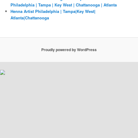
Philadelphia | Tampa | Key West | Chattanooga | Atlanta
Henna Artist Philadelphia | Tampa|Key West|
Atlanta|Chattanooga
Proudly powered by WordPress