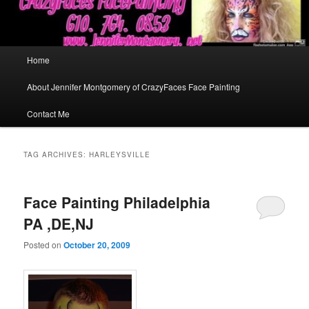
Main
Home
menu
About Jennifer Montgomery of CrazyFaces Face Painting
Contact Me
TAG ARCHIVES:
HARLEYSVILLE
Face Painting Philadelphia
PA ,DE,NJ
Posted on
October 20, 2009