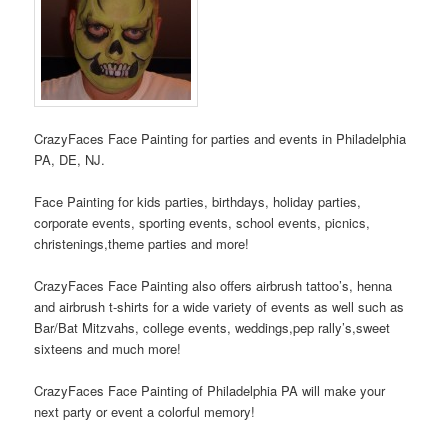
CrazyFaces Face Painting for parties and events in Philadelphia
PA, DE, NJ.
Face Painting for kids parties, birthdays, holiday parties,
corporate events, sporting events, school events, picnics,
christenings,theme parties and more!
CrazyFaces Face Painting also offers airbrush tattoo’s, henna
and airbrush t-shirts for a wide variety of events as well such as
Bar/Bat Mitzvahs, college events, weddings,pep rally’s,sweet
sixteens and much more!
CrazyFaces Face Painting of Philadelphia PA will make your
next party or event a colorful memory!