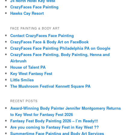
24 North Hotel Key West
CrazyFaces Face Painting
Hawks Cay Resort
FACE PAINTING & BODY ART
Contact CrazyFaces Face Painting
CrazyFaces Face & Body Art on FaceBook
CrazyFaces Face Painting Philadelphia PA on Google
CrazyFaces Face Painting, Body Painting, Henna and
Airbrush
House of Talent PA
Key West Fantasy Fest
Little Smiles
The Mushroom Festival Kennett Square PA
RECENT POSTS
Award-Winning Body Painter Jennifer Montgomery Returns
to Key West for Fantasy Fest 2026
Fantasy Fest Body Painting 2026 – I’m Ready!!!
Are you coming to Fantasy Fest in Key West ??
Summertime Face Painting and Body Art Services