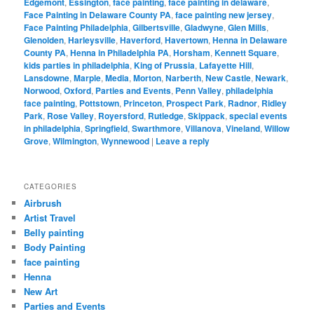
Edgemont
,
Essington
,
face painting
,
face painting in delaware
,
Face Painting in Delaware County PA
,
face painting new jersey
,
Face Painting Philadelphia
,
Gilbertsville
,
Gladwyne
,
Glen Mills
,
Glenolden
,
Harleysville
,
Haverford
,
Havertown
,
Henna in Delaware
County PA
,
Henna in Philadelphia PA
,
Horsham
,
Kennett Square
,
kids parties in philadelphia
,
King of Prussia
,
Lafayette Hill
,
Lansdowne
,
Marple
,
Media
,
Morton
,
Narberth
,
New Castle
,
Newark
,
Norwood
,
Oxford
,
Parties and Events
,
Penn Valley
,
philadelphia
face painting
,
Pottstown
,
Princeton
,
Prospect Park
,
Radnor
,
Ridley
Park
,
Rose Valley
,
Royersford
,
Rutledge
,
Skippack
,
special events
in philadelphia
,
Springfield
,
Swarthmore
,
Villanova
,
Vineland
,
Willow
Grove
,
Wilmington
,
Wynnewood
|
Leave a reply
CATEGORIES
Airbrush
Artist Travel
Belly painting
Body Painting
face painting
Henna
New Art
Parties and Events