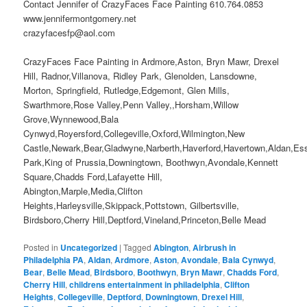
Contact Jennifer of CrazyFaces Face Painting 610.764.0853
www.jennifermontgomery.net
crazyfacesfp@aol.com
CrazyFaces Face Painting in Ardmore,Aston, Bryn Mawr, Drexel
Hill, Radnor,Villanova, Ridley Park, Glenolden, Lansdowne,
Morton, Springfield, Rutledge,Edgemont, Glen Mills,
Swarthmore,Rose Valley,Penn Valley,,Horsham,Willow
Grove,Wynnewood,Bala
Cynwyd,Royersford,Collegeville,Oxford,Wilmington,New
Castle,Newark,Bear,Gladwyne,Narberth,Haverford,Havertown,Aldan,Es
Park,King of Prussia,Downingtown, Boothwyn,Avondale,Kennett
Square,Chadds Ford,Lafayette Hill,
Abington,Marple,Media,Clifton
Heights,Harleysville,Skippack,Pottstown, Gilbertsville,
Birdsboro,Cherry Hill,Deptford,Vineland,Princeton,Belle Mead
Posted in
Uncategorized
|
Tagged
Abington
,
Airbrush in
Philadelphia PA
,
Aldan
,
Ardmore
,
Aston
,
Avondale
,
Bala Cynwyd
,
Bear
,
Belle Mead
,
Birdsboro
,
Boothwyn
,
Bryn Mawr
,
Chadds Ford
,
Cherry Hill
,
childrens entertainment in philadelphia
,
Clifton
Heights
,
Collegeville
,
Deptford
,
Downingtown
,
Drexel Hill
,