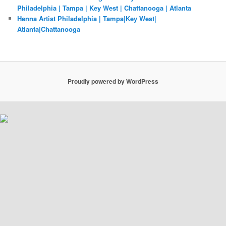
Philadelphia | Tampa | Key West | Chattanooga | Atlanta
Henna Artist Philadelphia | Tampa|Key West|
Atlanta|Chattanooga
Proudly powered by WordPress