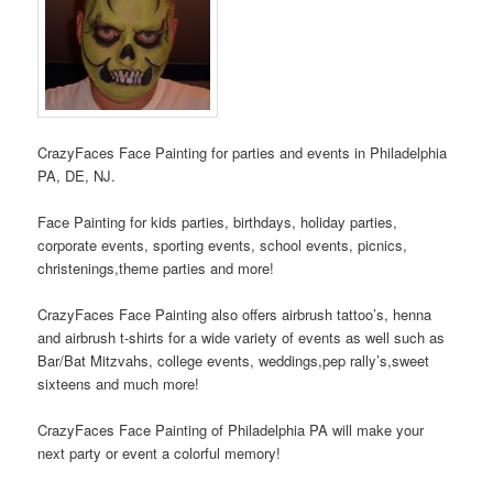
CrazyFaces Face Painting for parties and events in Philadelphia
PA, DE, NJ.
Face Painting for kids parties, birthdays, holiday parties,
corporate events, sporting events, school events, picnics,
christenings,theme parties and more!
CrazyFaces Face Painting also offers airbrush tattoo’s, henna
and airbrush t-shirts for a wide variety of events as well such as
Bar/Bat Mitzvahs, college events, weddings,pep rally’s,sweet
sixteens and much more!
CrazyFaces Face Painting of Philadelphia PA will make your
next party or event a colorful memory!