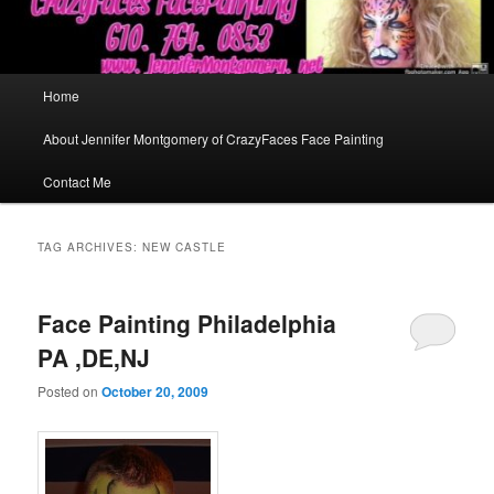
Main
Home
menu
About Jennifer Montgomery of CrazyFaces Face Painting
Contact Me
TAG ARCHIVES:
NEW CASTLE
Face Painting Philadelphia
PA ,DE,NJ
Posted on
October 20, 2009