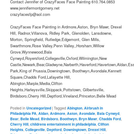
Contact Jennifer of CrazyFaces Face Painting 610.764.0853
www.jennifermontgomery.net
crazyfacesfp@aol.com
CrazyFaces Face Painting in Ardmore,Aston, Bryn Mawr, Drexel
Hill, Radnor,Villanova, Ridley Park, Glenolden, Lansdowne,
Morton, Springfield, Rutledge,Edgemont, Glen Mills,
Swarthmore,Rose Valley,Penn Valley,,Horsham,Willow
Grove,Wynnewood,Bala
Cynwyd,Royersford,Collegeville,Oxford,Wilmington,New
Castle,Newark,Bear,Gladwyne,Narberth,Haverford,Havertown,Aldan,Es
Park,King of Prussia,Downingtown, Boothwyn,Avondale,Kennett
Square,Chadds Ford,Lafayette Hill,
Abington,Marple,Media,Clifton
Heights,Harleysville,Skippack,Pottstown, Gilbertsville,
Birdsboro,Cherry Hill,Deptford,Vineland,Princeton,Belle Mead
Posted in
Uncategorized
|
Tagged
Abington
,
Airbrush in
Philadelphia PA
,
Aldan
,
Ardmore
,
Aston
,
Avondale
,
Bala Cynwyd
,
Bear
,
Belle Mead
,
Birdsboro
,
Boothwyn
,
Bryn Mawr
,
Chadds Ford
,
Cherry Hill
,
childrens entertainment in philadelphia
,
Clifton
Heights
,
Collegeville
,
Deptford
,
Downingtown
,
Drexel Hill
,