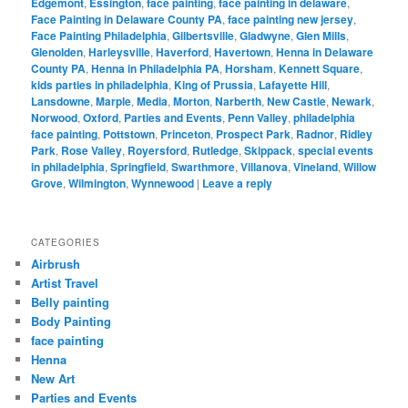
Edgemont
,
Essington
,
face painting
,
face painting in delaware
,
Face Painting in Delaware County PA
,
face painting new jersey
,
Face Painting Philadelphia
,
Gilbertsville
,
Gladwyne
,
Glen Mills
,
Glenolden
,
Harleysville
,
Haverford
,
Havertown
,
Henna in Delaware
County PA
,
Henna in Philadelphia PA
,
Horsham
,
Kennett Square
,
kids parties in philadelphia
,
King of Prussia
,
Lafayette Hill
,
Lansdowne
,
Marple
,
Media
,
Morton
,
Narberth
,
New Castle
,
Newark
,
Norwood
,
Oxford
,
Parties and Events
,
Penn Valley
,
philadelphia
face painting
,
Pottstown
,
Princeton
,
Prospect Park
,
Radnor
,
Ridley
Park
,
Rose Valley
,
Royersford
,
Rutledge
,
Skippack
,
special events
in philadelphia
,
Springfield
,
Swarthmore
,
Villanova
,
Vineland
,
Willow
Grove
,
Wilmington
,
Wynnewood
|
Leave a reply
CATEGORIES
Airbrush
Artist Travel
Belly painting
Body Painting
face painting
Henna
New Art
Parties and Events