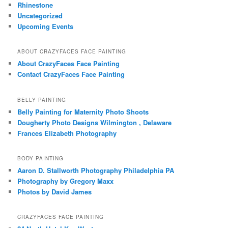
Rhinestone
Uncategorized
Upcoming Events
ABOUT CRAZYFACES FACE PAINTING
About CrazyFaces Face Painting
Contact CrazyFaces Face Painting
BELLY PAINTING
Belly Painting for Maternity Photo Shoots
Dougherty Photo Designs Wilmington , Delaware
Frances Elizabeth Photography
BODY PAINTING
Aaron D. Stallworth Photography Philadelphia PA
Photography by Gregory Maxx
Photos by David James
CRAZYFACES FACE PAINTING