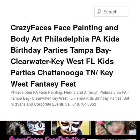
Skip
Skip
to
to
Sear
primary
secondary
content
content
CrazyFaces Face Painting and
Body Art Philadelphia PA Kids
Birthday Parties Tampa Bay-
Clearwater-Key West FL Kids
Parties Chattanooga TN/ Key
West Fantasy Fest
Philadelphia PA Face Painting, Henna and Airbrush Philadelphia PA -
Tampa Bay- Clearwater-Key West FL Henna Kids Birthday Parties, Bat
Mitzvahs and Corporate Events Call 610.764.0853