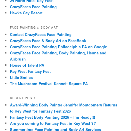
24 North Hotel Key West
CrazyFaces Face Painting
Hawks Cay Resort
FACE PAINTING & BODY ART
Contact CrazyFaces Face Painting
CrazyFaces Face & Body Art on FaceBook
CrazyFaces Face Painting Philadelphia PA on Google
CrazyFaces Face Painting, Body Painting, Henna and
Airbrush
House of Talent PA
Key West Fantasy Fest
Little Smiles
The Mushroom Festival Kennett Square PA
RECENT POSTS
Award-Winning Body Painter Jennifer Montgomery Returns
to Key West for Fantasy Fest 2026
Fantasy Fest Body Painting 2026 – I’m Ready!!!
Are you coming to Fantasy Fest in Key West ??
Summertime Face Painting and Body Art Services