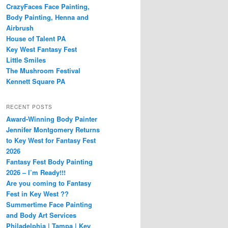
CrazyFaces Face Painting,
Body Painting, Henna and
Airbrush
House of Talent PA
Key West Fantasy Fest
Little Smiles
The Mushroom Festival
Kennett Square PA
RECENT POSTS
Award-Winning Body Painter
Jennifer Montgomery Returns
to Key West for Fantasy Fest
2026
Fantasy Fest Body Painting
2026 – I’m Ready!!!
Are you coming to Fantasy
Fest in Key West ??
Summertime Face Painting
and Body Art Services
Philadelphia | Tampa | Key