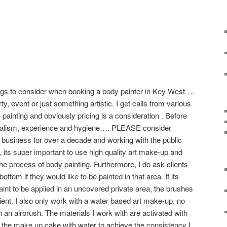
ings to consider when booking a body painter in Key West….
rty, event or just something artistic. I get calls from various
y painting and obviously pricing is a consideration . Before
sioalism, experience and hygiene…. PLEASE consider
n business for over a decade and working with the public
 its super important to use high quality art make-up and
e process of body painting. Furthermore, I do ask clients
tom if they would like to be painted in that area. If its
aint to be applied in an uncovered private area, the brushes
ient. I also only work with a water based art make-up, no
gh an airbrush. The materials I work with are activated with
g the make up cake with water to achieve the consistency I