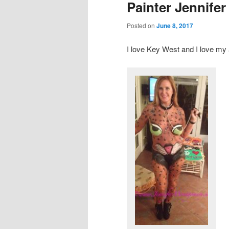
Painter Jennife
Posted on
June 8, 2017
I love Key West and I love my 