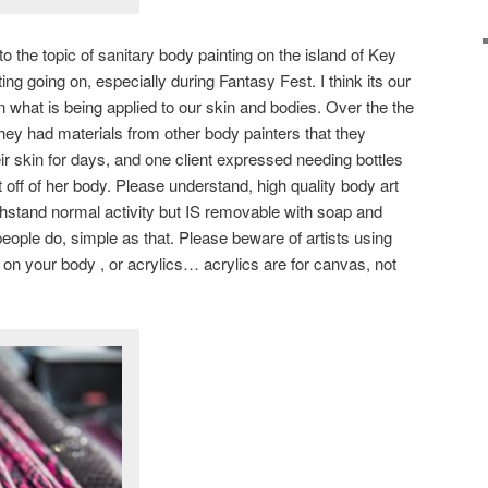
n to the topic of sanitary body painting on the island of Key
ng going on, especially during Fantasy Fest. I think its our
n what is being applied to our skin and bodies. Over the the
 they had materials from other body painters that they
heir skin for days, and one client expressed needing bottles
rt off of her body. Please understand, high quality body art
thstand normal activity but IS removable with soap and
eople do, simple as that. Please beware of artists using
) on your body , or acrylics… acrylics are for canvas, not