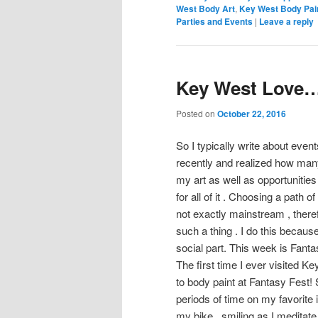
West Body Art
,
Key West Body Pai
Parties and Events
|
Leave a reply
Key West Love….
Posted on
October 22, 2016
So I typically write about event
recently and realized how man
my art as well as opportunities 
for all of it . Choosing a path 
not exactly mainstream , therefor
such a thing . I do this because
social part. This week is Fanta
The first time I ever visited Ke
to body paint at Fantasy Fest
periods of time on my favorite 
my bike , smiling as I meditat