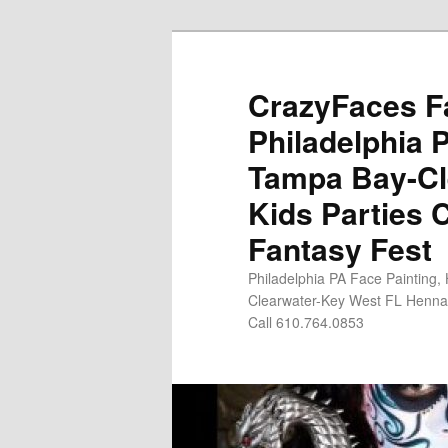
Skip
Skip
to
to
primary
secondary
CrazyFaces Fa
content
content
Philadelphia 
Tampa Bay-Cl
Kids Parties 
Fantasy Fest
Philadelphia PA Face Painting,
Clearwater-Key West FL Henna 
Call 610.764.0853