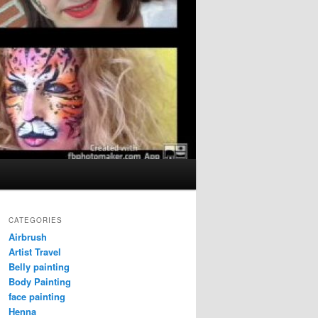
CATEGORIES
Airbrush
Artist Travel
Belly painting
Body Painting
face painting
Henna