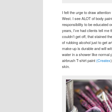
I felt the urge to draw attentio
West. I see ALOT of body painti
responsibility to be educated o
years, I’ve had clients tell me
couldn’t get off, that stained t
of rubbing alcohol just to get a
make-up is durable and will wi
water in a shower like normal p
airbrush T-shirt paint
(Createx
skin.