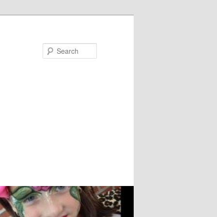
Search