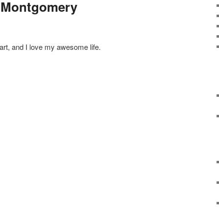
r Montgomery
art, and I love my awesome life.