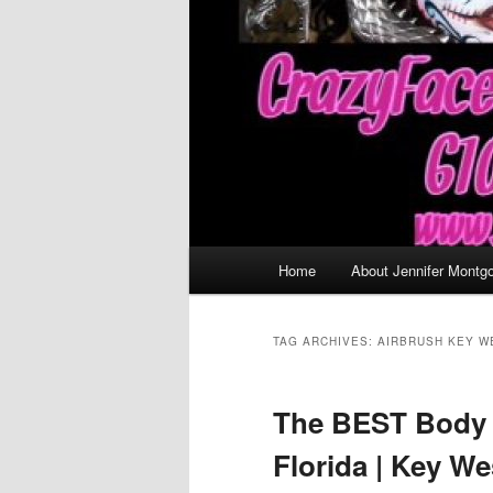
Main
Home
About Jennifer Montg
menu
TAG ARCHIVES:
AIRBRUSH KEY W
The BEST Body 
Florida | Key W