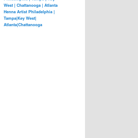
West | Chattanooga | Atlanta
Henna Artist Philadelphia |
Tampa|Key West|
Atlanta|Chattanooga