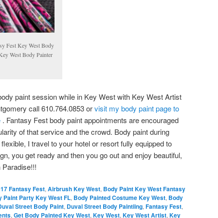
sy Fest Key West Body
Key West Body Painter
 body paint session while in Key West with Key West Artist
tgomery call 610.764.0853 or
visit my body paint page to
e
. Fantasy Fest body paint appointments are encouraged
larity of that service and the crowd. Body paint during
lexible, I travel to your hotel or resort fully equipped to
gn, you get ready and then you go out and enjoy beautiful,
 Paradise!!!
17 Fantasy Fest
,
Airbrush Key West
,
Body Paint Key West Fantasy
 Paint Party Key West FL
,
Body Painted Costume Key West
,
Body
Duval Street Body Paint
,
Duval Street Body Paintiing
,
Fantasy Fest
,
ents
,
Get Body Painted Key West
,
Key West
,
Key West Artist
,
Key