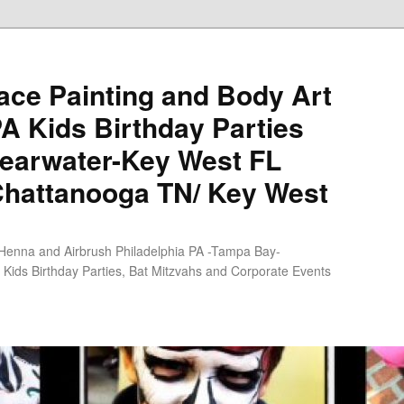
ce Painting and Body Art
PA Kids Birthday Parties
earwater-Key West FL
Chattanooga TN/ Key West
 Henna and Airbrush Philadelphia PA -Tampa Bay-
Kids Birthday Parties, Bat Mitzvahs and Corporate Events