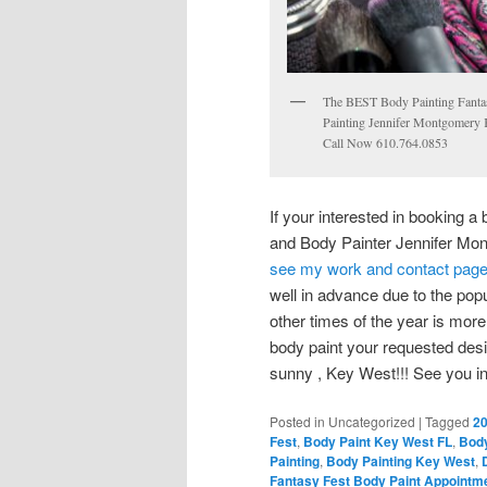
The BEST Body Painting Fanta
Painting Jennifer Montgomery 
Call Now 610.764.0853
If your interested in booking a
and Body Painter Jennifer Mon
see my work and contact pag
well in advance due to the popu
other times of the year is more f
body paint your requested desi
sunny , Key West!!! See you in
Posted in
Uncategorized
|
Tagged
20
Fest
,
Body Paint Key West FL
,
Body
Painting
,
Body Painting Key West
,
Fantasy Fest Body Paint Appointm