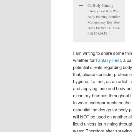
Cat Body Painting
Fantasy Fest Key West
Body Painting Jennifer
Montgomery Key West
Body Painter Call Now
610.764.0853
I am writing to share some th
whether for
Fantasy Fest
, a pa
potential clients regarding bod
that, please consider profes
hygiene. To me , as an artist i
and applying face and body art,
clean my brushes throughout th
to wear undergarments on the bot
essential the design for body p
will NOT be used on another cl
liquid unless its running throu
water. Therefore after sprayin