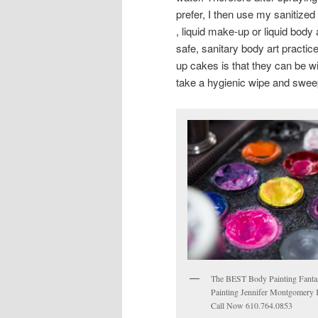
prefer, I then use my sanitize
, liquid make-up or liquid body 
safe, sanitary body art practi
up cakes is that they can be wi
take a hygienic wipe and sweep
The BEST Body Painting Fanta
Painting Jennifer Montgomery 
Call Now 610.764.0853