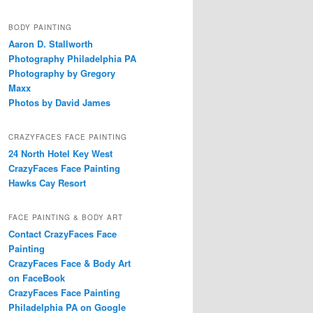
BODY PAINTING
Aaron D. Stallworth
Photography Philadelphia PA
Photography by Gregory
Maxx
Photos by David James
CRAZYFACES FACE PAINTING
24 North Hotel Key West
CrazyFaces Face Painting
Hawks Cay Resort
FACE PAINTING & BODY ART
Contact CrazyFaces Face
Painting
CrazyFaces Face & Body Art
on FaceBook
CrazyFaces Face Painting
Philadelphia PA on Google