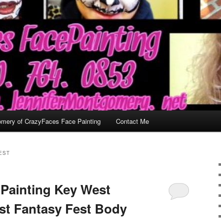
omery of CrazyFaces Face Painting
Contact Me
EST
Painting Key West
est Fantasy Fest Body