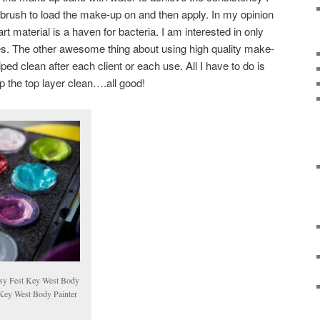
d brush to load the make-up on and then apply. In my opinion
art material is a haven for bacteria. I am interested in only
ces. The other awesome thing about using high quality make-
ped clean after each client or each use. All I have to do is
 the top layer clean….all good!
sy Fest Key West Body
Key West Body Painter