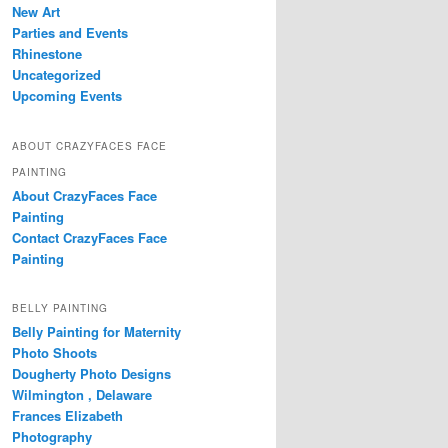
New Art
Parties and Events
Rhinestone
Uncategorized
Upcoming Events
ABOUT CRAZYFACES FACE
PAINTING
About CrazyFaces Face
Painting
Contact CrazyFaces Face
Painting
BELLY PAINTING
Belly Painting for Maternity
Photo Shoots
Dougherty Photo Designs
Wilmington , Delaware
Frances Elizabeth
Photography