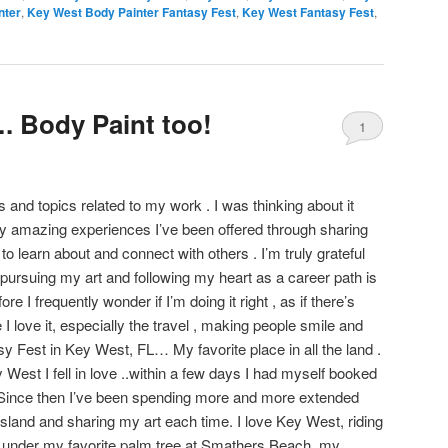
nter
,
Key West Body Painter Fantasy Fest
,
Key West Fantasy Fest
,
 Body Paint too!
1
s and topics related to my work . I was thinking about it
y amazing experiences I’ve been offered through sharing
to learn about and connect with others . I’m truly grateful
of pursuing my art and following my heart as a career path is
e I frequently wonder if I’m doing it right , as if there’s
 I love it, especially the travel , making people smile and
sy Fest in Key West, FL… My favorite place in all the land .
y West I fell in love ..within a few days I had myself booked
! Since then I’ve been spending more and more extended
island and sharing my art each time. I love Key West, riding
e under my favorite palm tree at Smathers Beach, my