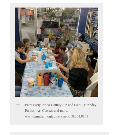
Paint Party Pasco County Sip and Paint , Birthday
Parties, Art Classes and more.
www.jennifermontgomery.net 610.764.0853