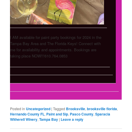
I AM available for paint party bookings for 2024 in the
Tampa Bay Area and The Florida Keys! Connect with
me for availability and appointments. Bookings are
taking place NOW!!!610.764.0853
Posted in
Uncategorized
|
Tagged
Brooksville
,
brooksville florida
,
Hernando County FL
,
Paint and Sip
,
Pasco County
,
Sparacia
Witherell Winery
,
Tampa Bay
|
Leave a reply