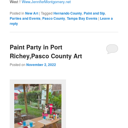
West !
Www.JenniferMontgomery.net
Posted in
New Art
|
Tagged
Hernando County
,
Paint and Sip
,
Parties and Events
,
Pasco County
,
Tampa Bay Events
|
Leave a
reply
Paint Party in Port
Richey,Pasco County Art
Posted on
November 2, 2022