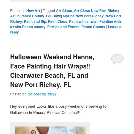
Posted in
New Art
|
Tagged
Art Class
,
Art Class New Port Richey
,
Art in Pasco County
,
Gill Dawg Marina.New Port Richey
,
New Port
Richey
,
Paint and Sip
,
Paint Class
,
Paint with a twist
,
Painting with
a twist Pasco county
,
Parties and Events
,
Pasco County
|
Leave a
reply
Halloween Weekend Henna,
Face Painting Hair Wraps!!
Clearwater Beach, FL and
New Port Richey, FL
Posted on
October 28, 2022
Hey everyone! Looks like a busy weekend is brewing for
Halloween in Pasco/ Pinellas Counties!!!