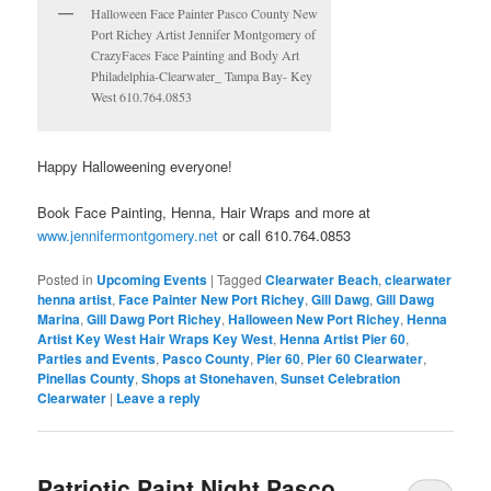
Halloween Face Painter Pasco County New
Port Richey Artist Jennifer Montgomery of
CrazyFaces Face Painting and Body Art
Philadelphia-Clearwater_ Tampa Bay- Key
West 610.764.0853
Happy Halloweening everyone!
Book Face Painting, Henna, Hair Wraps and more at
www.jennifermontgomery.net
or call 610.764.0853
Posted in
Upcoming Events
|
Tagged
Clearwater Beach
,
clearwater
henna artist
,
Face Painter New Port Richey
,
Gill Dawg
,
Gill Dawg
Marina
,
Gill Dawg Port Richey
,
Halloween New Port Richey
,
Henna
Artist Key West Hair Wraps Key West
,
Henna Artist Pier 60
,
Parties and Events
,
Pasco County
,
Pier 60
,
Pier 60 Clearwater
,
Pinellas County
,
Shops at Stonehaven
,
Sunset Celebration
Clearwater
|
Leave a reply
Patriotic Paint Night Pasco