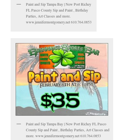
Paint and Sip Tampa Bay | New Port Richey
FL Pasco County Sip and Paint , Birthday
Parties, Art Classes and more.
www.jennifermontgomery.net 610.764.0853
Paint and Sip Tampa Bay | New Port Richey FL Pasco
County Sip and Paint , Birthday Parties, Art Classes and
more. www.jennifermontgomery.net 610.764.0853