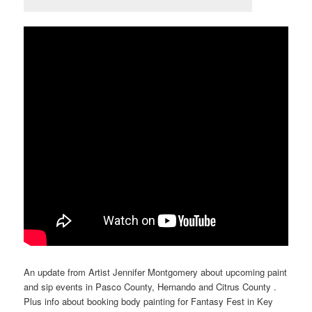
An update from Artist Jennifer Montgomery about upcoming paint
and sip events in Pasco County, Hernando and Citrus County .
Plus info about booking body painting for Fantasy Fest in Key