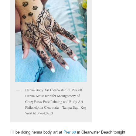
Henna Body Art Clearwater FL Pier 60
Henna Artist Jennifer Montgomery of
CrazyFaces Face Painting and Body Art
Philadelphia-Clearwater_ Tampa Bay- Key
West 610.764.0853
I’ll be doing henna body art at
Pier 60
in Clearwater Beach tonight