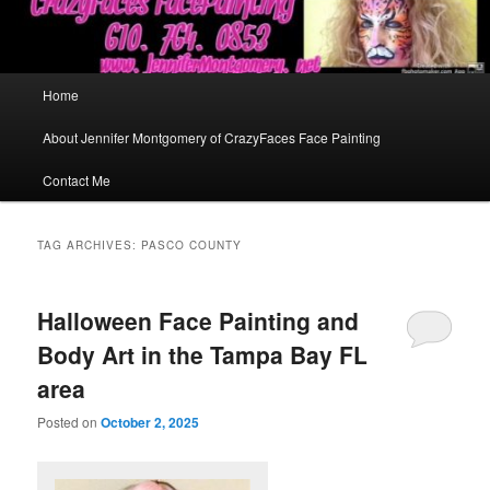
Main
Home
menu
About Jennifer Montgomery of CrazyFaces Face Painting
Contact Me
TAG ARCHIVES:
PASCO COUNTY
Halloween Face Painting and
Body Art in the Tampa Bay FL
area
Posted on
October 2, 2025