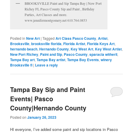
BROOKSVILLE Paint and Sip Tampa Bay | New Port
Richey FL Pasco County Sip and Paint , Birthday
Parties, Art Classes and more.
www.jennifermontgomery.net 610.764.0853
Posted in
New Art
|
Tagged
Art Class Pasco County
,
Artist
,
Brooksville
,
brooksville florida
,
Florida Artist
,
Florida Keys Art
,
hernando beach
,
Hernando County
,
Key West Art
,
Key West Artist
,
New Port Richey
,
Paint and Sip
,
Pasco County
,
sparacia witheril
,
Tampa Bay art
,
Tampa Bay artist
,
Tampa Bay Events
,
winery
Brooksville fl
|
Leave a reply
Tampa Bay Sip and Paint
Events| Pasco
County|Hernando County
Posted on
January 26, 2023
HI everyone, I’ve added some paint and sip locations in Pasco