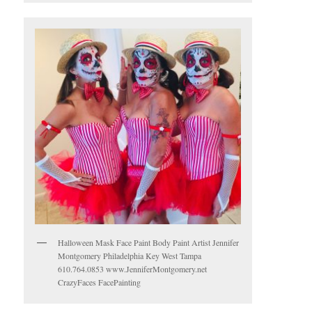
Halloween Mask Face Paint Body Paint Artist Jennifer
Montgomery Philadelphia Key West Tampa
610.764.0853 www.JenniferMontgomery.net
CrazyFaces FacePainting