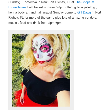
( Friday) . Tomorrow in New Port Richey, FL at
The Shops at
StoneHaven
I will be set up from 5-8pm offering face painting ,
henna body art and hair wraps! Sunday come to
Gill Dawg
in Port
Richey, FL for more of the same plus lots of amazing vendors,
music , food and drink from 2pm-6pm!