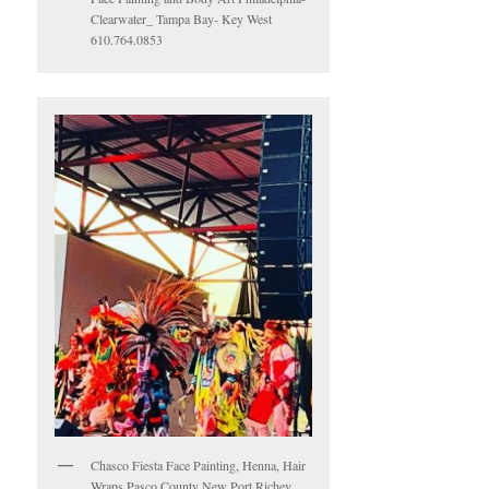
Clearwater_ Tampa Bay- Key West
610.764.0853
Chasco Fiesta Face Painting, Henna, Hair
Wraps Pasco County New Port Richey