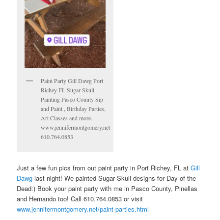
Paint Party Gill Dawg Port
Richey FL Sugar Skull
Painting Pasco County Sip
and Paint , Birthday Parties,
Art Classes and more.
www.jennifermontgomery.net
610.764.0853
Just a few fun pics from out paint party in Port Richey, FL at
Gill
Dawg
last night! We painted Sugar Skull designs for Day of the
Dead:) Book your paint party with me in Pasco County, Pinellas
and Hernando too! Call 610.764.0853 or visit
www.jennifermontgomery.net/paint-parties.html