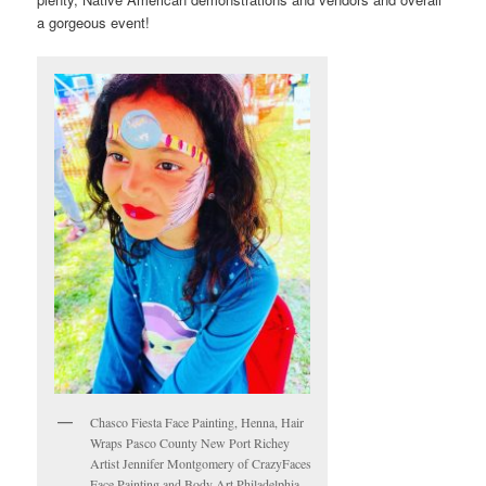
a gorgeous event!
Chasco Fiesta Face Painting, Henna, Hair
Wraps Pasco County New Port Richey
Artist Jennifer Montgomery of CrazyFaces
Face Painting and Body Art Philadelphia-