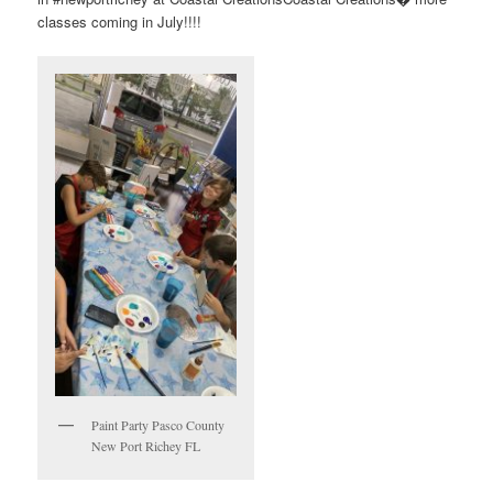
classes coming in July!!!!
Paint Party Pasco County
New Port Richey FL