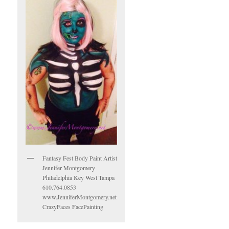
Fantasy Fest Body Paint Artist
Jennifer Montgomery
Philadelphia Key West Tampa
610.764.0853
www.JenniferMontgomery.net
CrazyFaces FacePainting