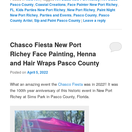
Pasco County
,
Coastal Creations
,
Face Painter New Port Richey
,
FL
,
Kids Parties New Port Richey
,
New Port Richey
,
Paint Night
New Port Richey
,
Parties and Events
,
Pasco County
,
Pasco
County Artist
,
Sip and Paint Pasco County
|
Leave a reply
Chasco Fiesta New Port
Richey Face Painting, Henna
and Hair Wraps Pasco County
Posted on
April 5, 2022
What an amazing event the
Chasco Fiesta
was in 2022!! It was
the 100th year anniversary of this historic event in New Port
Richey at Sims Park in Pasco County, Florida.