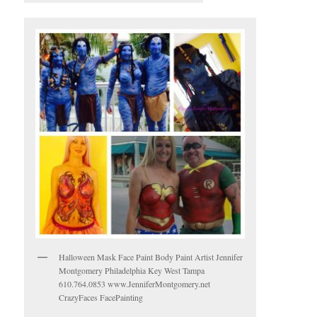
Halloween Mask Face Paint Body Paint Artist Jennifer
Montgomery Philadelphia Key West Tampa
610.764.0853 www.JenniferMontgomery.net
CrazyFaces FacePainting