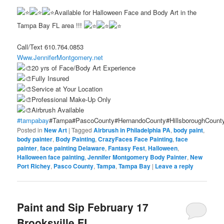
Available for Halloween Face and Body Art in the
Tampa Bay FL area !!!
Call/Text 610.764.0853
Www.JenniferMontgomery.net
20 yrs of Face/Body Art Experience
Fully Insured
Service at Your Location
Professional Make-Up Only
Airbrush Available
#tampabay
#Tampa#PascoCounty#HernandoCounty#HillsboroughCount
Posted in
New Art
|
Tagged
Airbrush in Philadelphia PA
,
body paint
,
body painter
,
Body Painting
,
CrazyFaces Face Painting
,
face
painter
,
face painting Delaware
,
Fantasy Fest
,
Halloween
,
Halloween face painting
,
Jennifer Montgomery Body Painter
,
New
Port Richey
,
Pasco County
,
Tampa
,
Tampa Bay
|
Leave a reply
Paint and Sip February 17
Brooksville FL