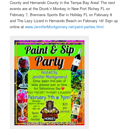
County and Hernando County in the Tampa Bay Area! The next
events are at the Drunk’n Monkey in New Port Richey FL on
February 7, Brennans Sports Bar in Holiday FL on February 8
and The Lazy Lizard in Hernando Beach on February 16! Sign up
online at
www.JenniferMontgomery.net/paint-parties.html