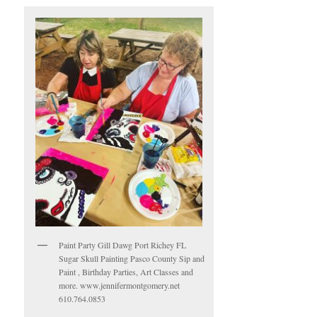
Paint Party Gill Dawg Port Richey FL
Sugar Skull Painting Pasco County Sip and
Paint , Birthday Parties, Art Classes and
more. www.jennifermontgomery.net
610.764.0853