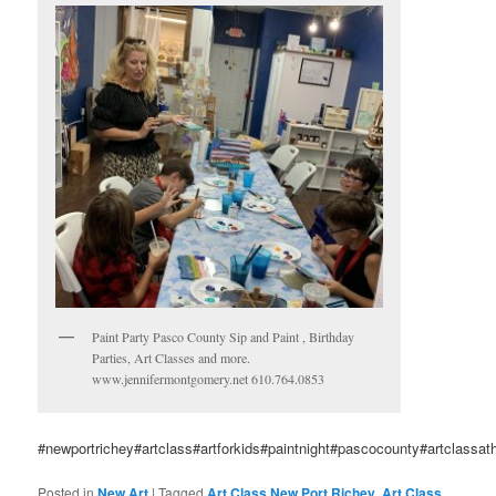
Paint Party Pasco County Sip and Paint , Birthday
Parties, Art Classes and more.
www.jennifermontgomery.net 610.764.0853
#newportrichey#artclass#artforkids#paintnight#pascocounty#artclassat
Posted in
New Art
|
Tagged
Art Class New Port Richey
,
Art Class