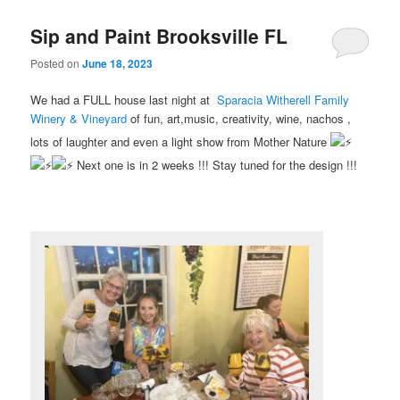
Sip and Paint Brooksville FL
Posted on
June 18, 2023
We had a FULL house last night at
Sparacia Witherell Family
Winery & Vineyard
of fun, art,music, creativity, wine, nachos ,
lots of laughter and even a light show from Mother Nature
Next one is in 2 weeks !!! Stay tuned for the design !!!