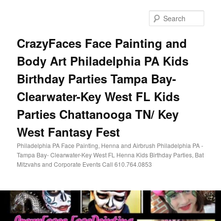
Skip
Skip
to
to
Sear
primary
secondary
content
content
CrazyFaces Face Painting and
Body Art Philadelphia PA Kids
Birthday Parties Tampa Bay-
Clearwater-Key West FL Kids
Parties Chattanooga TN/ Key
West Fantasy Fest
Philadelphia PA Face Painting, Henna and Airbrush Philadelphia PA -
Tampa Bay- Clearwater-Key West FL Henna Kids Birthday Parties, Bat
Mitzvahs and Corporate Events Call 610.764.0853