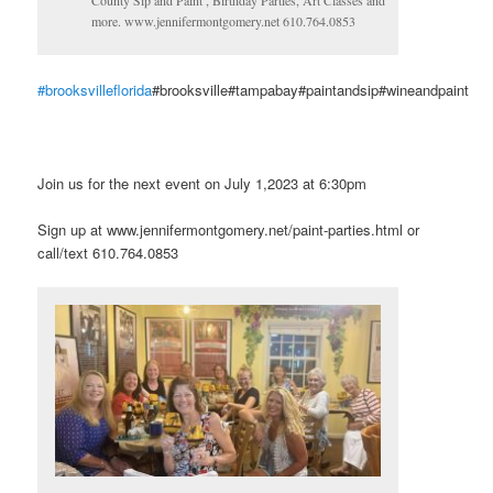
County Sip and Paint , Birthday Parties, Art Classes and
more. www.jennifermontgomery.net 610.764.0853
#brooksvilleflorida
#brooksville#tampabay#paintandsip#wineandpaint
Join us for the next event on July 1,2023 at 6:30pm
Sign up at www.jennifermontgomery.net/paint-parties.html or
call/text 610.764.0853