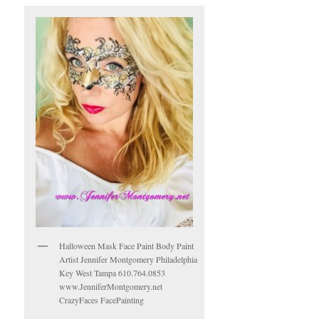
Halloween Mask Face Paint Body Paint
Artist Jennifer Montgomery Philadelphia
Key West Tampa 610.764.0853
www.JenniferMontgomery.net
CrazyFaces FacePainting