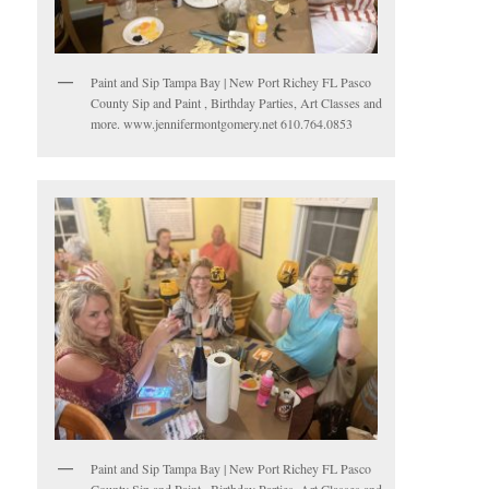
Paint and Sip Tampa Bay | New Port Richey FL Pasco
County Sip and Paint , Birthday Parties, Art Classes and
more. www.jennifermontgomery.net 610.764.0853
Paint and Sip Tampa Bay | New Port Richey FL Pasco