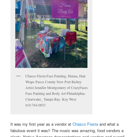
Chasco Fiesta Face Painting, Henna, Hair
Wraps Pasco County New Port Richey
Artist Jennifer Montgomery of CrazyFaces
Face Painting and Body Art Philadelphia-
Clearwater_ Tampa Bay- Key West
610.764.0853
It was my first year as a vendor at
Chasco Fiesta
and what a
fabulous event it was!! The music was amazing, food vendors a
plenty, Native American demonstrations and vendors and overall