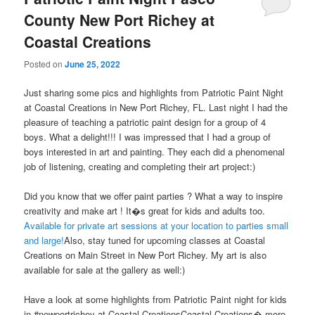
County New Port Richey at
Coastal Creations
Posted on
June 25, 2022
Just sharing some pics and highlights from Patriotic Paint Night
at Coastal Creations in New Port Richey, FL. Last night I had the
pleasure of teaching a patriotic paint design for a group of 4
boys. What a delight!!! I was impressed that I had a group of
boys interested in art and painting. They each did a phenomenal
job of listening, creating and completing their art project:)
Did you know that we offer paint parties ? What a way to inspire
creativity and make art ! It�s great for kids and adults too.
Available for private art sessions at your location to parties small
and large!
Also, stay tuned for upcoming classes at Coastal
Creations on Main Street in New Port Richey. My art is also
available for sale at the gallery as well:)
Have a look at some highlights from Patriotic Paint night for kids
in #newportrichey at Coastal CreationsCoastal Creations� more