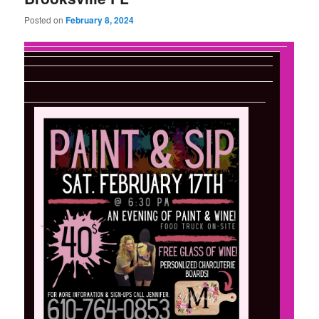
Posted on
February 8, 2024