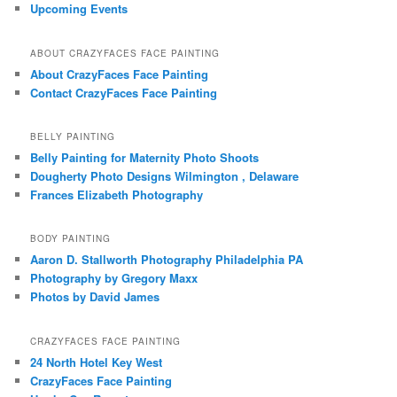
Upcoming Events
ABOUT CRAZYFACES FACE PAINTING
About CrazyFaces Face Painting
Contact CrazyFaces Face Painting
BELLY PAINTING
Belly Painting for Maternity Photo Shoots
Dougherty Photo Designs Wilmington , Delaware
Frances Elizabeth Photography
BODY PAINTING
Aaron D. Stallworth Photography Philadelphia PA
Photography by Gregory Maxx
Photos by David James
CRAZYFACES FACE PAINTING
24 North Hotel Key West
CrazyFaces Face Painting