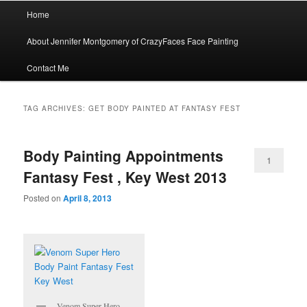
Main
Home
menu
About Jennifer Montgomery of CrazyFaces Face Painting
Contact Me
TAG ARCHIVES:
GET BODY PAINTED AT FANTASY FEST
Body Painting Appointments
1
Fantasy Fest , Key West 2013
Posted on
April 8, 2013
Venom Super Hero