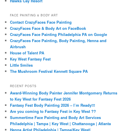
Hawks Cay Resort
FACE PAINTING & BODY ART
Contact CrazyFaces Face Painting
CrazyFaces Face & Body Art on FaceBook
CrazyFaces Face Painting Philadelphia PA on Google
CrazyFaces Face Painting, Body Painting, Henna and
Airbrush
House of Talent PA
Key West Fantasy Fest
Little Smiles
The Mushroom Festival Kennett Square PA
RECENT POSTS
Award-Winning Body Painter Jennifer Montgomery Returns
to Key West for Fantasy Fest 2026
Fantasy Fest Body Painting 2026 – I’m Ready!!!
Are you coming to Fantasy Fest in Key West ??
Summertime Face Painting and Body Art Services
Philadelphia | Tampa | Key West | Chattanooga | Atlanta
Henna Artist Philadelphia | Tampa|Key West|