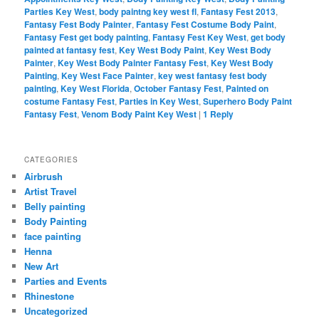
Parties Key West
,
body paintng key west fl
,
Fantasy Fest 2013
,
Fantasy Fest Body Painter
,
Fantasy Fest Costume Body Paint
,
Fantasy Fest get body painting
,
Fantasy Fest Key West
,
get body
painted at fantasy fest
,
Key West Body Paint
,
Key West Body
Painter
,
Key West Body Painter Fantasy Fest
,
Key West Body
Painting
,
Key West Face Painter
,
key west fantasy fest body
painting
,
Key West Florida
,
October Fantasy Fest
,
Painted on
costume Fantasy Fest
,
Parties in Key West
,
Superhero Body Paint
Fantasy Fest
,
Venom Body Paint Key West
|
1
Reply
CATEGORIES
Airbrush
Artist Travel
Belly painting
Body Painting
face painting
Henna
New Art
Parties and Events
Rhinestone
Uncategorized