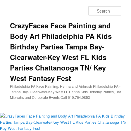
Skip
Skip
to
to
Sear
primary
secondary
content
content
CrazyFaces Face Painting and
Body Art Philadelphia PA Kids
Birthday Parties Tampa Bay-
Clearwater-Key West FL Kids
Parties Chattanooga TN/ Key
West Fantasy Fest
Philadelphia PA Face Painting, Henna and Airbrush Philadelphia PA -
Tampa Bay- Clearwater-Key West FL Henna Kids Birthday Parties, Bat
Mitzvahs and Corporate Events Call 610.764.0853