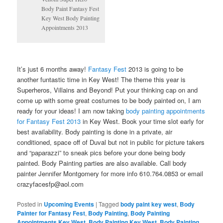
Body Paint Fantasy Fest
Key West Body Painting
Appointments 2013
It’s just 6 months away!
Fantasy Fest
2013 is going to be
another funtastic time in Key West! The theme this year is
Superheros, Villains and Beyond! Put your thinking cap on and
come up with some great costumes to be body painted on, I am
ready for your ideas! I am now taking
body painting appointments
for Fantasy Fest 2013
in Key West. Book your time slot early for
best availability. Body painting is done in a private, air
conditioned, space off of Duval but not in public for picture takers
and “paparazzi” to sneak pics before your done being body
painted. Body Painting parties are also available. Call body
painter Jennifer Montgomery for more info 610.764.0853 or email
crazyfacesfp@aol.com
Posted in
Upcoming Events
|
Tagged
body paint key west
,
Body
Painter for Fantasy Fest
,
Body Painting
,
Body Painting
Appointments Key West
,
Body Painting Key West
,
Body Painting