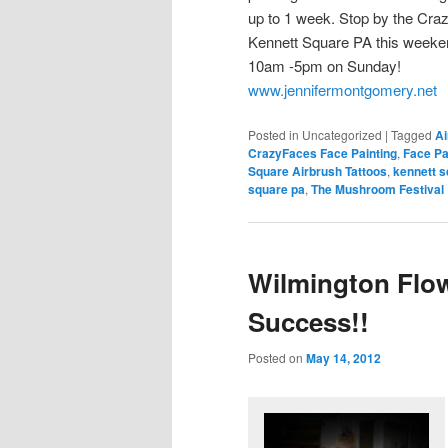
up to 1 week. Stop by the Cra
Kennett Square PA this weeke
10am -5pm on Sunday!
www.jennifermontgomery.net
Posted in
Uncategorized
|
Tagged
Ai
CrazyFaces Face Painting
,
Face Pa
Square Airbrush Tattoos
,
kennett s
square pa
,
The Mushroom Festival
Wilmington Flow
Success!!
Posted on
May 14, 2012