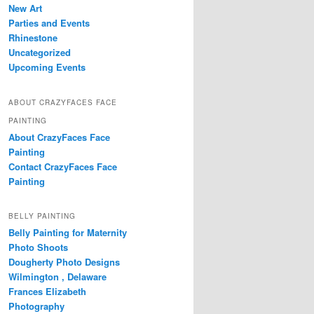
New Art
Parties and Events
Rhinestone
Uncategorized
Upcoming Events
ABOUT CRAZYFACES FACE
PAINTING
About CrazyFaces Face
Painting
Contact CrazyFaces Face
Painting
BELLY PAINTING
Belly Painting for Maternity
Photo Shoots
Dougherty Photo Designs
Wilmington , Delaware
Frances Elizabeth
Photography