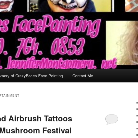
omery of CrazyFaces Face Painting
Contact Me
RTAINMENT
nd Airbrush Tattoos
 Mushroom Festival