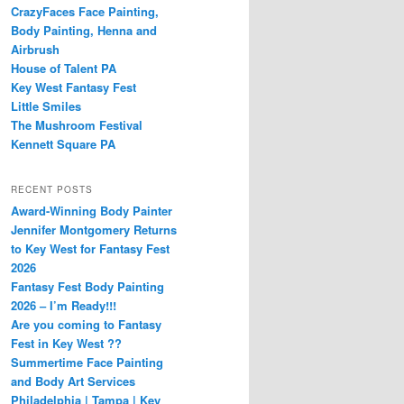
CrazyFaces Face Painting,
Body Painting, Henna and
Airbrush
House of Talent PA
Key West Fantasy Fest
Little Smiles
The Mushroom Festival
Kennett Square PA
RECENT POSTS
Award-Winning Body Painter
Jennifer Montgomery Returns
to Key West for Fantasy Fest
2026
Fantasy Fest Body Painting
2026 – I’m Ready!!!
Are you coming to Fantasy
Fest in Key West ??
Summertime Face Painting
and Body Art Services
Philadelphia | Tampa | Key