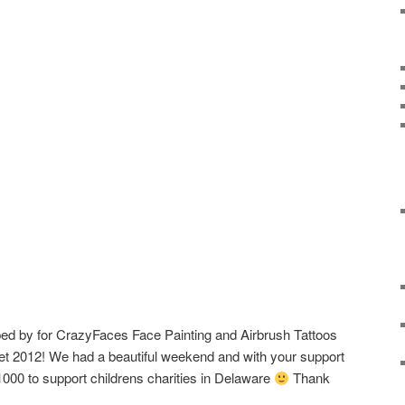
ed by for CrazyFaces Face Painting and Airbrush Tattoos
et 2012! We had a beautiful weekend and with your support
000 to support childrens charities in Delaware
Thank