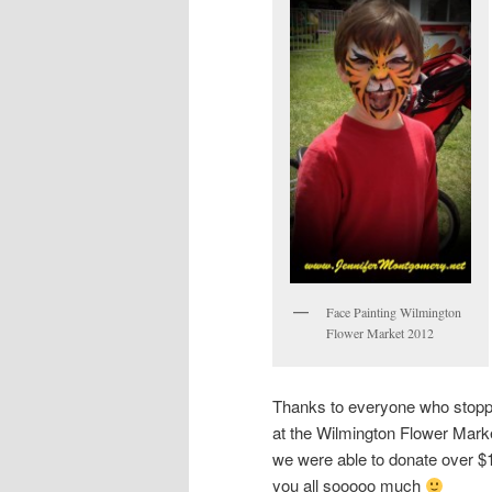
Face Painting Wilmington
Flower Market 2012
Thanks to everyone who stopp
at the Wilmington Flower Mark
we were able to donate over $1
you all sooooo much