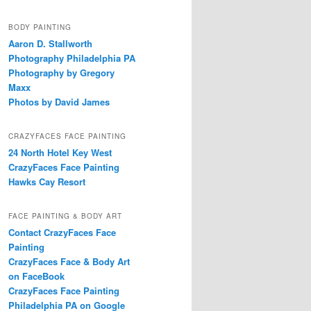
BODY PAINTING
Aaron D. Stallworth
Photography Philadelphia PA
Photography by Gregory
Maxx
Photos by David James
CRAZYFACES FACE PAINTING
24 North Hotel Key West
CrazyFaces Face Painting
Hawks Cay Resort
FACE PAINTING & BODY ART
Contact CrazyFaces Face
Painting
CrazyFaces Face & Body Art
on FaceBook
CrazyFaces Face Painting
Philadelphia PA on Google