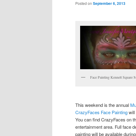
Posted on
September 6, 2013
Face Painting Kennett Square 
This weekend is the annual
Mu
CrazyFaces Face Painting
will
You can find CrazyFaces on the
entertainment area. Full face 
painting will be available durin