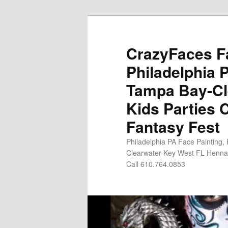
Skip
Skip
to
to
primary
secondary
CrazyFaces Fa
content
content
Philadelphia 
Tampa Bay-Cl
Kids Parties 
Fantasy Fest
Philadelphia PA Face Painting,
Clearwater-Key West FL Henna 
Call 610.764.0853