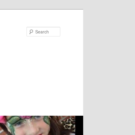
Search