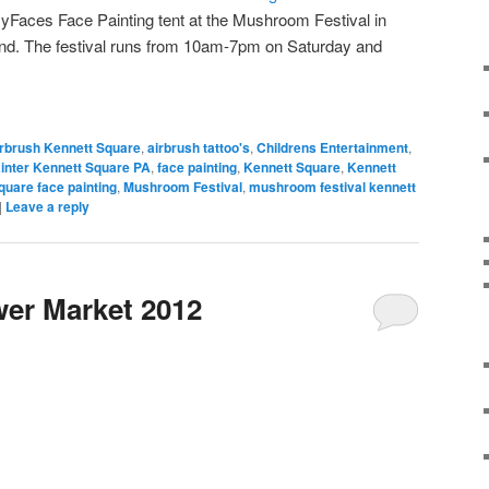
zyFaces Face Painting tent at the Mushroom Festival in
nd. The festival runs from 10am-7pm on Saturday and
rbrush Kennett Square
,
airbrush tattoo's
,
Childrens Entertainment
,
inter Kennett Square PA
,
face painting
,
Kennett Square
,
Kennett
quare face painting
,
Mushroom Festival
,
mushroom festival kennett
|
Leave a reply
er Market 2012