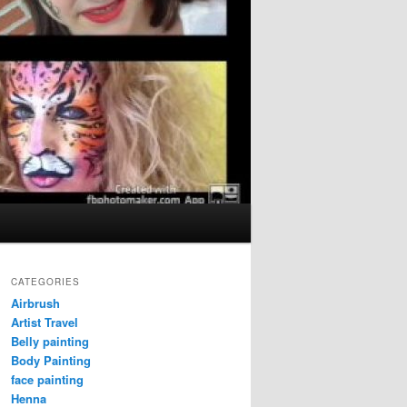
CATEGORIES
Airbrush
Artist Travel
Belly painting
Body Painting
face painting
Henna