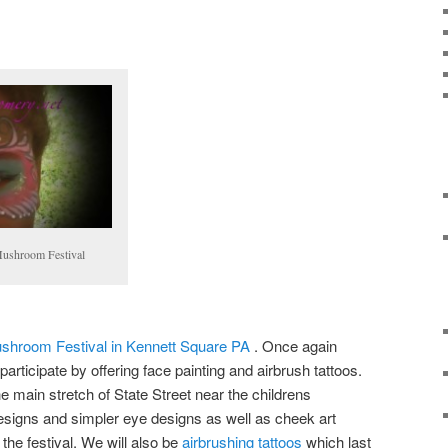
Mushroom Festival
shroom Festival in Kennett Square PA
. Once again
 participate by offering face painting and airbrush tattoos.
 main stretch of State Street near the childrens
designs and simpler eye designs as well as cheek art
g the festival. We will also be
airbrushing tattoos
which last