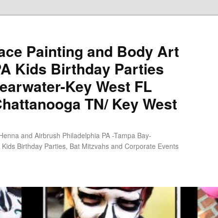
ce Painting and Body Art
PA Kids Birthday Parties
earwater-Key West FL
Chattanooga TN/ Key West
 Henna and Airbrush Philadelphia PA -Tampa Bay-
Kids Birthday Parties, Bat Mitzvahs and Corporate Events