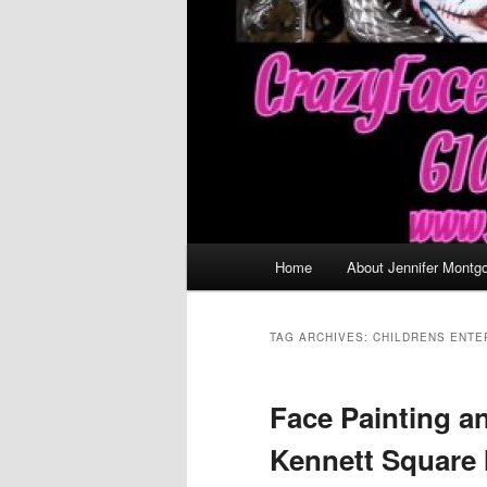
Main
Home
About Jennifer Montg
menu
TAG ARCHIVES:
CHILDRENS ENTE
Face Painting a
Kennett Square