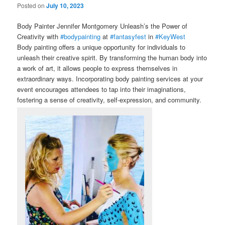
Posted on
July 10, 2023
Body Painter Jennifer Montgomery Unleash’s the Power of
Creativity with
#bodypainting
at
#fantasyfest
in
#KeyWest
Body painting offers a unique opportunity for individuals to
unleash their creative spirit. By transforming the human body into
a work of art, it allows people to express themselves in
extraordinary ways. Incorporating body painting services at your
event encourages attendees to tap into their imaginations,
fostering a sense of creativity, self-expression, and community.