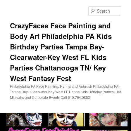
Skip
to
Sear
primary
content
CrazyFaces Face Painting and
Body Art Philadelphia PA Kids
Birthday Parties Tampa Bay-
Clearwater-Key West FL Kids
Parties Chattanooga TN/ Key
West Fantasy Fest
Philadelphia PA Face Painting, Henna and Airbrush Philadelphia PA -
Tampa Bay- Clearwater-Key West FL Henna Kids Birthday Parties, Bat
Mitzvahs and Corporate Events Call 610.764.0853