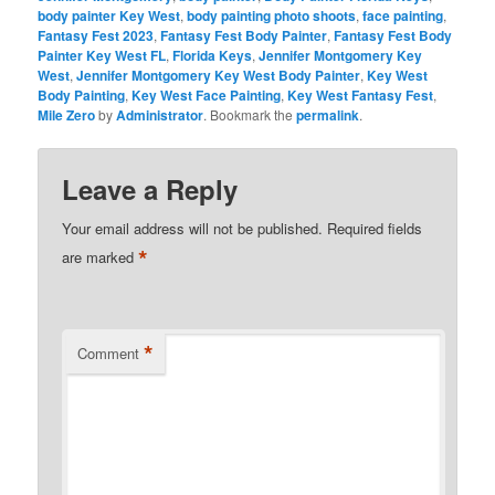
body painter Key West
,
body painting photo shoots
,
face painting
,
Fantasy Fest 2023
,
Fantasy Fest Body Painter
,
Fantasy Fest Body
Painter Key West FL
,
Florida Keys
,
Jennifer Montgomery Key
West
,
Jennifer Montgomery Key West Body Painter
,
Key West
Body Painting
,
Key West Face Painting
,
Key West Fantasy Fest
,
Mile Zero
by
Administrator
. Bookmark the
permalink
.
Leave a Reply
Your email address will not be published.
Required fields
*
are marked
*
Comment