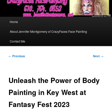
Main
Home
menu
About Jennifer Montgomery of CrazyFaces Face Painting
Contact Me
Post
←
Previous
Next
→
navigation
Unleash the Power of Body
Painting in Key West at
Fantasy Fest 2023