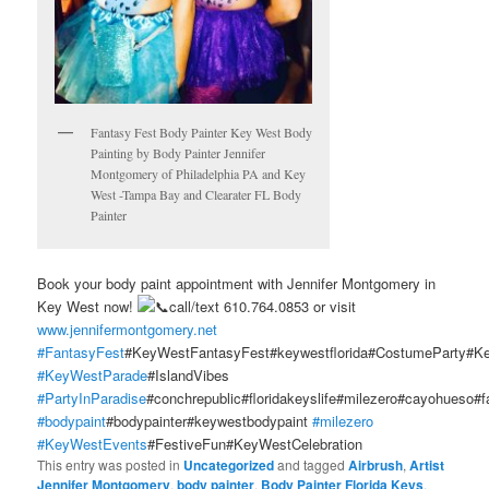
Fantasy Fest Body Painter Key West Body
Painting by Body Painter Jennifer
Montgomery of Philadelphia PA and Key
West -Tampa Bay and Clearater FL Body
Painter
Book your body paint appointment with Jennifer Montgomery in
Key West now!
call/text 610.764.0853 or visit
www.jennifermontgomery.net
#FantasyFest
#KeyWestFantasyFest#keywestflorida#CostumeParty#KeyW
#KeyWestParade
#IslandVibes
#PartyInParadise
#conchrepublic#floridakeyslife#milezero#cayohueso#f
#bodypaint
#bodypainter#keywestbodypaint
#milezero
#KeyWestEvents
#FestiveFun#KeyWestCelebration
This entry was posted in
Uncategorized
and tagged
Airbrush
,
Artist
Jennifer Montgomery
,
body painter
,
Body Painter Florida Keys
,