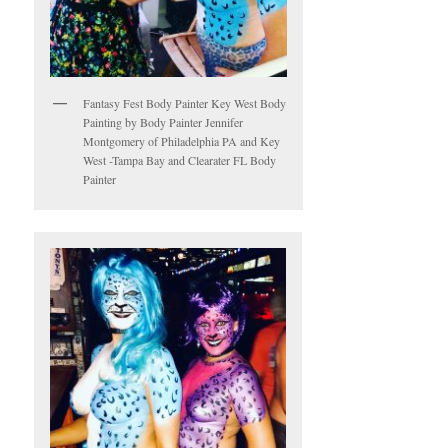
Fantasy Fest Body Painter Key West Body
Painting by Body Painter Jennifer
Montgomery of Philadelphia PA and Key
West -Tampa Bay and Clearater FL Body
Painter