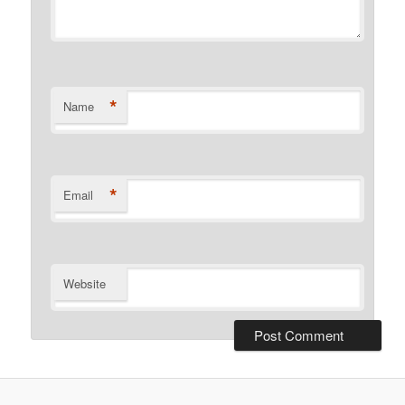
*
Name
*
Email
Website