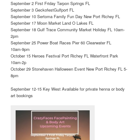
September 2 First Friday Tarpon Springs FL
September 3 GeckofestGulfport FL
September 10 Sertoma Family Fun Day New Port Richey FL
September 17 Moon Market Land O Lakes FL
September 18 Gulf Trace Community Market Holiday FL 10am-
2pm
September 25 Power Boat Races Pier 60 Clearwater FL
10am-9pm
October 15 Heroes Festival Port Richey FL Waterfront Park
10am-2p
October 29 Stonehaven Halloween Event New Port Richey FL 5-
8pm
September 12-15 Key West Available for private henna or body
art bookings