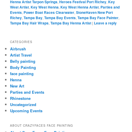
Henna Artist Tarpon Springs
,
Heroes Festival Port Richey
,
Key
West Artist
,
Key West Henna
,
Key West Henna Artist
,
Parties and
Events
,
Power Boat Races Clearwater
,
StoneHaven New Port
Richey
,
Tampa Bay
,
Tampa Bay Events
,
Tampa Bay Face Painter
,
Tampa Bay Hair Wraps
,
Tampa Bay Henna Artist
|
Leave a reply
CATEGORIES
Airbrush
Artist Travel
Belly painting
Body Painting
face painting
Henna
New Art
Parties and Events
Rhinestone
Uncategorized
Upcoming Events
ABOUT CRAZYFACES FACE PAINTING