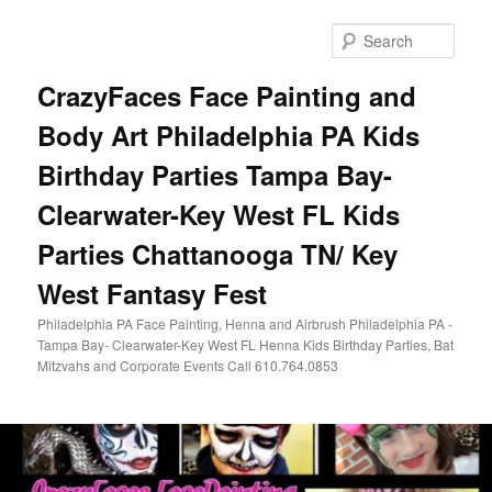
Skip
Skip
to
to
Sear
primary
secondary
content
content
CrazyFaces Face Painting and
Body Art Philadelphia PA Kids
Birthday Parties Tampa Bay-
Clearwater-Key West FL Kids
Parties Chattanooga TN/ Key
West Fantasy Fest
Philadelphia PA Face Painting, Henna and Airbrush Philadelphia PA -
Tampa Bay- Clearwater-Key West FL Henna Kids Birthday Parties, Bat
Mitzvahs and Corporate Events Call 610.764.0853