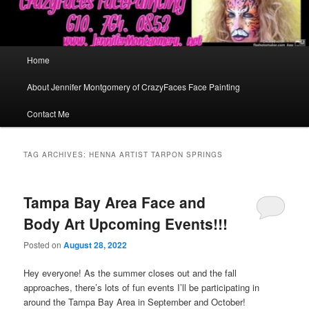
Main
Home
menu
About Jennifer Montgomery of CrazyFaces Face Painting
Contact Me
TAG ARCHIVES:
HENNA ARTIST TARPON SPRINGS
Tampa Bay Area Face and
Body Art Upcoming Events!!!
Posted on
August 28, 2022
Hey everyone! As the summer closes out and the fall
approaches, there’s lots of fun events I’ll be participating in
around the Tampa Bay Area in September and October!