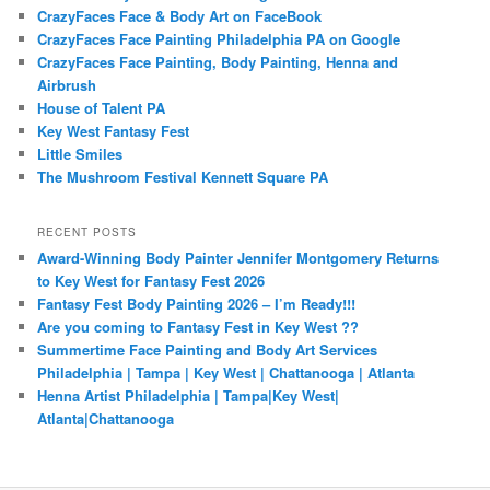
CrazyFaces Face & Body Art on FaceBook
CrazyFaces Face Painting Philadelphia PA on Google
CrazyFaces Face Painting, Body Painting, Henna and
Airbrush
House of Talent PA
Key West Fantasy Fest
Little Smiles
The Mushroom Festival Kennett Square PA
RECENT POSTS
Award-Winning Body Painter Jennifer Montgomery Returns
to Key West for Fantasy Fest 2026
Fantasy Fest Body Painting 2026 – I’m Ready!!!
Are you coming to Fantasy Fest in Key West ??
Summertime Face Painting and Body Art Services
Philadelphia | Tampa | Key West | Chattanooga | Atlanta
Henna Artist Philadelphia | Tampa|Key West|
Atlanta|Chattanooga