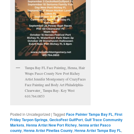
Tampa Bay FL Face Painting, Henna, Hair
Wraps Pasco County New Port Richey
Artist Jennifer Montgomery of CrazyFaces
Face Painting and Body Art Philadelphia-
Clearwater_ Tampa Bay- Key West
610.764.0853
Posted in
Uncategorized
|
Tagged
Face Painter Tampa Bay FL
,
First
Friday Tarpon Springs
,
GeckoFest GulfPort
,
Gulf Trace Community
Markets
,
Henna Artist New Port Richey
,
henna artist Pasco
county
,
Henna Artist Pinellas County
,
Henna Artist Tampa Bay FL
,