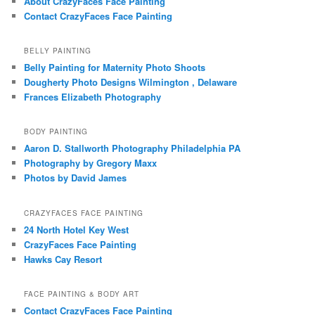
About CrazyFaces Face Painting
Contact CrazyFaces Face Painting
BELLY PAINTING
Belly Painting for Maternity Photo Shoots
Dougherty Photo Designs Wilmington , Delaware
Frances Elizabeth Photography
BODY PAINTING
Aaron D. Stallworth Photography Philadelphia PA
Photography by Gregory Maxx
Photos by David James
CRAZYFACES FACE PAINTING
24 North Hotel Key West
CrazyFaces Face Painting
Hawks Cay Resort
FACE PAINTING & BODY ART
Contact CrazyFaces Face Painting