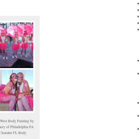
 West Body Painting by
ery of Philadelphia PA
Clearater FL Body