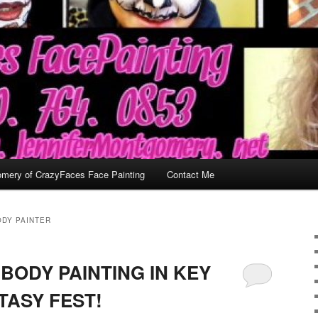
omery of CrazyFaces Face Painting
Contact Me
ODY PAINTER
BODY PAINTING IN KEY
TASY FEST!