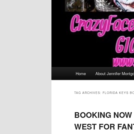
Main
Home
About Jennifer Montg
menu
TAG ARCHIVES:
FLORIDA KEYS B
BOOKING NOW 
WEST FOR FAN