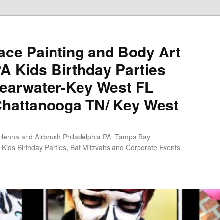
ce Painting and Body Art
PA Kids Birthday Parties
earwater-Key West FL
Chattanooga TN/ Key West
 Henna and Airbrush Philadelphia PA -Tampa Bay-
Kids Birthday Parties, Bat Mitzvahs and Corporate Events