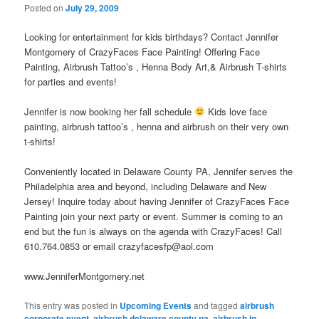
Posted on
July 29, 2009
Looking for entertainment for kids birthdays? Contact Jennifer
Montgomery of CrazyFaces Face Painting! Offering Face
Painting, Airbrush Tattoo’s , Henna Body Art,& Airbrush T-shirts
for parties and events!
Jennifer is now booking her fall schedule
Kids love face
painting, airbrush tattoo’s , henna and airbrush on their very own
t-shirts!
Conveniently located in Delaware County PA, Jennifer serves the
Philadelphia area and beyond, including Delaware and New
Jersey! Inquire today about having Jennifer of CrazyFaces Face
Painting join your next party or event. Summer is coming to an
end but the fun is always on the agenda with CrazyFaces! Call
610.764.0853 or email crazyfacesfp@aol.com
www.JenniferMontgomery.net
This entry was posted in
Upcoming Events
and tagged
airbrush
corporate event
,
airbrush delaware county pa
,
airbrush in