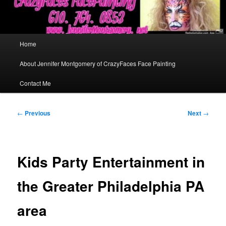
Main
Home
menu
About Jennifer Montgomery of CrazyFaces Face Painting
Contact Me
Post
←
Previous
Next
→
navigation
Kids Party Entertainment in
the Greater Philadelphia PA
area