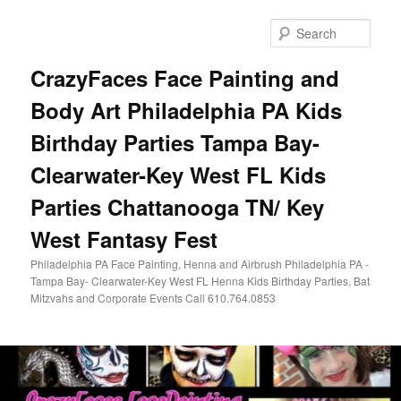
Skip
to
Sear
primary
content
CrazyFaces Face Painting and
Body Art Philadelphia PA Kids
Birthday Parties Tampa Bay-
Clearwater-Key West FL Kids
Parties Chattanooga TN/ Key
West Fantasy Fest
Philadelphia PA Face Painting, Henna and Airbrush Philadelphia PA -
Tampa Bay- Clearwater-Key West FL Henna Kids Birthday Parties, Bat
Mitzvahs and Corporate Events Call 610.764.0853