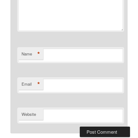
*
Name
*
Email
Website