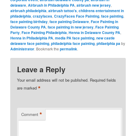
delaware
,
Airbrush in Philadelphia PA
,
airbrush new jersey
,
airbrush philadelphia
,
airbrush tattoo's
,
childrens entertainment in
philadelphia
,
crazyfaces
,
CrazyFaces Face Painting
,
face painting
,
face painting birthday
,
face painting Delaware
,
Face Painting in
Delaware County PA
,
face painting in new jersey
,
Face Painting
Party
,
Face Painting Philadelphia
,
Henna in Delaware County PA
,
Henna in Philadelphia PA
,
media PA face painting
,
new castle
delaware face painting
,
philadelphia face painting
,
philaelphia pa
by
Administrator
. Bookmark the
permalink
.
Leave a Reply
Your email address will not be published.
Required fields
*
are marked
*
Comment