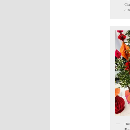
Cle
610
Hol
|Pa