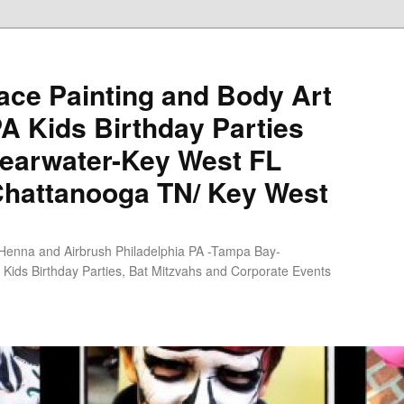
ce Painting and Body Art
PA Kids Birthday Parties
earwater-Key West FL
Chattanooga TN/ Key West
 Henna and Airbrush Philadelphia PA -Tampa Bay-
Kids Birthday Parties, Bat Mitzvahs and Corporate Events