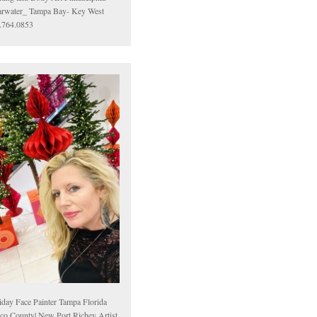
arwater_ Tampa Bay- Key West
.764.0853
iday Face Painter Tampa Florida
sco County| New Port Richey Artist