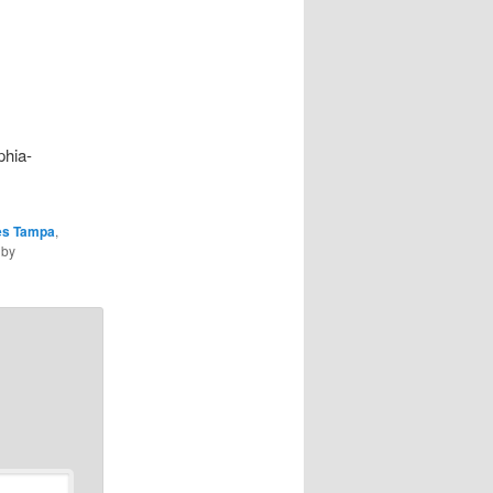
phia-
ies Tampa
,
by