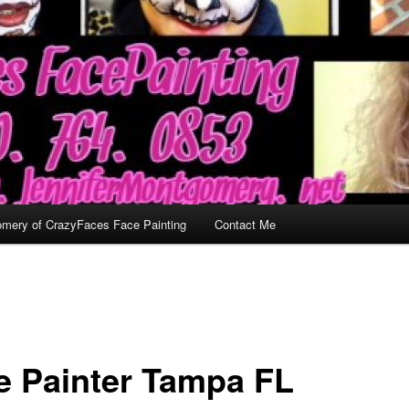
omery of CrazyFaces Face Painting
Contact Me
e Painter Tampa FL