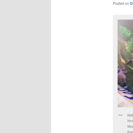
Posted on
D
Hal
New
Mon
Pai