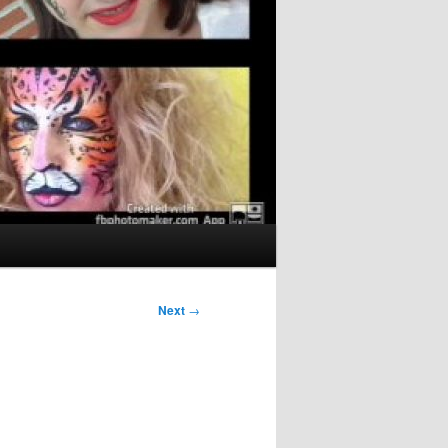
Next
→