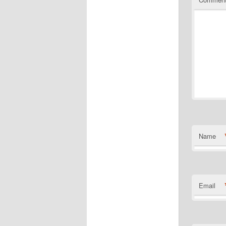
Name
Email