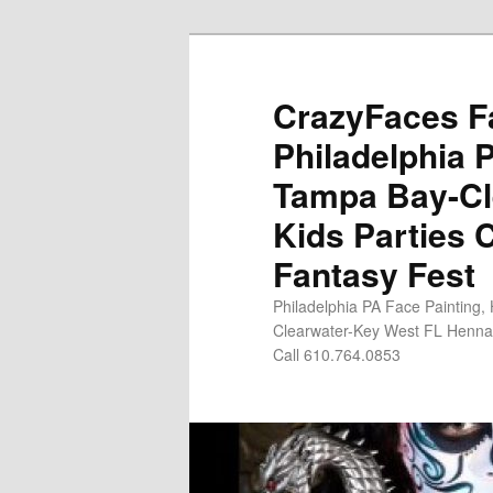
Skip
to
primary
CrazyFaces Fa
content
Philadelphia 
Tampa Bay-Cl
Kids Parties 
Fantasy Fest
Philadelphia PA Face Painting,
Clearwater-Key West FL Henna 
Call 610.764.0853