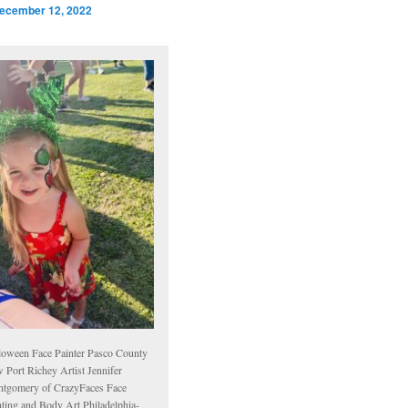
ecember 12, 2022
loween Face Painter Pasco County
 Port Richey Artist Jennifer
tgomery of CrazyFaces Face
nting and Body Art Philadelphia-