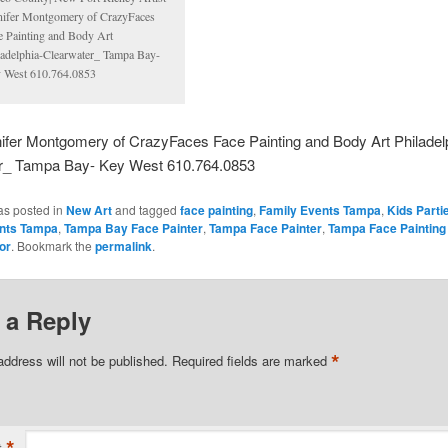
nifer Montgomery of CrazyFaces
e Painting and Body Art
ladelphia-Clearwater_ Tampa Bay-
 West 610.764.0853
nifer Montgomery of CrazyFaces Face Painting and Body Art Philadel
r_ Tampa Bay- Key West 610.764.0853
as posted in
New Art
and tagged
face painting
,
Family Events Tampa
,
Kids Part
ents Tampa
,
Tampa Bay Face Painter
,
Tampa Face Painter
,
Tampa Face Painting
or
. Bookmark the
permalink
.
 a Reply
*
address will not be published.
Required fields are marked
*
t