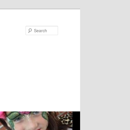
Search