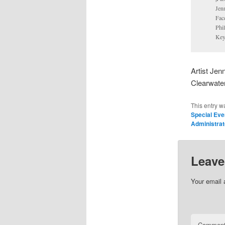
Jen
Fac
Phi
Key
Artist Jen
Clearwate
This entry w
Special Ev
Administrat
Leave
Your email 
Commen