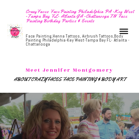
CrazyFaces FacePainting Philadelphia PA -Key West
-Tampa Bay FL- Atlanta GA -Chattanooga TN Face
Painting Birthday Parties & Events
Face Painting,Henna Tattoos, Airbrush Tattoos,Body
Painting Philadelphia-Key West-Tampa Bay FL- Atlanta -
Chattanooga
Meet Jennifer Montgomery
ABOUT CRAZYFACES FACE PAINTING & BODY ART