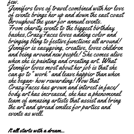
few.
Jennifers love of travel combined with her love
of events brings her up and down the east coast
throughout the year for annual events.
From charity events to the biggest birthday
bashes,CrazyFaces loves adding color and
bringing bling to festive functions all around!
Jennifer is easygoing, creative, loves children
and being around new people! She comes alive
when she is painting and creating art. What
Jennifer loves most about her job is that she
can go to" work" and leave happier than when
she began- how rewarding! Now that
CrazyFaces has grown and interest in face/
body art has increased, she has a phenomenal
team of amazing artists that assist and bring
the art and spread smiles for parties and
events as well.
It all starts with a dream...