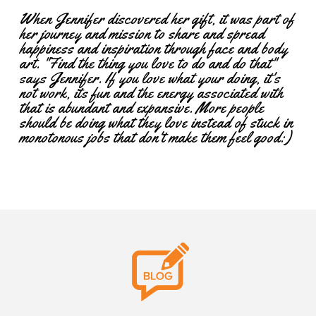
When Jennifer discovered her gift, it was part of
her journey and mission to share and spread
happiness and inspiration through face and body
art. "Find the thing you love to do and do that"
says Jennifer. If you love what your doing, it's
not work, its fun and the energy associated with
that is abundant and expansive. More people
should be doing what they love instead of stuck in
monotonous jobs that don't make them feel good:)