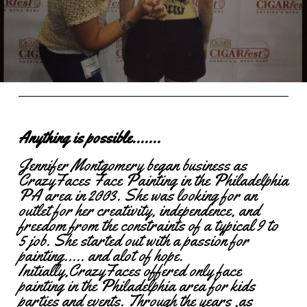
Anything is possible.......
Jennifer Montgomery began business as
CrazyFaces Face Painting in the Philadelphia
PA area in 2003. She was looking for an
outlet for her creativity, independence, and
freedom from the constraints of a typical 9 to
5 job. She started out with a passion for
painting..... and alot of hope.
Initially,CrazyFaces offered only face
painting in the Philadelphia area for kids
parties and events. Through the years ,as