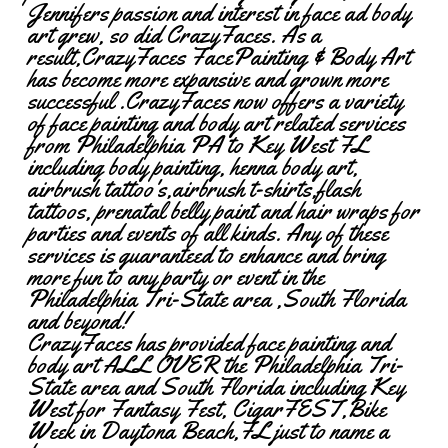
Jennifers passion and interest in face ad body
art grew, so did CrazyFaces. As a
result,CrazyFaces FacePainting & Body Art
has become more expansive and grown more
successful .CrazyFaces now offers a variety
of face painting and body art related services
from Philadelphia PA to Key West FL
including body painting, henna body art,
airbrush tattoo's,airbrush t-shirts,flash
tattoos, prenatal belly paint and hair wraps for
parties and events of all kinds. Any of these
services is guaranteed to enhance and bring
more fun to any party or event in the
Philadelphia Tri-State area ,South Florida
and beyond!
CrazyFaces has provided face painting and
body art ALL OVER the Philadelphia Tri-
State area and South Florida including Key
West for Fantasy Fest, CigarFEST,Bike
Week in Daytona Beach,FL just to name a