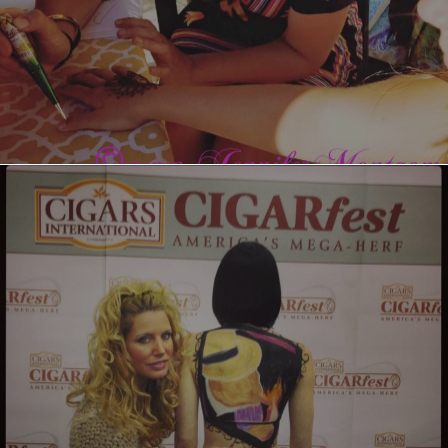
Cigarfest Body Painting