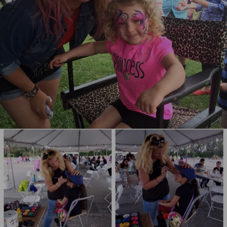
Philadelphia Face Painting
Miami Face Painting