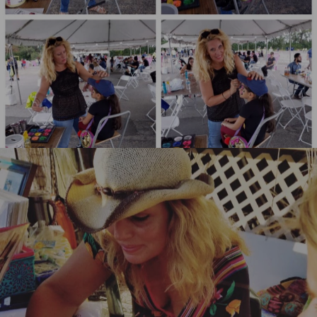
Henna Body Art Key West